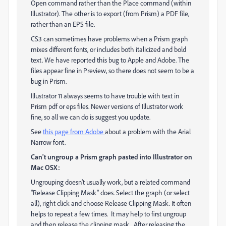
Open command rather than the Place command (within
Illustrator). The other is to export (from Prism) a PDF file,
rather than an EPS file.
CS3 can sometimes have problems when a Prism graph
mixes different fonts, or includes both italicized and bold
text. We have reported this bug to Apple and Adobe. The
files appear fine in Preview, so there does not seem to be a
bug in Prism.
Illustrator 11 always seems to have trouble with text in
Prism pdf or eps files. Newer versions of Illustrator work
fine, so all we can do is suggest you update.
See
this page from Adobe
about a problem with the Arial
Narrow font.
Can't ungroup a Prism graph pasted into Illustrator on
Mac OSX:
Ungrouping doesn't usually work, but a related command
"Release Clipping Mask" does. Select the graph (or select
all), right click and choose Release Clipping Mask. It often
helps to repeat a few times. It may help to first ungroup
and then release the clipping mask. After releasing the