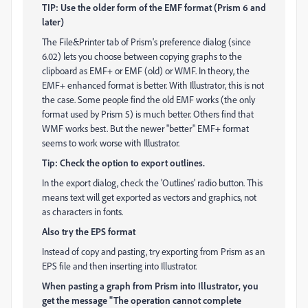
TIP: Use the older form of the EMF format (Prism 6 and
later)
The File&Printer tab of Prism's preference dialog (since
6.02) lets you choose between copying graphs to the
clipboard as EMF+ or EMF (old) or WMF. In theory, the
EMF+ enhanced format is better. With Illustrator, this is not
the case. Some people find the old EMF works (the only
format used by Prism 5) is much better. Others find that
WMF works best. But the newer "better" EMF+ format
seems to work worse with Illustrator.
Tip: Check the option to export outlines.
In the export dialog, check the 'Outlines' radio button. This
means text will get exported as vectors and graphics, not
as characters in fonts.
Also try the EPS format
Instead of copy and pasting, try exporting from Prism as an
EPS file and then inserting into Illustrator.
When pasting a graph from Prism into Illustrator, you
get the message "The operation cannot complete