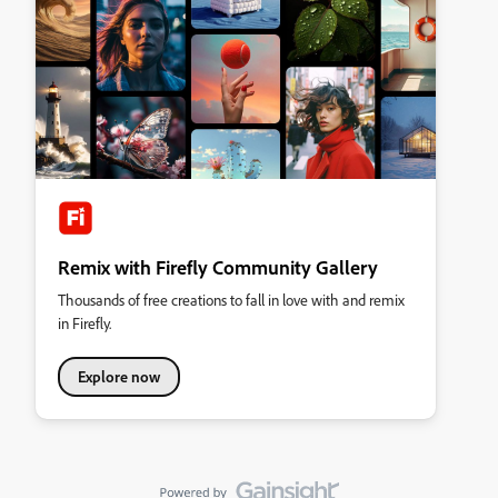
Remix with Firefly Community Gallery
Thousands of free creations to fall in love with and remix
in Firefly.
Explore now