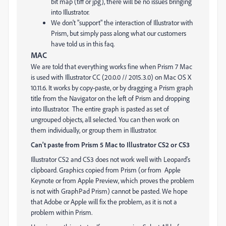
bit map (tiff or jpg), there will be no issues bringing
into Illustrator.
We don't "support" the interaction of Illustrator with
Prism, but simply pass along what our customers
have told us in this faq.
MAC
We are told that everything works fine when Prism 7 Mac
is used with Illustrator CC (20.0.0 // 2015.3.0) on Mac OS X
10.11.6. It works by copy-paste, or by dragging a Prism graph
title from the Navigator on the left of Prism and dropping
into Illustrator. The entire graph is pasted as set of
ungrouped objects, all selected. You can then work on
them individually, or group them in Illustrator.
Can't paste from Prism 5 Mac to Illustrator CS2 or CS3
Illustrator CS2 and CS3 does not work well with Leopard's
clipboard. Graphics copied from Prism (or from Apple
Keynote or from Apple Preview, which proves the problem
is not with GraphPad Prism) cannot be pasted. We hope
that Adobe or Apple will fix the problem, as it is not a
problem within Prism.