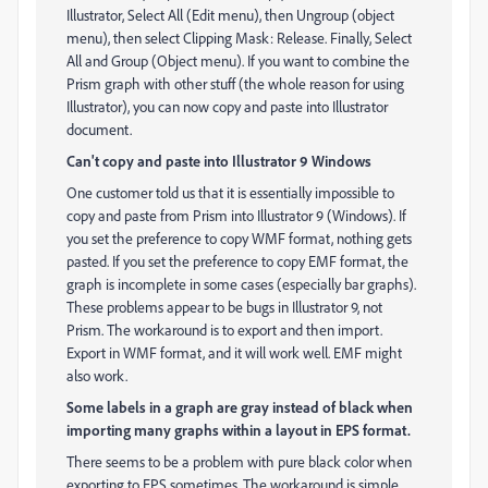
Illustrator, Select All (Edit menu), then Ungroup (object
menu), then select Clipping Mask: Release. Finally, Select
All and Group (Object menu). If you want to combine the
Prism graph with other stuff (the whole reason for using
Illustrator), you can now copy and paste into Illustrator
document.
Can't copy and paste into Illustrator 9 Windows
One customer told us that it is essentially impossible to
copy and paste from Prism into Illustrator 9 (Windows). If
you set the preference to copy WMF format, nothing gets
pasted. If you set the preference to copy EMF format, the
graph is incomplete in some cases (especially bar graphs).
These problems appear to be bugs in Illustrator 9, not
Prism. The workaround is to export and then import.
Export in WMF format, and it will work well. EMF might
also work.
Some labels in a graph are gray instead of black when
importing many graphs within a layout in EPS format.
There seems to be a problem with pure black color when
exporting to EPS sometimes. The workaround is simple.