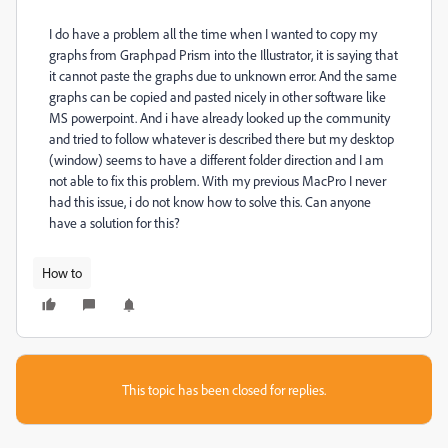
I do have a problem all the time when I wanted to copy my
graphs from Graphpad Prism into the Illustrator, it is saying that
it cannot paste the graphs due to unknown error. And the same
graphs can be copied and pasted nicely in other software like
MS powerpoint. And i have already looked up the community
and tried to follow whatever is described there but my desktop
(window) seems to have a different folder direction and I am
not able to fix this problem. With my previous MacPro I never
had this issue, i do not know how to solve this. Can anyone
have a solution for this?
How to
This topic has been closed for replies.