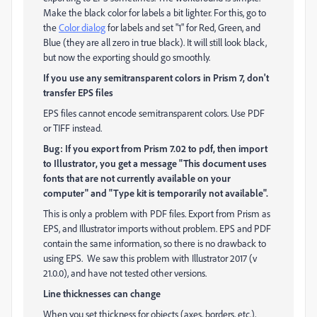
Make the black color for labels a bit lighter. For this, go to
the
Color dialog
for labels and set "1" for Red, Green, and
Blue (they are all zero in true black). It will still look black,
but now the exporting should go smoothly.
If you use any semitransparent colors in Prism 7, don't
transfer EPS files
EPS files cannot encode semitransparent colors. Use PDF
or TIFF instead.
Bug: If you export from Prism 7.02 to pdf, then import
to Illustrator, you get a message "This document uses
fonts that are not currently available on your
computer" and "Type kit is temporarily not available".
This is only a problem with PDF files. Export from Prism as
EPS, and Illustrator imports without problem. EPS and PDF
contain the same information, so there is no drawback to
using EPS. We saw this problem with Illustrator 2017 (v
21.0.0), and have not tested other versions.
Line thicknesses can change
When you set thickness for objects (axes, borders, etc.),