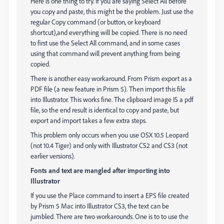
Here is one thing to try. If you are saying Select All before
you copy and paste, this might be the problem. Just use the
regular Copy command (or button, or keyboard
shortcut),and everything will be copied. There is no need
to first use the Select All command, and in some cases
using that command will prevent anything from being
copied.
There is another easy workaround. From Prism export as a
PDF file (a new feature in Prism 5). Then import this file
into Illustrator. This works fine. The clipboard image IS a pdf
file, so the end result is identical to copy and paste, but
export and import takes a few extra steps.
This problem only occurs when you use OSX 10.5 Leopard
(not 10.4 Tiger) and only with Illustrator CS2 and CS3 (not
earlier versions).
Fonts and text are mangled after importing into
Illustrator
If you use the Place command to insert a EPS file created
by Prism 5 Mac into Illustrator CS3, the text can be
jumbled. There are two workarounds. One is to to use the