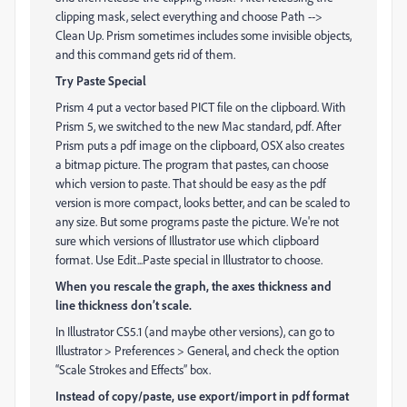
clipping mask, select everything and choose Path -->
Clean Up. Prism sometimes includes some invisible objects,
and this command gets rid of them.
Try Paste Special
Prism 4 put a vector based PICT file on the clipboard. With
Prism 5, we switched to the new Mac standard, pdf. After
Prism puts a pdf image on the clipboard, OSX also creates
a bitmap picture. The program that pastes, can choose
which version to paste. That should be easy as the pdf
version is more compact, looks better, and can be scaled to
any size. But some programs paste the picture. We're not
sure which versions of Illustrator use which clipboard
format. Use Edit...Paste special in Illustrator to choose.
When you rescale the graph, the axes thickness and
line thickness don’t scale.
In Illustrator CS5.1 (and maybe other versions), can go to
Illustrator > Preferences > General, and check the option
“Scale Strokes and Effects” box.
Instead of copy/paste, use export/import in pdf format