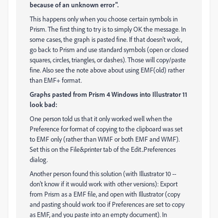
because of an unknown error".
This happens only when you choose certain symbols in
Prism. The first thing to try is to simply OK the message. In
some cases, the graph is pasted fine. If that doesn't work,
go back to Prism and use standard symbols (open or closed
squares, circles, triangles, or dashes). Those will copy/paste
fine. Also see the note above about using EMF(old) rather
than EMF+ format.
Graphs pasted from Prism 4 Windows into Illustrator 11
look bad:
One person told us that it only worked well when the
Preference for format of copying to the clipboard was set
to EMF only (rather than WMF or both EMF and WMF).
Set this on the File&printer tab of the Edit..Preferences
dialog.
Another person found this solution (with Illustrator 10 --
don't know if it would work with other versions): Export
from Prism as a EMF file, and open with Illustrator (copy
and pasting should work too if Preferences are set to copy
as EMF, and you paste into an empty document). In