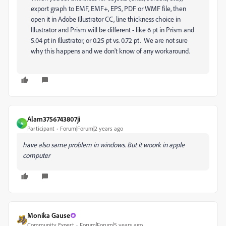
export graph to EMF, EMF+, EPS, PDF or WMF file, then
open it in Adobe Illustrator CC, line thickness choice in
Illustrator and Prism will be different - like 6 pt in Prism and
5.04 pt in Illustrator, or 0.25 pt vs. 0.72 pt.
We are not sure
why this happens and we don't know of any workaround.
Alam3756743807ji
A
Participant
Forum|Forum|2 years ago
have also same problem in windows. But it woork in apple
computer
Monika Gause
Community Expert
Forum|Forum|5 years ago