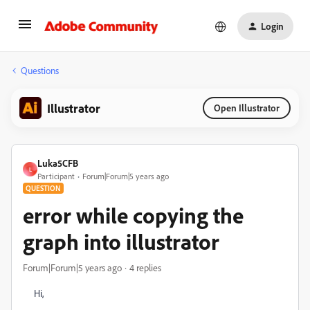
Login
Questions
Illustrator
Open Illustrator
Luka5CFB
L
Participant
Forum|Forum|5 years ago
QUESTION
error while copying the
graph into illustrator
Forum|Forum|5 years ago
4 replies
Hi,