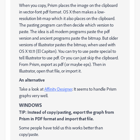
When you copy, Prism places the image on the clipboard
in vector-font pdf format. OS X then makes a low-
resolution bit-map which it also places on the clipboard.
The pasting program can then decide which version to
paste. The idea is all modern programs paste the pdf
version and ancient programs paste the bitmap. But older
versions of Illustrator pastes the bitmap, when used with
OS X 10.11 (El Capitan). You can try to use paste special to
tell Illustrator to use pdf. Or you can just skip the clipboard.
From Prism, export as pdf (or maybe eps). Then in
Illustrator, open that file, or import it.
An alternative
Take a look at
Affinity Designer
. It seems to handle Prism
graphs very well.
WINDOWS
TIP: Instead of copy/pasting, export the graph from
Prism in PDF format and import that file.
Some people have told us this works better than
copy/paste.