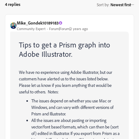
4 replies
Sort by
:
Newest first
Mike_Gondek10189183
Community Expert
Forum|Forum|2 years ago
Tips to get a Prism graph into
Adobe Illustrator.
We have no experience using Adobe Illustrator, but our
customers have alerted us to the issues listed below.
Please let us know if you learn anything that would be
useful to others. Notes:
The issues depend on whether you use Mac or
Windows, and can vary with different versions of
Prism and Illustrator.
All the issues are about pasting or importing
vector/font based formats, which can then be (sort
of) edited in Illustrator. If you export from Prism as a