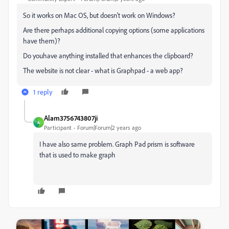
So it works on Mac OS, but doesn't work on Windows?
Are there perhaps additional copying options (some applications
have them)?
Do youhave anything installed that enhances the clipboard?
The website is not clear - what is Graphpad - a web app?
1 reply
Alam3756743807ji
A
Participant
Forum|Forum|2 years ago
I have also same problem. Graph Pad prism is software
that is used to make graph