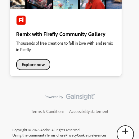
Remix with Firefly Community Gallery
Thousands of free creations to fall in love with and remix
in Firefly.
Explore now
Terms & Conditions
Accessibility statement
Copyright © 2026 Adobe. All rights reserved.
Using the community
Terms of use
Privacy
Cookie preferences