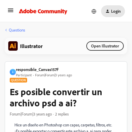
Login
Questions
Illustrator
Open Illustrator
responsible_Canvas157F
R
Participant
Forum|Forum|3 years ago
QUESTION
Es posible convertir un
archivo psd a ai?
Forum|Forum|3 years ago
2 replies
Hice un diseño en Photoshop con capas, carpetas, filtros, etc.
¿Es posible exportar o convertir este archivo a .ai para poder