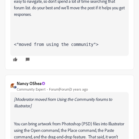
easy to navigate, so don't spend a lot of time searching that
forum list. do your best and we'll move the post if it helps you get
responses.
<"moved from using the community">
Nancy OShea
Community Expert
Forum|Forum|3 years ago
[Moderator moved from Using the Community forums to
Illustrator.]
You can bring artwork from Photoshop (PSD) files into Illustrator
using the Open command, the Place command, the Paste
command, and the drag-and-drop feature. That said, it won't