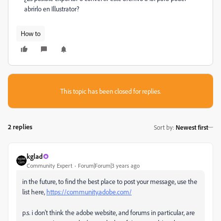
abrirlo en Illustrator?
How to
This topic has been closed for replies.
2 replies
Sort by
:
Newest first
kglad
Community Expert
Forum|Forum|3 years ago
in the future, to find the best place to post your message, use the
list here,
https://community.adobe.com/
p.s. i don't think the adobe website, and forums in particular, are