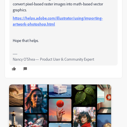
convert pixel-based raster images into math-based vector
graphics.
https://helpx.adobe.com/illustrator/using/importing-
artwork-photoshop.html
Hope that helps.
Nancy O'Shea— Product User & Community Expert