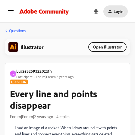
Login
Questions
Illustrator
Open Illustrator
Lucas32593220zx1h
L
Participant
Forum|Forum|2 years ago
QUESTION
Every line and points
disappear
Forum|Forum|2 years ago
4 replies
I had an image of a rocket. When i draw around it with points
and lines and connect everything, eveeything gets deleted