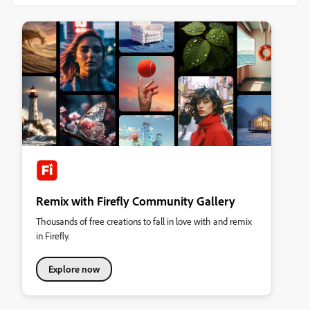
Remix with Firefly Community Gallery
Thousands of free creations to fall in love with and remix
in Firefly.
Explore now