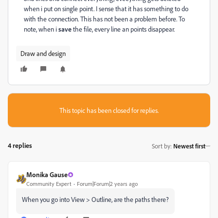
when i put on single point. I sense that it has something to do
with the connection. This has not been a problem before. To
note, when i
save
the file, every line an points disappear.
Draw and design
This topic has been closed for replies.
4 replies
Sort by
:
Newest first
Monika Gause
Community Expert
Forum|Forum|2 years ago
When you go into View > Outline, are the paths there?