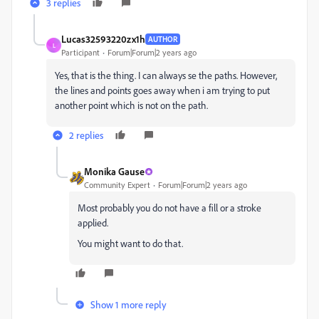
3 replies
Lucas32593220zx1h
AUTHOR
L
Participant
Forum|Forum|2 years ago
Yes, that is the thing. I can always se the paths. However,
the lines and points goes away when i am trying to put
another point which is not on the path.
2 replies
Monika Gause
Community Expert
Forum|Forum|2 years ago
Most probably you do not have a fill or a stroke
applied.
You might want to do that.
Show 1 more reply