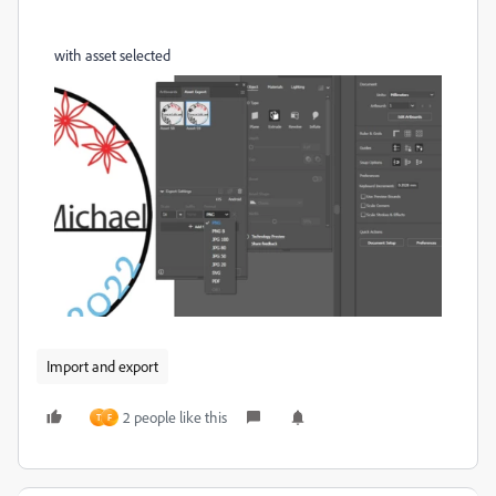
with asset selected
Import and export
2 people like this
T
F