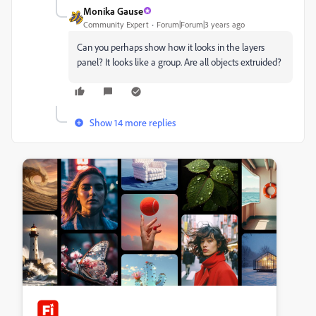
Monika Gause
Community Expert
Forum|Forum|3 years ago
Can you perhaps show how it looks in the layers
panel? It looks like a group. Are all objects extruided?
Show 14 more replies