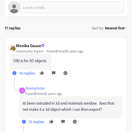
17 replies
Sort by
:
Newest first
Monika Gause
Community Expert
Forum|Forum|3 years ago
OBJ is for 3D objects.
16 replies
Anonymous
A
Forum|Forum|3 years ago
its been extruded in 3d and materials window. does that
not make it a 3d object which i can then export?
15 replies