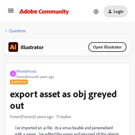
Login
Questions
Illustrator
Open Illustrator
Anonymous
A
Forum|Forum|3 years ago
QUESTION
export asset as obj greyed
out
Forum|Forum|3 years ago
17 replies
i've imported an .ai file. its a xmas bauble and personalised
with a name. i've edited the name and grouped all the objects