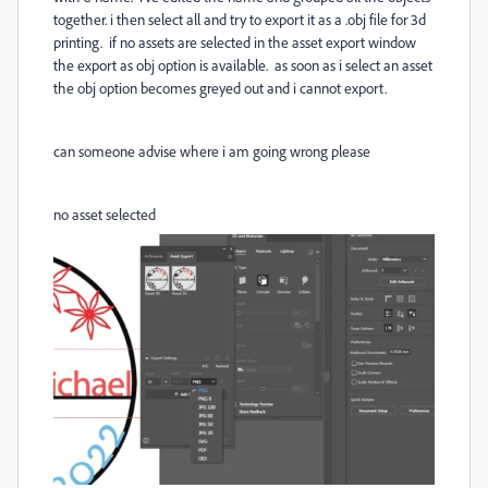
together. i then select all and try to export it as a .obj file for 3d
printing. if no assets are selected in the asset export window
the export as obj option is available. as soon as i select an asset
the obj option becomes greyed out and i cannot export.
can someone advise where i am going wrong please
no asset selected