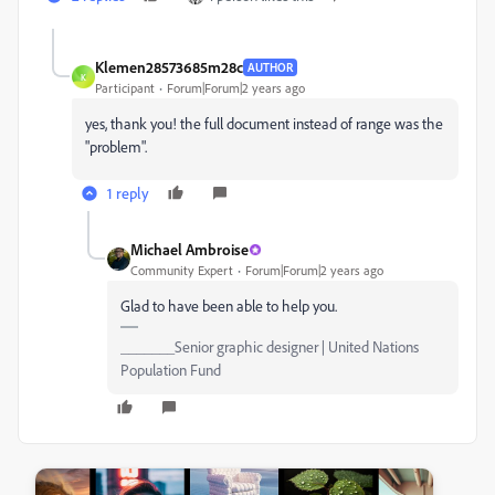
Klemen28573685m28c
AUTHOR
K
Participant
Forum|Forum|2 years ago
yes, thank you! the full document instead of range was the
"problem".
1 reply
Michael Ambroise
Community Expert
Forum|Forum|2 years ago
Glad to have been able to help you.
_______Senior graphic designer | United Nations
Population Fund