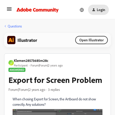
Login
Questions
Illustrator
Open Illustrator
Klemen28573685m28c
K
Participant
Forum|Forum|2 years ago
ANSWERED
Export for Screen Problem
Forum|Forum|2 years ago
3 replies
When chosing Export for Screen, the Artboard do not show
correctly. Any solutions?