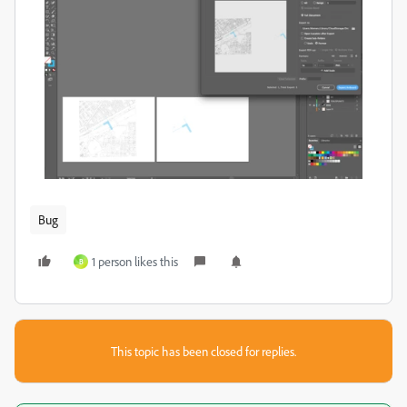
Bug
1 person likes this
B
This topic has been closed for replies.