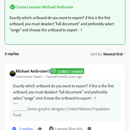
Correct answer
Michael Ambroise
Exactly which artboard do you want to export? if this is the first
artboard, you must deselect “full document” and preferably select
“range” and choose the artboard to export : 1
3 replies
Sort by
:
Newest first
Michael Ambroise
CORRECT ANSWER
Community Expert
Forum|Forum|2 years ago
Exactly which artboard do you want to export? if this is the first
artboard, you must deselect “full document” and preferably
select “range” and choose the artboard to export : 1
_______Senior graphic designer | United Nations Population
Fund
2 replies
1 person likes this