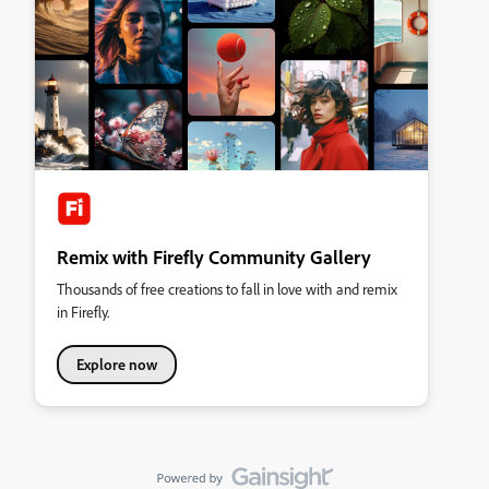
Remix with Firefly Community Gallery
Thousands of free creations to fall in love with and remix
in Firefly.
Explore now