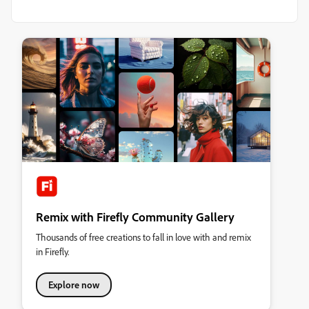
Remix with Firefly Community Gallery
Thousands of free creations to fall in love with and remix
in Firefly.
Explore now