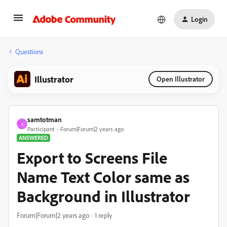
Login
Questions
Illustrator
Open Illustrator
samtotman
S
Participant
Forum|Forum|2 years ago
ANSWERED
Export to Screens File
Name Text Color same as
Background in Illustrator
Forum|Forum|2 years ago
1 reply