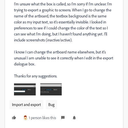
I'm unsure what the box is called, so I'm sorry if I'm unclear. I'm
trying to export a graphic to screens. When I go to change the
name of the artboard, the textbox background is the same
color as my input text, so it's essentially invisible. I looked in
preferences to see if I could change the color of the text so I
can see what I'm doing, but I haven't found anything yet. I'll
include screenshots (inactive/active).
I know I can change the artboard name elsewhere, but it's
unusual I am unable to see it correctly when I edit in the export
dialogue box.
Thanks for any suggestions.
Import and export
Bug
1 person likes this