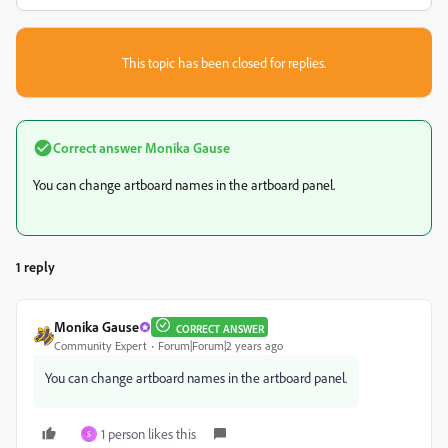
This topic has been closed for replies.
Correct answer
Monika Gause
You can change artboard names in the artboard panel.
1 reply
Monika Gause
CORRECT ANSWER
Community Expert
Forum|Forum|2 years ago
You can change artboard names in the artboard panel.
1 person likes this
S