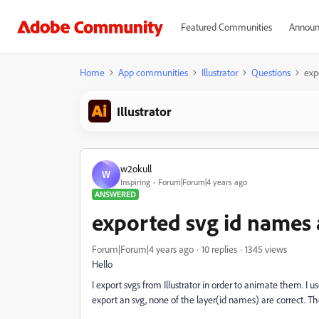
Featured Communities
Announ
Home
App communities
Illustrator
Questions
exp
Illustrator
w2okull
W
Inspiring
Forum|Forum|4 years ago
ANSWERED
exported svg id names
Forum|Forum|4 years ago
10 replies
1345 views
Hello
I export svgs from Illustrator in order to animate them. I
export an svg, none of the layer(id names) are correct. T