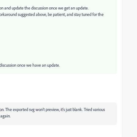
ion and update the discussion once we get an update.
orkaround suggested above, be patient, and stay tuned for the
e discussion once we have an update.
ion. The exported svg won't preview, it's just blank. Tried various
 again.