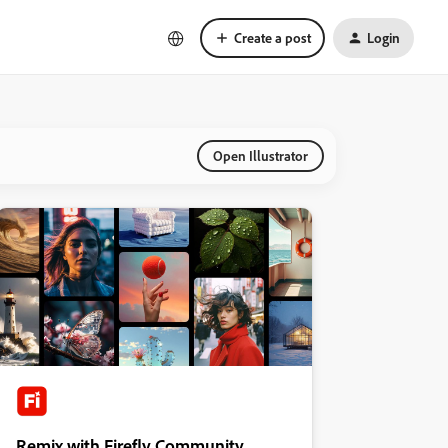
Create a post
Login
Open Illustrator
Remix with Firefly Community