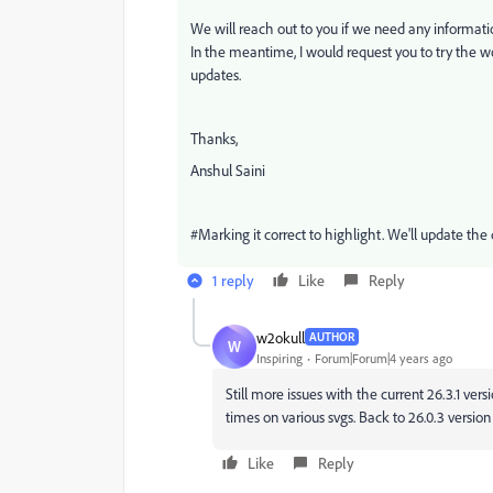
We will reach out to you if we need any informat
In the meantime, I would request you to try the w
updates.
Thanks,
Anshul Saini
#Marking it correct to highlight. We'll update th
1 reply
Like
Reply
w2okull
AUTHOR
W
Inspiring
Forum|Forum|4 years ago
Still more issues with the current 26.3.1 vers
times on various svgs. Back to 26.0.3 version
Like
Reply