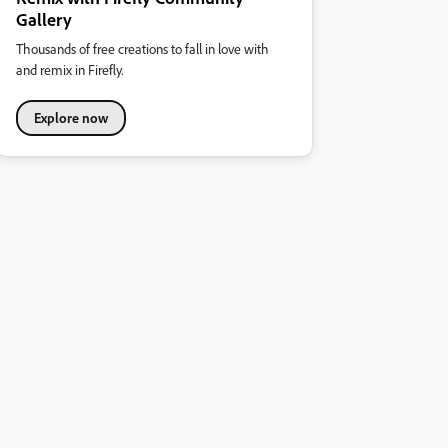
Gallery
Thousands of free creations to fall in love with
and remix in Firefly.
Explore now