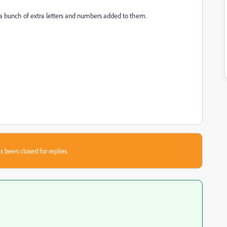
 a bunch of extra letters and numbers added to them.
s been closed for replies.