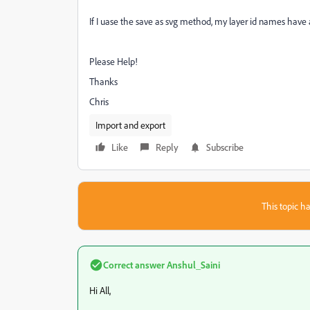
If I uase the save as svg method, my layer id names have
Please Help!
Thanks
Chris
Import and export
Like
Reply
Subscribe
This topic ha
Correct answer
Anshul_Saini
Hi All,