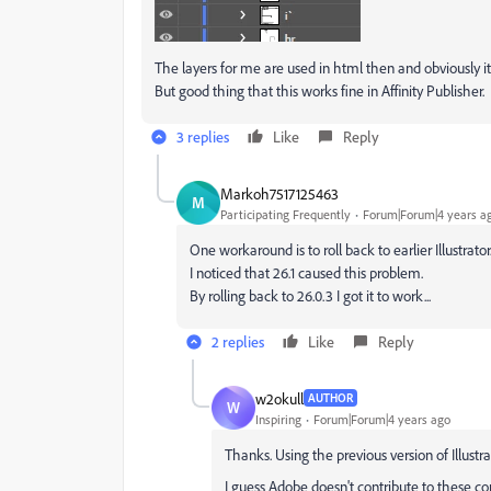
The layers for me are used in html then and obviously i
But good thing that this works fine in Affinity Publisher.
3 replies
Like
Reply
Markoh7517125463
M
Participating Frequently
Forum|Forum|4 years a
One workaround is to roll back to earlier Illustrator
I noticed that 26.1 caused this problem.
By rolling back to 26.0.3 I got it to work...
2 replies
Like
Reply
w2okull
AUTHOR
W
Inspiring
Forum|Forum|4 years ago
Thanks. Using the previous version of Illustr
I guess Adobe doesn't contribute to these 