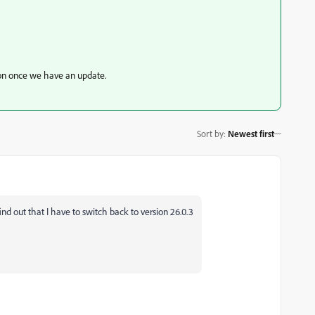
sion once we have an update.
Sort by
:
Newest first
ind out that I have to switch back to version 26.0.3