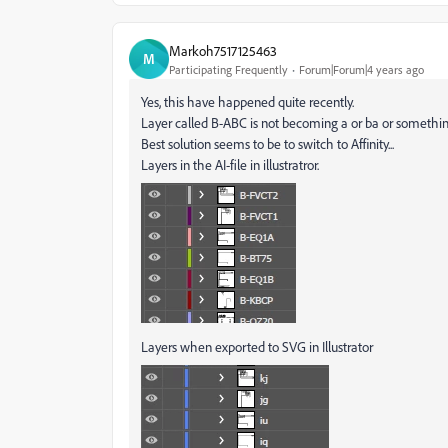
Markoh7517125463
M
Participating Frequently
Forum|Forum|4 years ago
Yes, this have happened quite recently.
Layer called B-ABC is not becoming a or ba or somethin
Best solution seems to be to switch to Affinity...
Layers in the AI-file in illustratror.
Layers when exported to SVG in Illustrator