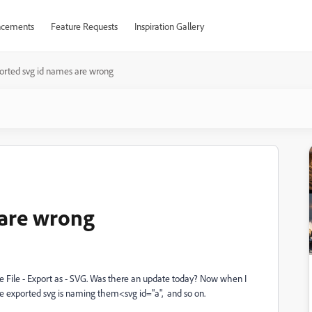
cements
Feature Requests
Inspiration Gallery
orted svg id names are wrong
 are wrong
 use File - Export as - SVG. Was there an update today? Now when I
he exported svg is naming them<svg id="a", and so on.