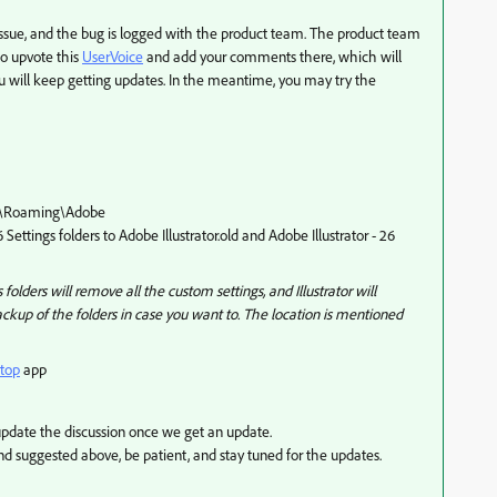
 issue, and the bug is logged with the product team. The product team
to upvote this
UserVoice
and add your comments there, which will
 you will keep getting updates. In the meantime, you may try the
ta\Roaming\Adobe
Settings folders to Adobe Illustrator.old and Adobe Illustrator - 26
olders will remove all the custom settings, and Illustrator will
ackup of the folders in case you want to. The location is mentioned
ktop
app
update the discussion once we get an update.
d suggested above, be patient, and stay tuned for the updates.