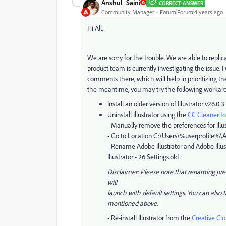
Anshul_Saini
CORRECT ANSWER
Community Manager
Forum|Forum|4 years ago
Hi All,
We are sorry for the trouble. We are able to repli
product team is currently investigating the issue. I
comments there, which will help in prioritizing the 
the meantime, you may try the following workar
Install an older version of Illustrator v26.0.3
Uninstall Illustrator
using the
CC Cleaner to
- Manually remove the preferences for Illus
- Go to Location C:\Users\%userprofile
- Rename Adobe Illustrator and Adobe Illust
Illustrator - 26 Settings.old
Disclaimer: Please note that renaming prefe
will
launch with default settings. You can also 
mentioned above.
- Re-install Illustrator from the
Creative Cl