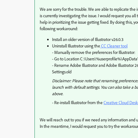
We are sorry for the trouble. We are able to replicate the
is currently investigating the issue. I would request you all 
help in prioritizing the issue getting fixed. By doing this,
following workaround:
Install an older version of Illustrator v26.0.3
Uninstall Illustrator
using the
CC Cleaner tool
- Manually remove the preferences for Illustrator:
- Go to Location C:\Users\%userprofile%\AppDa
- Rename Adobe Illustrator and Adobe Illustrator 26 
Settings.old
Disclaimer: Please note that renaming preferences f
launch with default settings. You can also take a b
above.
- Re-install Illustrator from the
Creative Cloud Des
We will reach out to you if we need any information and 
In the meantime, I would request you to try the workaroun