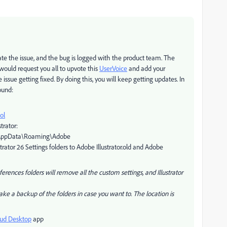
cate the issue, and the bug is logged with the product team. The
 would request you all to upvote this
UserVoice
and add your
issue getting fixed. By doing this, you will keep getting updates. In
ound:
ol
trator:
%\AppData\Roaming\Adobe
rator 26 Settings folders to Adobe Illustrator.old and Adobe
rences folders will remove all the custom settings, and Illustrator
take a backup of the folders in case you want to. The location is
oud Desktop
app