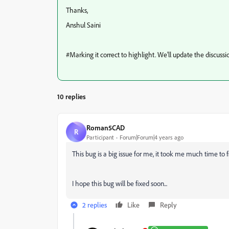
Thanks,
Anshul Saini
#Marking it correct to highlight. We'll update the discus
10 replies
Roman5CAD
R
Participant
Forum|Forum|4 years ago
This bug is a big issue for me, it took me much time to f
I hope this bug will be fixed soon...
2 replies
Like
Reply