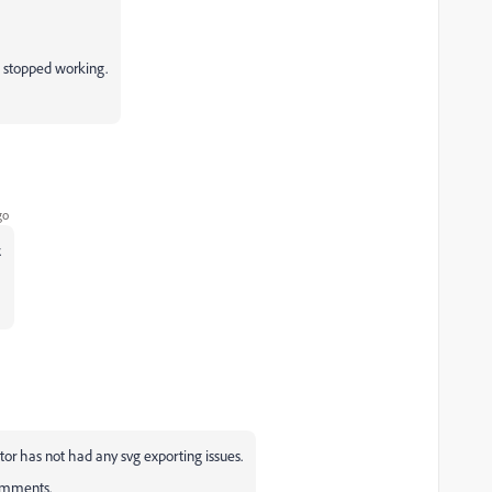
t stopped working.
go
.
ator has not had any svg exporting issues.
comments.