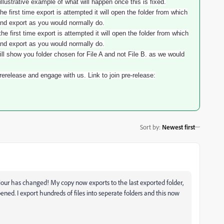
illustrative example of what will happen once this is fixed.
he first time export is attempted it will open the folder from which
and export as you would normally do.
he first time export is attempted it will open the folder from which
and export as you would normally do.
ill show you folder chosen for File A and not File B. as we would
erelease and engage with us. Link to join pre-release:
Sort by
:
Newest first
iour has changed! My copy now exports to the last exported folder,
ened. I export hundreds of files into seperate folders and this now