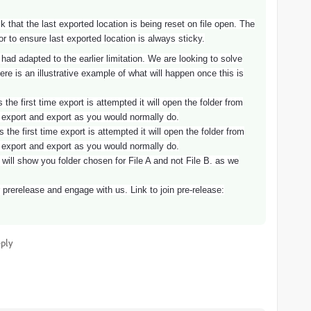
hat the last exported location is being reset on file open. The
 to ensure last exported location is always sticky.
ad adapted to the earlier limitation. We are looking to solve
ere is an illustrative example of what will happen once this is
 the first time export is attempted it will open the folder from
 export and export as you would normally do.
 the first time export is attempted it will open the folder from
 export and export as you would normally do.
 will show you folder chosen for File A and not File B. as we
prerelease and engage with us. Link to join pre-release:
ply