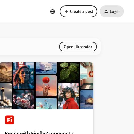
Create a post
Login
Open Illustrator
Remix with Firefly Community