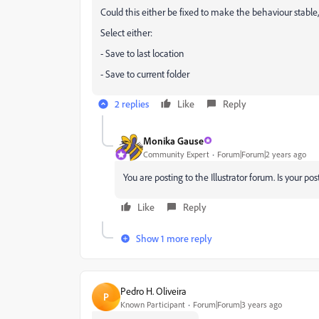
Could this either be fixed to make the behaviour stable,
Select either:
- Save to last location
- Save to current folder
2 replies
Like
Reply
Monika Gause
Community Expert
Forum|Forum|2 years ago
You are posting to the Illustrator forum. Is your pos
Like
Reply
Show 1 more reply
Pedro H. Oliveira
P
Known Participant
Forum|Forum|3 years ago