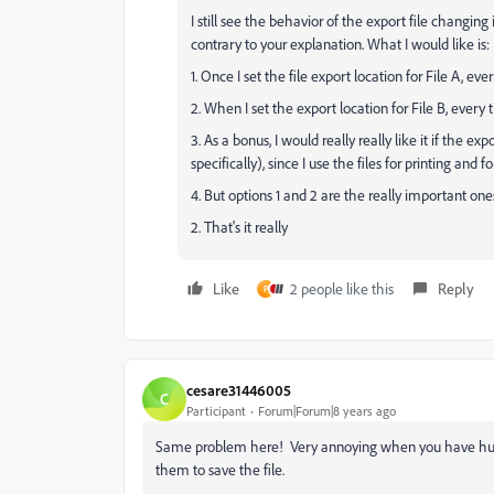
I still see the behavior of the export file changing
contrary to your explanation. What I would like is:
1. Once I set the file export location for File A, ev
2. When I set the export location for File B, every t
3. As a bonus, I would really really like it if the exp
specifically), since I use the files for printing and
4. But options 1 and 2 are the really important ones.
2. That's it really
Like
2 people like this
Reply
P
cesare31446005
C
Participant
Forum|Forum|8 years ago
Same problem here! Very annoying when you have hundre
them to save the file.