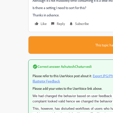
Although it's not massively time consuming it is a little i
Is there a setting I need to sort for this?
Thanks in advance.
Like
Reply
Subscribe
This topic ha
Correct answer
AshutoshChaturvedi
Please refer to this UserVoice post about it:
Export JPG/PNG
Illustrator Feedback
Please add your votes to the UserVoice link above.
We had changed the behavior based on user feedback tha
complaint looked valid hence we changed the behavior t
This, however, has disturbed workflows of users who had