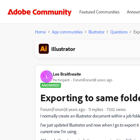
Featured Communities
Announ
Home
App communities
Illustrator
Questions
Exp
Illustrator
Lee Braithwaite
L
Participant
Forum|Forum|8 years ago
ANSWERED
Exporting to same fold
Forum|Forum|8 years ago
11 replies
7302 views
I normally create an illustrator document within a job folde
I've just updated Illustrator and now when I go to export it
current one I'm using.