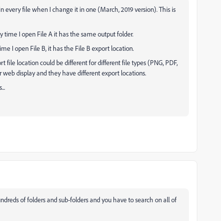
 in every file when I change it in one (March, 2019 version). This is
ery time I open File A it has the same output folder.
ime I open File B, it has the File B export location.
ort file location could be different for different file types (PNG, PDF,
 for web display and they have different export locations.
..
ds of folders and sub-folders and you have to search on all of