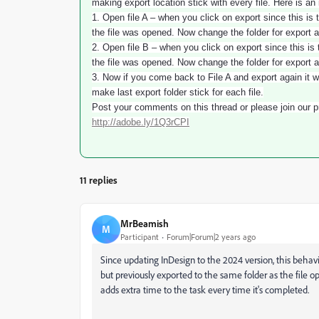
making export location stick with every file. Here is an 
1. Open file A – when you click on export since this is t
the file was opened. Now change the folder for export 
2. Open file B – when you click on export since this is t
the file was opened. Now change the folder for export 
3. Now if you come back to File A and export again it w
make last export folder stick for each file.
Post your comments on this thread or please join our pr
http://adobe.ly/1Q3rCPI
11 replies
MrBeamish
M
Participant
Forum|Forum|2 years ago
Since updating InDesign to the 2024 version, this behav
but previously exported to the same folder as the file op
adds extra time to the task every time it's completed.