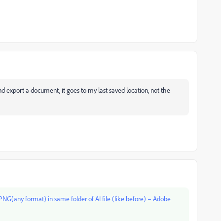
nd export a document, it goes to my last saved location, not the
NG(any format) in same folder of AI file (like before) – Adobe