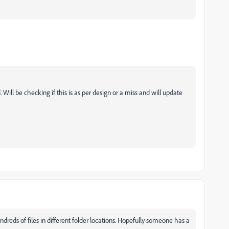
. Will be checking if this is as per design or a miss and will update
reds of files in different folder locations. Hopefully someone has a