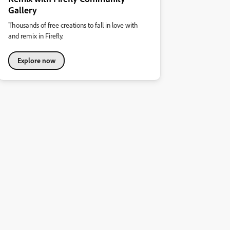
Gallery
Thousands of free creations to fall in love with
and remix in Firefly.
Explore now