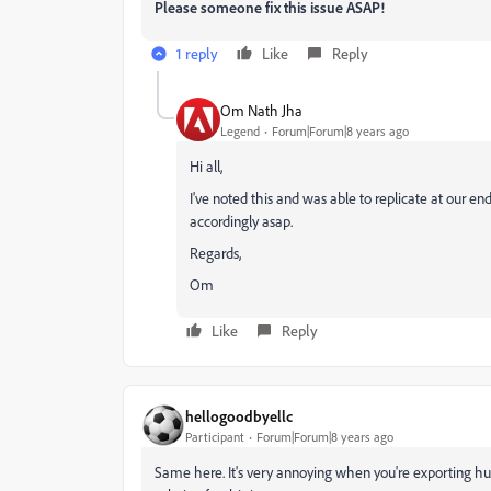
Please someone fix this issue ASAP!
1 reply
Like
Reply
Om Nath Jha
Legend
Forum|Forum|8 years ago
Hi all,
I've noted this and was able to replicate at our end
accordingly asap.
Regards,
Om
Like
Reply
hellogoodbyellc
Participant
Forum|Forum|8 years ago
Same here. It's very annoying when you're exporting hund