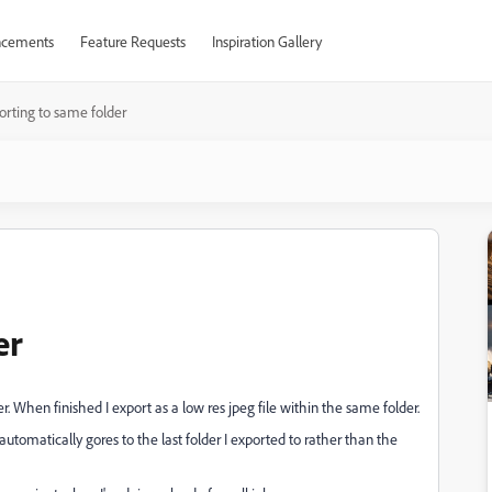
cements
Feature Requests
Inspiration Gallery
orting to same folder
er
r. When finished I export as a low res jpeg file within the same folder.
 automatically gores to the last folder I exported to rather than the