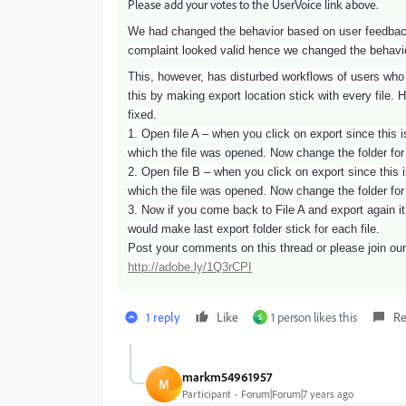
Please add your votes to the UserVoice link above.
We had changed the behavior based on user feedback t
complaint looked valid hence we changed the behavior
This, however, has disturbed workflows of users who h
this by making export location stick with every file. H
fixed.
1. Open file A – when you click on export since this is
which the file was opened. Now change the folder for
2. Open file B – when you click on export since this is
which the file was opened. Now change the folder for
3. Now if you come back to File A and export again it
would make last export folder stick for each file.
Post your comments on this thread or please join our 
http://adobe.ly/1Q3rCPI
1 reply
Like
1 person likes this
Re
S
markm54961957
M
Participant
Forum|Forum|7 years ago