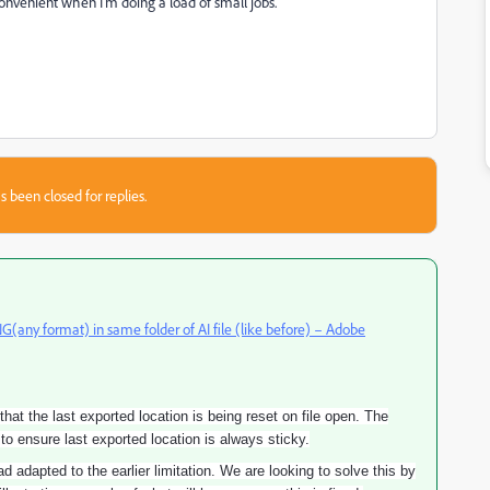
nconvenient when I'm doing a load of small jobs.
s been closed for replies.
(any format) in same folder of AI file (like before) – Adobe
t the last exported location is being reset on file open. The
o ensure last exported location is always sticky.
 adapted to the earlier limitation. We are looking to solve this by