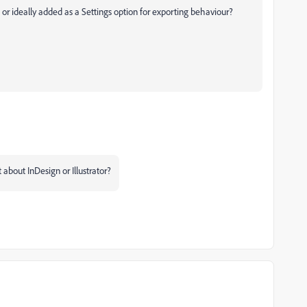
 or ideally added as a Settings option for exporting behaviour?
t about InDesign or Illustrator?