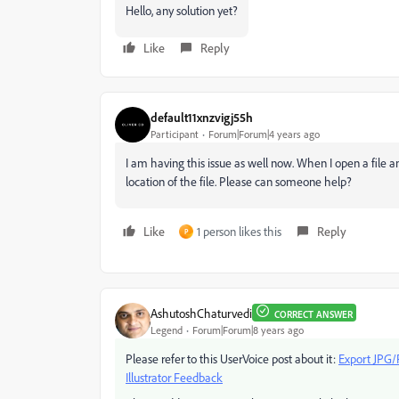
Hello, any solution yet?
Like
Reply
default11xnzvigj55h
Participant
Forum|Forum|4 years ago
I am having this issue as well now. When I open a file a
location of the file. Please can someone help?
Like
1 person likes this
Reply
P
AshutoshChaturvedi
CORRECT ANSWER
Legend
Forum|Forum|8 years ago
Please refer to this UserVoice post about it:
Export JPG/P
Illustrator Feedback