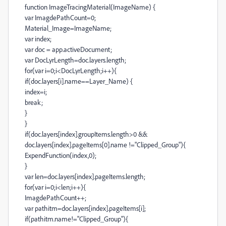
function ImageTracingMaterial(ImageName) {
var ImagdePathCount=0;
Material_Image=ImageName;
var index;
var doc = app.activeDocument;
var DocLyrLength=doc.layers.length;
for(var i=0;i<DocLyrLength;i++){
if(doc.layers[i].name==Layer_Name) {
index=i;
break;
}
}
if(doc.layers[index].groupItems.length>0 &&
doc.layers[index].pageItems[0].name !="Clipped_Group"){
ExpendFunction(index,0);
}
var len=doc.layers[index].pageItems.length;
for(var i=0;i<len;i++){
ImagdePathCount++;
var pathitm=doc.layers[index].pageItems[i];
if(pathitm.name!="Clipped_Group"){