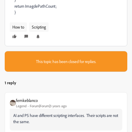
return ImagdePathCount;
}
How to
Scripting
This topic has been closed for replies.
1 reply
femkeblanco
Legend
Forum|Forum|3 years ago
AI and PS have different scripting interfaces. Their scripts are not
the same.