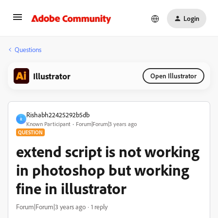
Login
Questions
Illustrator
Open Illustrator
Rishabh22425292b5db
R
Known Participant
Forum|Forum|3 years ago
QUESTION
extend script is not working
in photoshop but working
fine in illustrator
Forum|Forum|3 years ago
1 reply