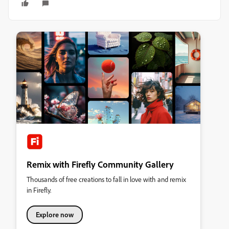
Remix with Firefly Community Gallery
Thousands of free creations to fall in love with and remix
in Firefly.
Explore now