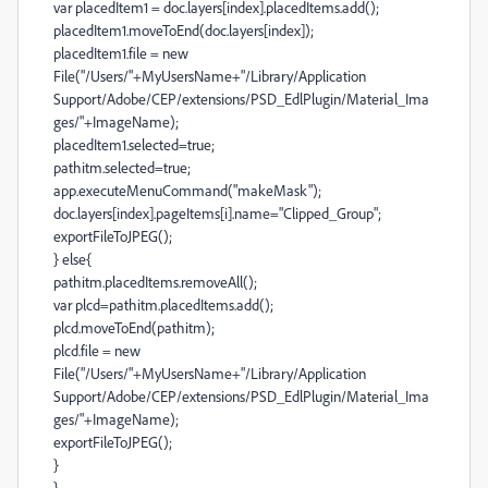
var placedItem1 = doc.layers[index].placedItems.add();
placedItem1.moveToEnd(doc.layers[index]);
placedItem1.file = new
File("/Users/"+MyUsersName+"/Library/Application
Support/Adobe/CEP/extensions/PSD_EdlPlugin/Material_Ima
ges/"+ImageName);
placedItem1.selected=true;
pathitm.selected=true;
app.executeMenuCommand("makeMask");
doc.layers[index].pageItems[i].name="Clipped_Group";
exportFileToJPEG();
} else{
pathitm.placedItems.removeAll();
var plcd=pathitm.placedItems.add();
plcd.moveToEnd(pathitm);
plcd.file = new
File("/Users/"+MyUsersName+"/Library/Application
Support/Adobe/CEP/extensions/PSD_EdlPlugin/Material_Ima
ges/"+ImageName);
exportFileToJPEG();
}
}