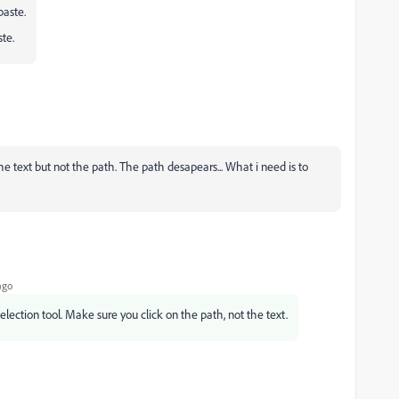
paste.
ste.
 text but not the path. The path desapears... What i need is to
ago
selection tool. Make sure you click on the path, not the text.