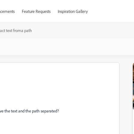
cements
Feature Requests
Inspiration Gallery
ract text froma path
have the text and the path separated?