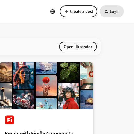
Create a post
Login
Open Illustrator
Remix with Firefly Community