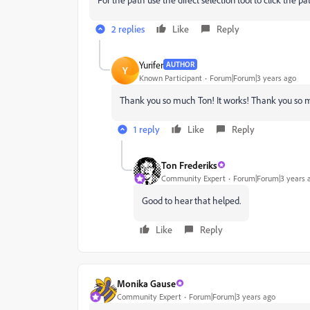
2 replies
Like
Reply
Yurifer
AUTHOR
Y
Known Participant
Forum|Forum|3 years ago
Thank you so much Ton! It works!
Thank you so mu
1 reply
Like
Reply
Ton Frederiks
Community Expert
Forum|Forum|3 years 
Good to hear that helped.
Like
Reply
Monika Gause
Community Expert
Forum|Forum|3 years ago