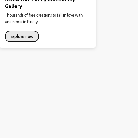
Gallery
Thousands of free creations to fall in love with
and remix in Firefly.
Explore now