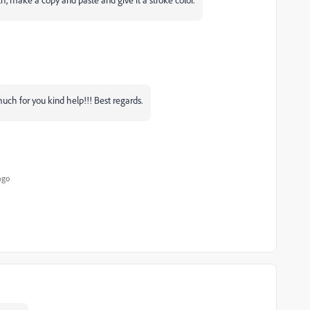
ch for you kind help!!! Best regards.
ago