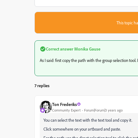
This topic ha
Correct answer
Monika Gause
As I said: first copy the path with the group selection tool
7 replies
Ton Frederiks
Community Expert
Forum|Forum|3 years ago
You can select the text with the text tool and copy it.
Click somewhere on your artboard and paste.
For the path use the direct selection tool to click the p