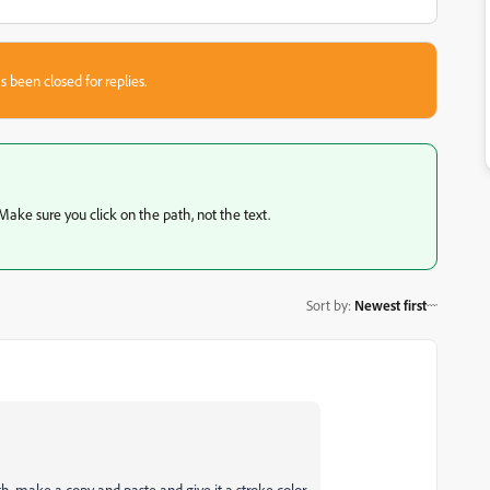
s been closed for replies.
. Make sure you click on the path, not the text.
Sort by
:
Newest first
ath, make a copy and paste and give it a stroke color.