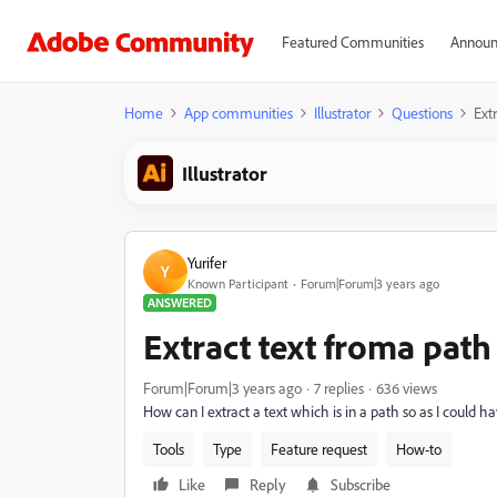
Featured Communities
Announ
Home
App communities
Illustrator
Questions
Ext
Illustrator
Yurifer
Y
Known Participant
Forum|Forum|3 years ago
ANSWERED
Extract text froma path
Forum|Forum|3 years ago
7 replies
636 views
How can I extract a text which is in a path so as I could 
Tools
Type
Feature request
How-to
Like
Reply
Subscribe