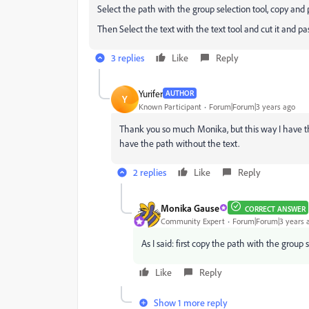
Select the path with the group selection tool, copy and 
Then Select the text with the text tool and cut it and pa
3 replies
Like
Reply
Yurifer
AUTHOR
Y
Known Participant
Forum|Forum|3 years ago
Thank you so much Monika, but this way I have the
have the path without the text.
2 replies
Like
Reply
Monika Gause
CORRECT ANSWER
Community Expert
Forum|Forum|3 years 
As I said: first copy the path with the group 
Like
Reply
Show 1 more reply