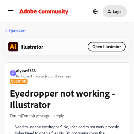
Login
Questions
Illustrator
Open Illustrator
alysse5E88
A
Participant
Forum|Forum|1 year ago
QUESTION
Eyedropper not working -
Illustrator
Forum|Forum|1 year ago
1 reply
Need to use the eyedropper? No, i decided to not work properly
today. Need to open a file? No. I'm not gonna show the