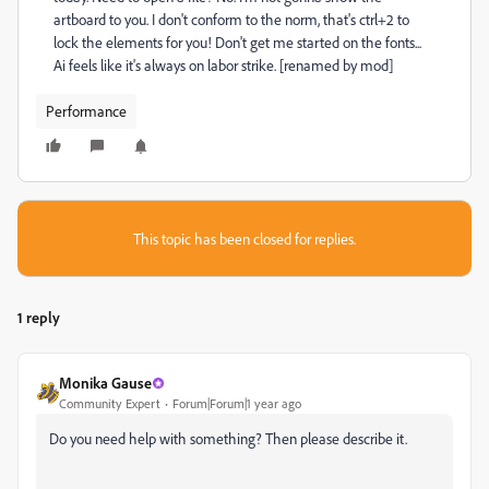
artboard to you. I don't conform to the norm, that's ctrl+2 to
lock the elements for you! Don't get me started on the fonts...
Ai feels like it's always on labor strike. [renamed by mod]
Performance
This topic has been closed for replies.
1 reply
Monika Gause
Community Expert
Forum|Forum|1 year ago
Do you need help with something? Then please describe it.