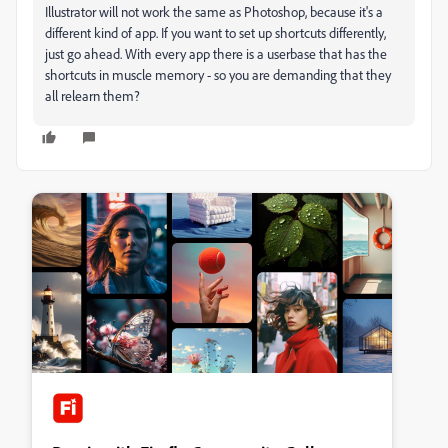
Illustrator will not work the same as Photoshop, because it's a
different kind of app. If you want to set up shortcuts differently,
just go ahead. With every app there is a userbase that has the
shortcuts in muscle memory - so you are demanding that they
all relearn them?