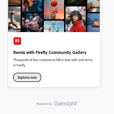
Remix with Firefly Community Gallery
Thousands of free creations to fall in love with and remix
in Firefly.
Explore now