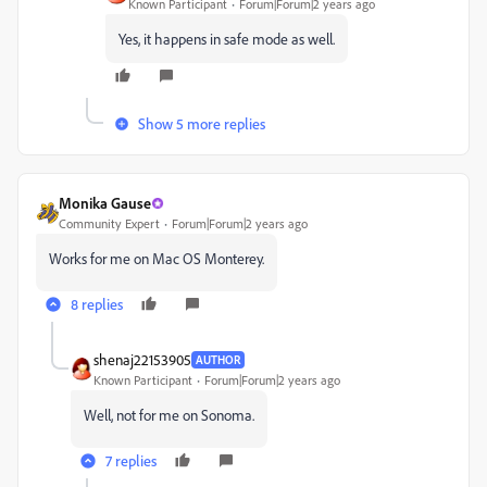
Known Participant
Forum|Forum|2 years ago
Yes, it happens in safe mode as well.
Show 5 more replies
Monika Gause
Community Expert
Forum|Forum|2 years ago
Works for me on Mac OS Monterey.
8 replies
shenaj22153905
AUTHOR
Known Participant
Forum|Forum|2 years ago
Well, not for me on Sonoma.
7 replies