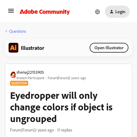
Login
Questions
Illustrator
Open Illustrator
shenaj22153905
Known Participant
Forum|Forum|2 years ago
QUESTION
Eyedropper will only
change colors if object is
ungrouped
Forum|Forum|2 years ago
17 replies