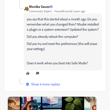
Monika Gause
Community Expert
Forum|Forum|2 years ago
you say that this started about a month ago. Do you
remember what you changed then? Maybe installed
a plugin or a system extension? Updated the system?
Did you already reboot the computer?
Did you try and reset the preferences (this will erase
your settings)
Does it work when you boot into Safe Mode?
Show 6 more replies