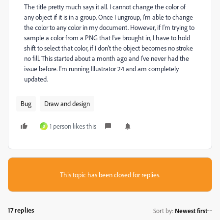
The title pretty much says it all. I cannot change the color of
any object if it is in a group. Once I ungroup, I'm able to change
the color to any color in my document. However, if I'm trying to
sample a color from a PNG that I've brought in, I have to hold
shift to select that color, if I don't the object becomes no stroke
no fill. This started about a month ago and I've never had the
issue before. I'm running Illustrator 24 and am completely
updated.
Bug
Draw and design
1 person likes this
B
This topic has been closed for replies.
17 replies
Sort by
:
Newest first