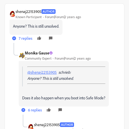
shenaj22153905
AUTHOR
Known Participant
Forum|Forum|2 years ago
Anyone? This is still unsolved.
7 replies
Monika Gause
Community Expert
Forum|Forum|2 years ago
@shenaj22153905
schrieb:
Anyone? This is still unsolved.
Does it also happen when you boot into Safe Mode?
6 replies
shenaj22153905
AUTHOR