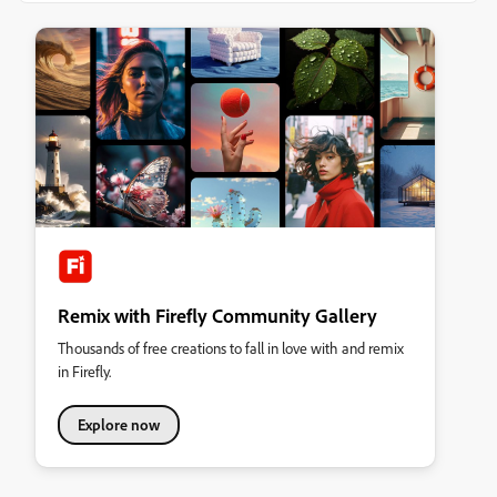
Remix with Firefly Community Gallery
Thousands of free creations to fall in love with and remix
in Firefly.
Explore now