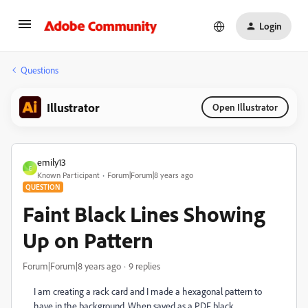
Login
Questions
Illustrator
Open Illustrator
emily13
E
Known Participant
Forum|Forum|8 years ago
QUESTION
Faint Black Lines Showing
Up on Pattern
Forum|Forum|8 years ago
9 replies
I am creating a rack card and I made a hexagonal pattern to
have in the background. When saved as a PDF black