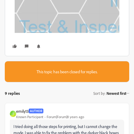
This topic has been closed for replies.
9 replies
Sort by
:
Newest first
emily13
AUTHOR
E
Known Participant
Forum|Forum|8 years ago
I tried doing all those steps for printing, but I cannot change the
mode. I was able to fix the problem with the darker black boxes