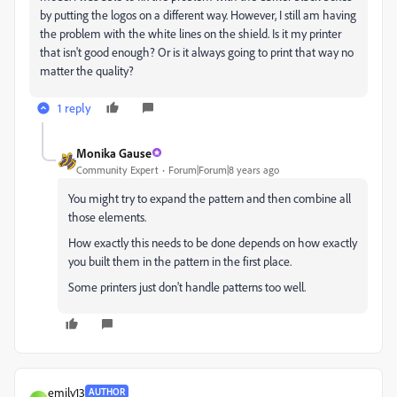
by putting the logos on a different way. However, I still am having
the problem with the white lines on the shield. Is it my printer
that isn't good enough? Or is it always going to print that way no
matter the quality?
1 reply
Monika Gause
Community Expert
Forum|Forum|8 years ago
You might try to expand the pattern and then combine all
those elements.
How exactly this needs to be done depends on how exactly
you built them in the pattern in the first place.
Some printers just don't handle patterns too well.
emily13
AUTHOR