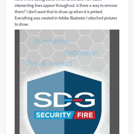
intersecting lines appear throughout. Is there a way to remove
them? I don't want that to show up when it is printed.
Everything was created in Adobe Illustrator. I attached pictures
to show: