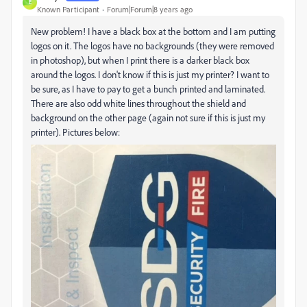
E
Known Participant
Forum|Forum|8 years ago
New problem! I have a black box at the bottom and I am putting
logos on it. The logos have no backgrounds (they were removed
in photoshop), but when I print there is a darker black box
around the logos. I don't know if this is just my printer? I want to
be sure, as I have to pay to get a bunch printed and laminated.
There are also odd white lines throughout the shield and
background on the other page (again not sure if this is just my
printer). Pictures below: