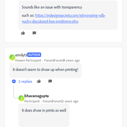
Sounds like an issue with transparency
such as:
https://indesignsecrets.com/eliminating-ydb-
yucky-discolored-box-syndrome.php
emily13
AUTHOR
E
Known Participant
Forum|Forum|8 years ago
It doesn't seem to show up when printing!
2 replies
bhavanagupta
B
Participant
Forum|Forum|2 years ago
It does show in prints as well