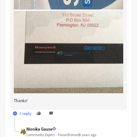
Thanks!
1 reply
Monika Gause
Community Expert
Forum|Forum|8 years ago