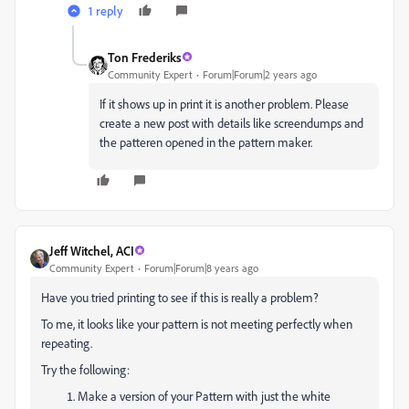
1 reply
Ton Frederiks
Community Expert
Forum|Forum|2 years ago
If it shows up in print it is another problem. Please
create a new post with details like screendumps and
the patteren opened in the pattern maker.
Jeff Witchel, ACI
Community Expert
Forum|Forum|8 years ago
Have you tried printing to see if this is really a problem?
To me, it looks like your pattern is not meeting perfectly when
repeating.
Try the following:
Make a version of your Pattern with just the white