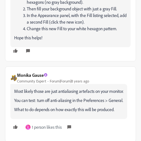
hexagons (no gray background).
Then fill your background object with just a gray Fill.
In the Appearance panel, with the Fill listing selected, add
a second Fill (click the new icon).
Change this new Fill to your white hexagon pattern.
Hope this helps!
Monika Gause
Community Expert
Forum|Forum|8 years ago
Most likely those are just antialiasing artefacts on your monitor.
You can test: turn off anti-aliasing in the Preferences > General.
What to do depends on how exactly this will be produced.
1 person likes this
C