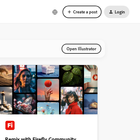
Create a post
Login
Open Illustrator
Remix with Firefly Community