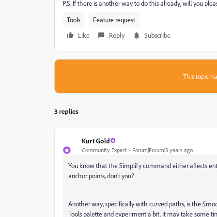
P.S. If there is another way to do this already, will you ple
Tools
Feature request
Like
Reply
Subscribe
This topic ha
3 replies
Kurt Gold
Community Expert
Forum|Forum|3 years ago
You know that the Simplify command either affects entir
anchor points, don't you?
Another way, specifically with curved paths, is the Smoo
Tools palette and experiment a bit. It may take some t