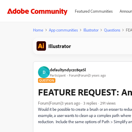
Featured Communities
Announ
Home
App communities
Illustrator
Questions
FEA
Illustrator
defaultyndyczc8qe5l
D
Participant
Forum|Forum|3 years ago
QUESTION
FEATURE REQUEST: Anc
Forum|Forum|3 years ago
3 replies
291 views
Would it be possible to create a brush or an eraser to red
example, a user wants to clean up a complex path where m
reduction. Include the same options of Path > Simplify a