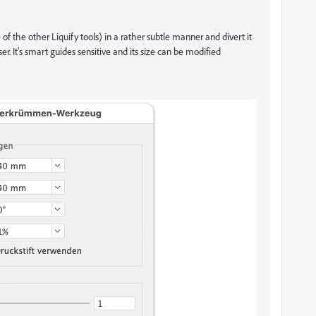
f the other Liquify tools) in a rather subtle manner and divert it
ser. It's smart guides sensitive and its size can be modified