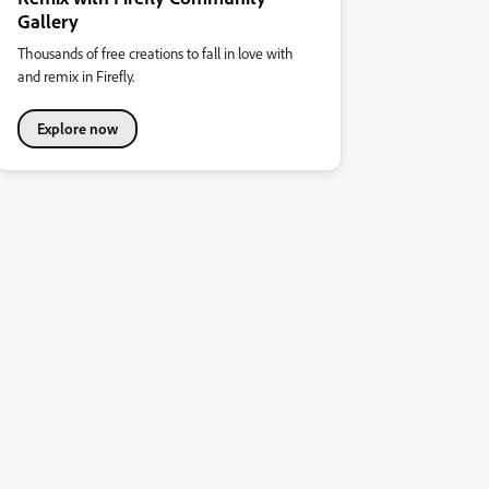
Gallery
Thousands of free creations to fall in love with
and remix in Firefly.
Explore now