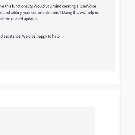
have this functionality. Would you mind creating a UserVoice
uest and adding your comments there? Doing this will help us
 all the related updates.
ed assistance. We'd be happy to help.