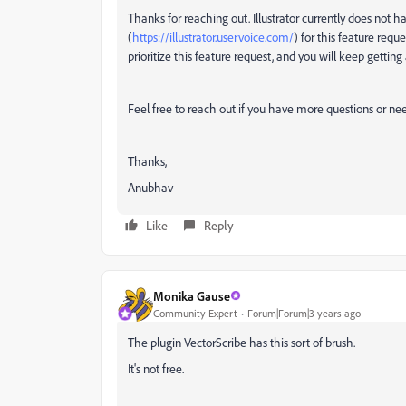
Thanks for reaching out. Illustrator currently does not 
(
https://illustrator.uservoice.com/
) for this feature req
prioritize this feature request, and you will keep getting
Feel free to reach out if you have more questions or ne
Thanks,
Anubhav
Like
Reply
Monika Gause
Community Expert
Forum|Forum|3 years ago
The plugin VectorScribe has this sort of brush.
It's not free.