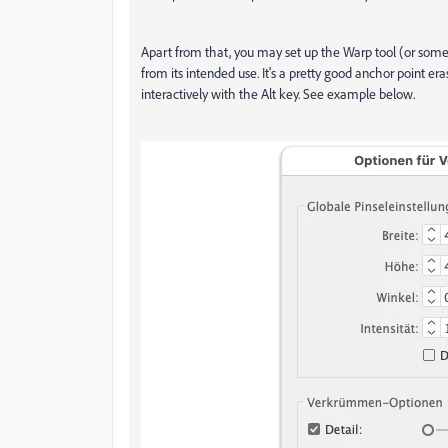
Apart from that, you may set up the Warp tool (or some o
from its intended use. It's a pretty good anchor point era
interactively with the Alt key. See example below.