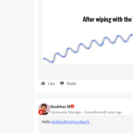
Like
Reply
Anubhav M
Community Manager
Forum|Forum|3 years ago
Hello
@defaultyndyczc8qe5l
,