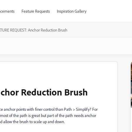
cements
Feature Requests
Inspiration Gallery
TURE REQUEST: Anchor Reduction Brush
hor Reduction Brush
uce anchor points with finer control than Path > Simplify? For
ost of the path is great but part of the path needs anchor
nd allow the brush to scale up and down.