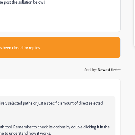
ase post the sollution below?
s been closed for replies.
Sort by
:
Newest first
ely selected paths or just a specific amount of direct selected
th tool. Remember to check its options by double clicking it in the
ime to understand how it works.