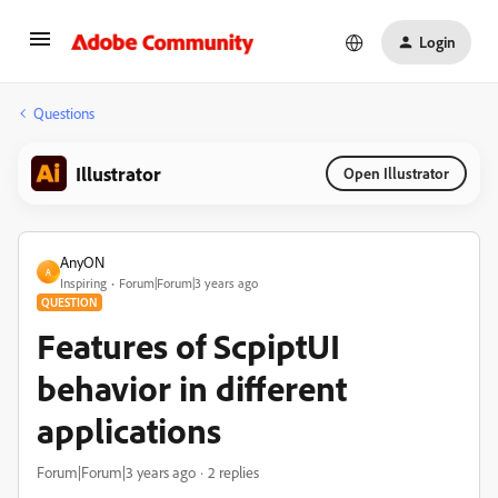
Login
Questions
Illustrator
Open Illustrator
AnyON
A
Inspiring
Forum|Forum|3 years ago
QUESTION
Features of ScpiptUI
behavior in different
applications
Forum|Forum|3 years ago
2 replies