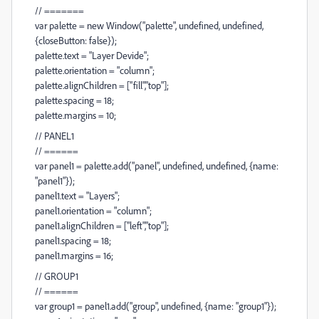
// =======
var palette = new Window("palette", undefined, undefined,
{closeButton: false});
palette.text = "Layer Devide";
palette.orientation = "column";
palette.alignChildren = ["fill","top"];
palette.spacing = 18;
palette.margins = 10;
// PANEL1
// ======
var panel1 = palette.add("panel", undefined, undefined, {name:
"panel1"});
panel1.text = "Layers";
panel1.orientation = "column";
panel1.alignChildren = ["left","top"];
panel1.spacing = 18;
panel1.margins = 16;
// GROUP1
// ======
var group1 = panel1.add("group", undefined, {name: "group1"});