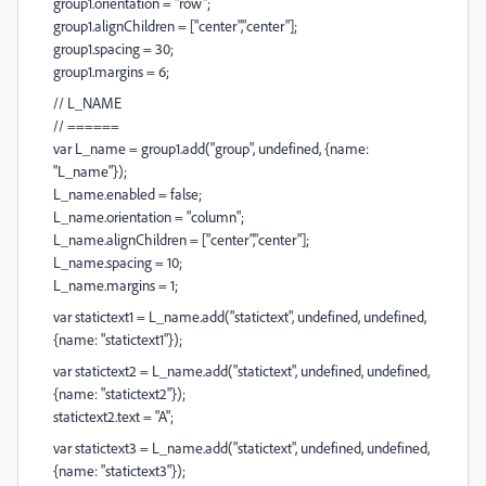
group1.orientation = "row";
group1.alignChildren = ["center","center"];
group1.spacing = 30;
group1.margins = 6;
// L_NAME
// ======
var L_name = group1.add("group", undefined, {name:
"L_name"});
L_name.enabled = false;
L_name.orientation = "column";
L_name.alignChildren = ["center","center"];
L_name.spacing = 10;
L_name.margins = 1;
var statictext1 = L_name.add("statictext", undefined, undefined,
{name: "statictext1"});
var statictext2 = L_name.add("statictext", undefined, undefined,
{name: "statictext2"});
statictext2.text = "A";
var statictext3 = L_name.add("statictext", undefined, undefined,
{name: "statictext3"});