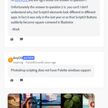
Unfortunately the answer to question 2 is:
you can't
. I don't
understand why, but ScriptUI elements look different in different
apps. In fact it was only in the last year or so that ScriptUI Buttons
suddenly became square-cornered in Illustrator.
- Mark
AnyON
AUTHOR
A
Inspiring
Forum|Forum|3 years ago
Photoshop scripting does not have Palette windows support.