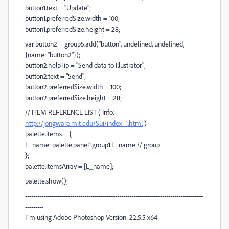
button1.text = "Update";
button1.preferredSize.width = 100;
button1.preferredSize.height = 28;
var button2 = group5.add("button", undefined, undefined,
{name: "button2"});
button2.helpTip = "Send data to Illustrator";
button2.text = "Send";
button2.preferredSize.width = 100;
button2.preferredSize.height = 28;
// ITEM REFERENCE LIST ( Info:
http://jongware.mit.edu/Sui/index_1.html
)
palette.items = {
L_name: palette.panel1.group1.L_name // group
};
palette.itemsArray = [L_name];
palette.show();
---------------------------------------------------------------------------------------
---------
I`m using Adobe Photoshop Version: 22.5.5 x64