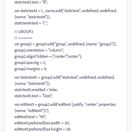
statictext3.text = "B";
var statictext4 = L_name.add("statictext", undefined, undefined,
{name: "statictext4"});
statictext4.text = "C";
// GROUP2
// ======
var group2 = group1.add("group", undefined, {name: "group2"});
group2.orientation = "column";
group2.alignChildren = ["center","center"];
group2.spacing = 2;
group2.margins = 0;
var statictext5 = group2.add("statictext", undefined, undefined,
{name: "statictext5"});
statictext5.enabled = false;
statictext5.text = "Dest";
var edittext1 = group2.add('edittext {justify: "center", properties:
{name: "edittext1"}}');
edittext1.text = "99";
edittext1.preferredSize.width = 30;
edittext1.preferredSize.height = 28;