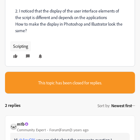
2. I noticed that the display of the user interface elements of
the script is different and depends on the applications
How to make the display in Photoshop and Illustrator look the
same?
Scripting
This topic has been closed for replies.
2 replies
Sort by
:
Newest first
m1b
Community Expert
Forum|Forum|3 years ago
Hi
@AnyON
, you are right about the answer to question 1.