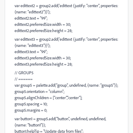
var edittext2 = group2.add('edittext {justify: "center", properties:
{name: "edittext2"}}');
edittext2.text = "99";
edittext2.preferredSize.width = 30;
edittext2.preferredSize.height = 28;
var edittext3 = group2.add('edittext {justify: "center", properties:
{name: "edittext3"}}');
edittext3.text = "99";
edittext3.preferredSize.width = 30;
edittext3.preferredSize.height = 28;
// GROUP5
// ======
var group5 = palette.add("group", undefined, {name: "group5"});
group5.orientation = "column";
group5.alignChildren = ["center","center"];
group5.spacing = 10;
group5.margins = 0;
var button1 = group5.add("button", undefined, undefined,
{name: "button1"});
button1.helpTip = "Update data from files";