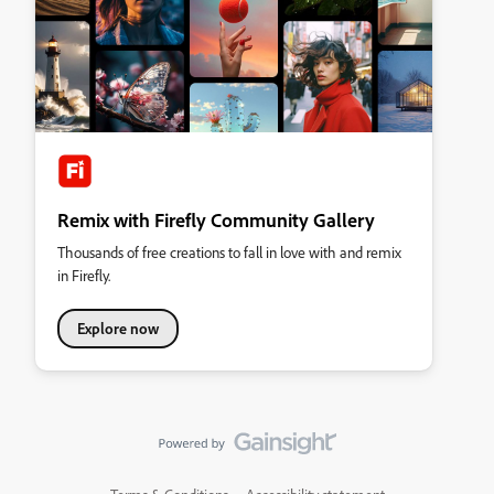
Remix with Firefly Community Gallery
Thousands of free creations to fall in love with and remix
in Firefly.
Explore now