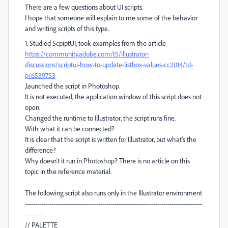
There are a few questions about UI scripts.
I hope that someone will explain to me some of the behavior
and writing scripts of this type.
1. Studied ScpiptUI, took examples from the article
https://community.adobe.com/t5/illustrator-
discussions/scriptui-how-to-update-listbox-values-cc2014/td-
p/6539753
,launched the script in Photoshop.
It is not executed, the application window of this script does not
open.
Changed the runtime to Illustrator, the script runs fine.
With what it can be connected?
It is clear that the script is written for Illustrator, but what's the
difference?
Why doesn't it run in Photoshop? There is no article on this
topic in the reference material.
The following script also runs only in the Illustrator environment
---------------------------------------------------------------------------------------
---------
// PALETTE