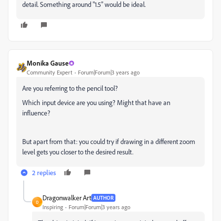
detail. Something around "1.5" would be ideal.
Monika Gause
Community Expert
Forum|Forum|3 years ago
Are you referring to the pencil tool?
Which input device are you using? Might that have an
influence?
But apart from that: you could try if drawing in a different zoom
level gets you closer to the desired result.
2 replies
Dragonwalker Art
AUTHOR
D
Inspiring
Forum|Forum|3 years ago