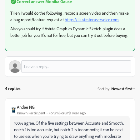
Correct answer
Monika Gause
THen I would do the following: record a screen video and then make
a bug report/feature request at
https://illustrator.uservoice.com
Also you could try if Astute Graphics Dynamic Sketch plugin does a
better job for you. It's not for free, but you can try it out before buying.
4 replies
Sort by
:
Newest first
Andee NG
Known Participant
Forum|Forum|1 year ago
100% agree. Of the five settings between Accurate and Smooth,
notch 1 is too accurate, but notch 2 is too smooth; it can be next
to useless when you're trying to draw anything with moderate