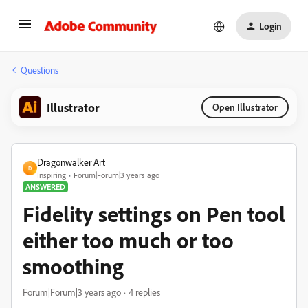
Login
Questions
Illustrator
Open Illustrator
Dragonwalker Art
D
Inspiring
Forum|Forum|3 years ago
ANSWERED
Fidelity settings on Pen tool
either too much or too
smoothing
Forum|Forum|3 years ago
4 replies