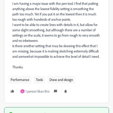
I am having a major issue with the pen tool. I find that putting
anything above the lowest fidelity setting is smoothing the
path too much. Yet if you put it on the lowest then it is much
too rough with hundreds of anchor points.
I want to be able to create lines with details in it, but allow for
some slight smoothing, but although there are a number of
settings on the scale, it seems to go from rough to very smooth
and no inbetween.
Is there another setting that may be skewing this effect that I
am missing, because it is making sketching extremely difficult
and somewhat impossible to achieve the level of detail I need.
Thanks.
Performance
Tools
Draw and design
1 person likes this
이