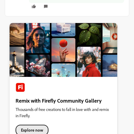
Remix with Firefly Community Gallery
Thousands of free creations to fall in love with and remix
in Firefly.
Explore now