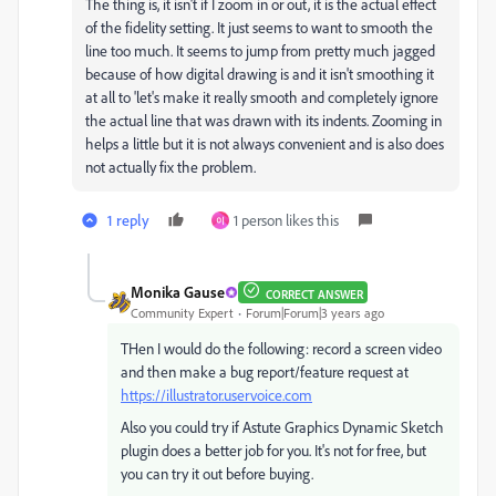
The thing is, it isn't if I zoom in or out, it is the actual effect
of the fidelity setting. It just seems to want to smooth the
line too much. It seems to jump from pretty much jagged
because of how digital drawing is and it isn't smoothing it
at all to 'let's make it really smooth and completely ignore
the actual line that was drawn with its indents. Zooming in
helps a little but it is not always convenient and is also does
not actually fix the problem.
1 reply
1 person likes this
이
Monika Gause
CORRECT ANSWER
Community Expert
Forum|Forum|3 years ago
THen I would do the following: record a screen video
and then make a bug report/feature request at
https://illustrator.uservoice.com
Also you could try if Astute Graphics Dynamic Sketch
plugin does a better job for you. It's not for free, but
you can try it out before buying.