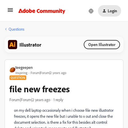
Login
Questions
Illustrator
Open Illustrator
teegeepen
Inspiring
Forum|Forum|2 years ago
QUESTION
file new freezes
Forum|Forum|2 years ago
1 reply
on my dell laptop occasionaly when i choose file new illustrator
freezes, it opens the new file but i unable to x out and close the
document selection.. is there a fix for this besides alt control