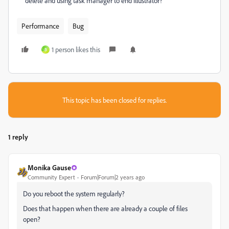
delete and using task manager to end illustrator?
Performance
Bug
1 person likes this
B
This topic has been closed for replies.
1 reply
Monika Gause
Community Expert
Forum|Forum|2 years ago
Do you reboot the system regularly?
Does that happen when there are already a couple of files
open?