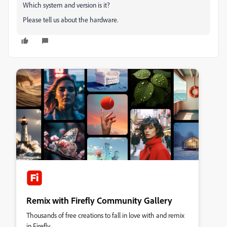
Which system and version is it?
Please tell us about the hardware.
Remix with Firefly Community Gallery
Thousands of free creations to fall in love with and remix
in Firefly.