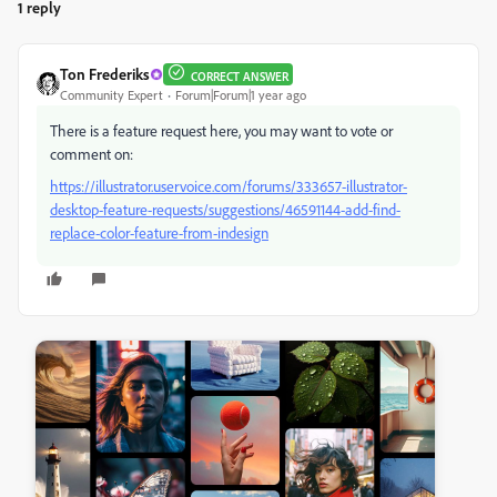
1 reply
Ton Frederiks
CORRECT ANSWER
Community Expert
Forum|Forum|1 year ago
There is a feature request here, you may want to vote or
comment on:
https://illustrator.uservoice.com/forums/333657-illustrator-
desktop-feature-requests/suggestions/46591144-add-find-
replace-color-feature-from-indesign