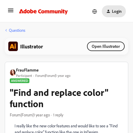
Login
Questions
Illustrator
Open Illustrator
FrauFlamme
Participant
Forum|Forum|1 year ago
ANSWERED
"Find and replace color"
function
Forum|Forum|1 year ago
1 reply
I really like the new color features and would like to see a "Find
and replace color" function like the one in InDesign.