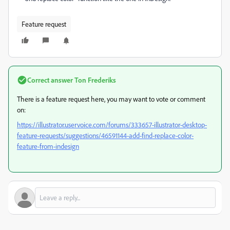
Feature request
Correct answer
Ton Frederiks
There is a feature request here, you may want to vote or comment
on:
https://illustrator.uservoice.com/forums/333657-illustrator-desktop-
feature-requests/suggestions/46591144-add-find-replace-color-
feature-from-indesign