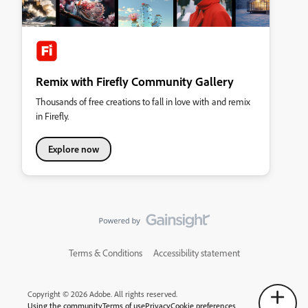
Remix with Firefly Community Gallery
Thousands of free creations to fall in love with and remix
in Firefly.
Explore now
Terms & Conditions
Accessibility statement
Copyright © 2026 Adobe. All rights reserved.
Using the community
Terms of use
Privacy
Cookie preferences