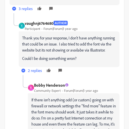
3 replies
vaughnj6764680
AUTHOR
V
Participant
Forum|Forum|1 year ago
Thank you for your response, I don't have anything running
that could be an issue. I also tried to add the font via the
website but its not showing or availabe via Illustrator.
Could I be doing something wron?
2 replies
Bobby Henderson
B
Community Expert
Forum|Forum|1 year ago
If there isn't anything odd (or custom) going on with
firewall or network settings the "find more" feature in
the font menu should work. It just takes it awhile to
do so. I'm on a pretty fast Internet connection at my
house and even there the feature can lag. To me, it's