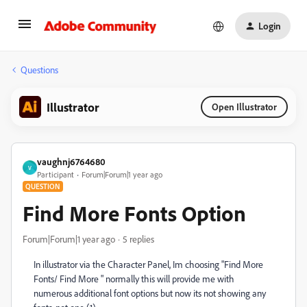
Login
Questions
Illustrator
Open Illustrator
vaughnj6764680
V
Participant
Forum|Forum|1 year ago
QUESTION
Find More Fonts Option
Forum|Forum|1 year ago
5 replies
In illustrator via the Character Panel, Im choosing "Find More
Fonts/ Find More " normally this will provide me with
numerous additional font options but now its not showing any