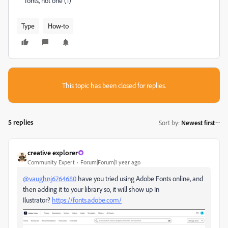
fonts, not one (1)
Type
How-to
This topic has been closed for replies.
5 replies
Sort by
:
Newest first
creative explorer
Community Expert
Forum|Forum|1 year ago
@vaughnj6764680
have you tried using Adobe Fonts online, and
then adding it to your library so, it will show up In
Ilustrator?
https://fonts.adobe.com/