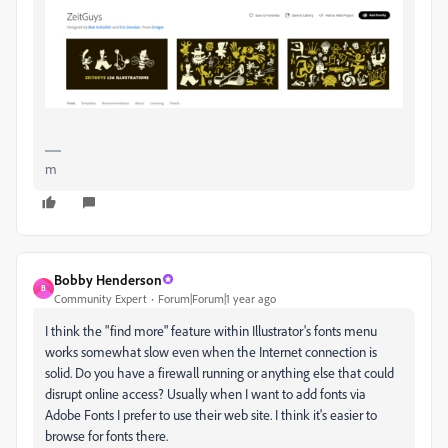
m
Bobby Henderson
B
Community Expert
Forum|Forum|1 year ago
I think the "find more" feature within Illustrator's fonts menu
works somewhat slow even when the Internet connection is
solid. Do you have a firewall running or anything else that could
disrupt online access? Usually when I want to add fonts via
Adobe Fonts I prefer to use their web site. I think it's easier to
browse for fonts there.