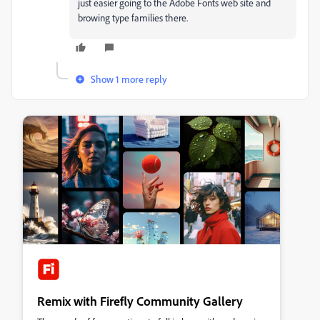
just easier going to the Adobe Fonts web site and
browing type families there.
Show 1 more reply
Remix with Firefly Community Gallery