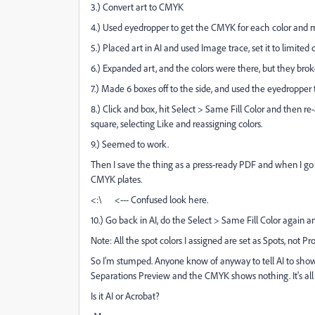
3.) Convert art to CMYK
4.) Used eyedropper to get the CMYK for each color and m
5.) Placed art in AI and used Image trace, set it to limite
6.) Expanded art, and the colors were there, but they brok
7.) Made 6 boxes off to the side, and used the eyedropper t
8.) Click and box, hit Select > Same Fill Color and then re
square, selecting Like and reassigning colors.
9.) Seemed to work.
Then I save the thing as a press-ready PDF and when I go i
CMYK plates.
<:\ <--- Confused look here.
10.) Go back in AI, do the Select > Same Fill Color again 
Note: All the spot colors I assigned are set as Spots, not Pr
So I'm stumped. Anyone know of anyway to tell AI to show
Separations Preview and the CMYK shows nothing. It's all 
Is it AI or Acrobat?