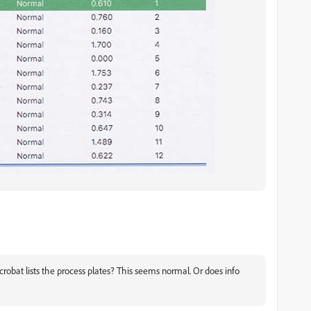
crobat lists the process plates? This seems normal. Or does info