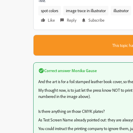
-Me.
spot colors
image trace in illustrator
illustrator
Like
Reply
Subscribe
This topic ha
Correct answer
Monika Gause
And the art is for a foil stamped leather book cover, so th
My thought now, is to just let the press know NOT to print
numbered in the image above).
Is there anything on those CMYK plates?
As Test Screen Name already pointed out: they are always
You could instruct the printing company to ignore them, ju