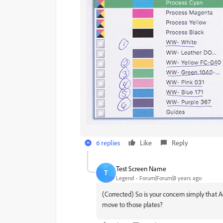
6 replies
Like
Reply
Test Screen Name
T
Legend
Forum|Forum|8 years ago
(Corrected) So is your concern simply that A
move to those plates?