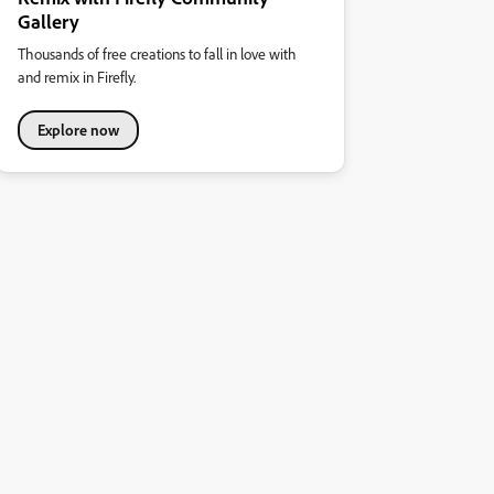
Gallery
Thousands of free creations to fall in love with
and remix in Firefly.
Explore now