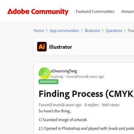
Featured Communities
Announ
Home
App communities
Illustrator
Questions
Fin
Illustrator
aDreamingTwig
A
Inspiring
Forum|Forum|8 years ago
ANSWERED
Finding Process (CMYK, 
Forum|Forum|8 years ago
8 replies
1669 views
So here's the thing...
1.) Scanned image of artwork
2.) Opened in Photoshop and played with levels and posteri