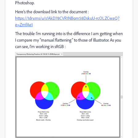
Photoshop.
Here's the download link to the document :
https://1drv.ms/u/s!AkD78CVR1NBqm58DskuU-rcOLZCwaQ?
e=ZmfAe1
The trouble I'm running into is the difference I am getting when
I compare my "manual flattening" to those of Illustrator. As you
can see, I'm working in sRGB :