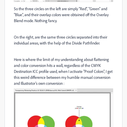
So the three circles on the left are simply "Red", "Green" and
"Blue", and their overlap colors were obtained off the Overlay
Blend mode. Nothing fancy.
On the right, are the same three circles separated into their
individual areas, with the help of the Divide Pathfinder.
Here is where the limit of my understanding about flattening
and color conversion hits a wall, regardless of the CMYK
Destination ICC profile used, when I activate "Proof Colors", I get
this weird difference between my humble manual conversion
and Illustrator's own conversion :