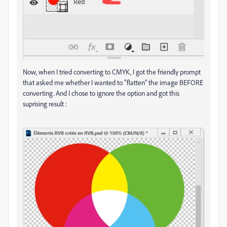
Now, when I tried converting to CMYK, I got the friendly prompt
that asked me whether I wanted to "flatten" the image BEFORE
converting. And I chose to ignore the option and got this
suprising result :