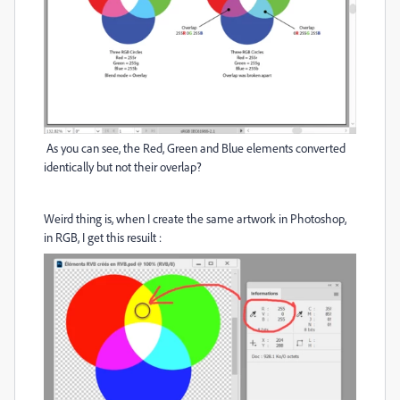
As you can see, the Red, Green and Blue elements converted
identically but not their overlap?
Weird thing is, when I create the same artwork in Photoshop,
in RGB, I get this resuilt :