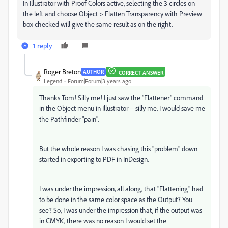
In Illustrator with Proof Colors active, selecting the 3 circles on
the left and choose Object > Flatten Transparency with Preview
box checked will give the same result as on the right.
1 reply
Roger Breton
AUTHOR
CORRECT ANSWER
Legend
Forum|Forum|3 years ago
Thanks Tom! Silly me! I just saw the "Flattener" command
in the Object menu in Illustrator -- silly me. I would save me
the Pathfinder "pain".
But the whole reason I was chasing this "problem" down
started in exporting to PDF in InDesign.
I was under the impression, all along, that "Flattening" had
to be done in the same color space as the Output? You
see? So, I was under the impression that, if the output was
in CMYK, there was no reason I would set the