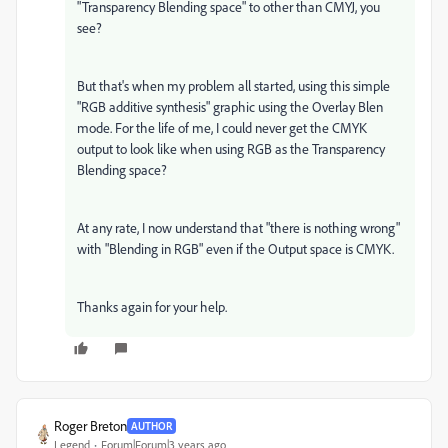
"Transparency Blending space" to other than CMYJ, you
see?
But that's when my problem all started, using this simple
"RGB additive synthesis" graphic using the Overlay Blen
mode. For the life of me, I could never get the CMYK
output to look like when using RGB as the Transparency
Blending space?
At any rate, I now understand that "there is nothing wrong"
with "Blending in RGB" even if the Output space is CMYK.
Thanks again for your help.
Roger Breton
AUTHOR
Legend
Forum|Forum|3 years ago