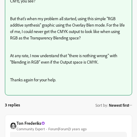
CMYJ, you see?
But that's when my problem all started, using this simple "RGB
additive synthesis" graphic using the Overlay Blen mode. For the life
of me, I could never get the CMYK output to look like when using
RGB as the Transparency Blending space?
At any rate, I now understand that "there is nothing wrong" with
"Blending in RGB" even if the Output space is CMYK.
Thanks again for your help.
3 replies
Sort by
:
Newest first
Ton Frederiks
Community Expert
Forum|Forum|3 years ago