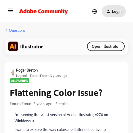
Login
Questions
Illustrator
Open Illustrator
Roger Breton
Legend
Forum|Forum|3 years ago
ANSWERED
Flattening Color Issue?
Forum|Forum|3 years ago
3 replies
I'm running the latest version of Adobe Illustrator, v27.0 on
Winidows 11.
I want to explore the way colors are flattened relative to