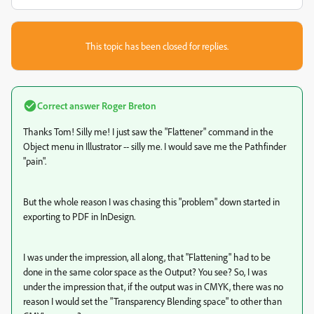
This topic has been closed for replies.
Correct answer
Roger Breton
Thanks Tom! Silly me! I just saw the "Flattener" command in the
Object menu in Illustrator -- silly me. I would save me the Pathfinder
"pain".
But the whole reason I was chasing this "problem" down started in
exporting to PDF in InDesign.
I was under the impression, all along, that "Flattening" had to be
done in the same color space as the Output? You see? So, I was
under the impression that, if the output was in CMYK, there was no
reason I would set the "Transparency Blending space" to other than