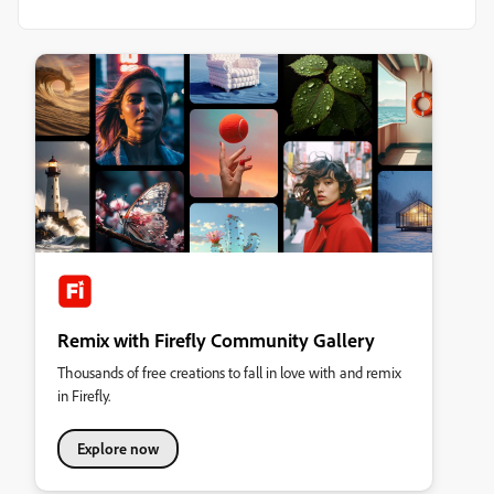
Remix with Firefly Community Gallery
Thousands of free creations to fall in love with and remix
in Firefly.
Explore now