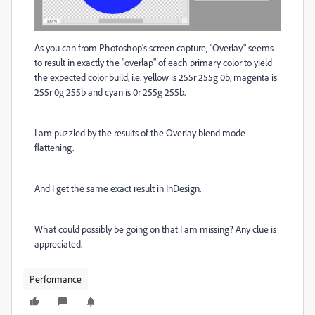
As you can from Photoshop's screen capture, "Overlay" seems
to result in exactly the "overlap" of each primary color to yield
the expected color build, i.e. yellow is 255r 255g 0b, magenta is
255r 0g 255b and cyan is 0r 255g 255b.
I am puzzled by the results of the Overlay blend mode
flattening.
And I get the same exact result in InDesign.
What could possibly be going on that I am missing? Any clue is
appreciated.
Performance