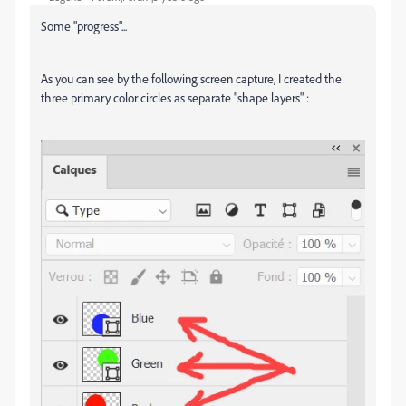
Some "progress"...
As you can see by the following screen capture, I created the
three primary color circles as separate "shape layers" :