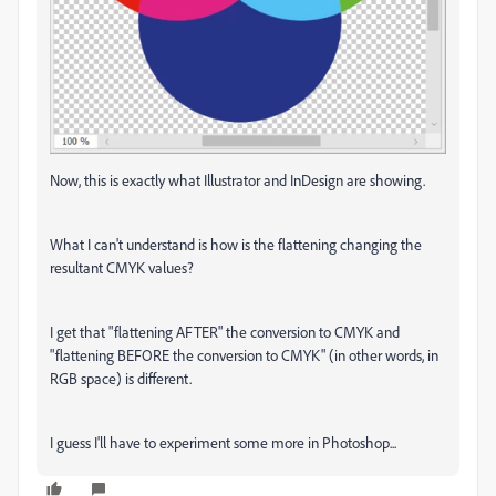
Now, this is exactly what Illustrator and InDesign are showing.
What I can't understand is how is the flattening changing the
resultant CMYK values?
I get that "flattening AFTER" the conversion to CMYK and
"flattening BEFORE the conversion to CMYK" (in other words, in
RGB space) is different.
I guess I'll have to experiment some more in Photoshop...