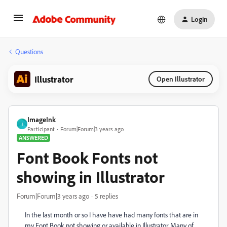
Login
Questions
Illustrator
Open Illustrator
ImageInk
I
Participant
Forum|Forum|3 years ago
ANSWERED
Font Book Fonts not
showing in Illustrator
Forum|Forum|3 years ago
5 replies
In the last month or so I have have had many fonts that are in
my Font Book not showing or available in Illustrator. Many of