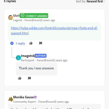
5 replies
Sort by
:
Newest first
Met1
CORRECT ANSWER
Legend
Forum|Forum|3 years ago
https://helpx.adobe.com/fonts/kb/postscript-type-1-fonts-end-of-
support.html
1 reply
ImageInk
AUTHOR
I
Participant
Forum|Forum|3 years ago
Thank you. I was unaware.
Monika Gause
Community Expert
Forum|Forum|3 years ago