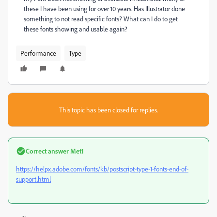
these I have been using for over 10 years. Has Illustrator done
something to not read specific fonts? What can I do to get
these fonts showing and usable again?
Performance
Type
This topic has been closed for replies.
Correct answer
Met1
https://helpx.adobe.com/fonts/kb/postscript-type-1-fonts-end-of-
support.html