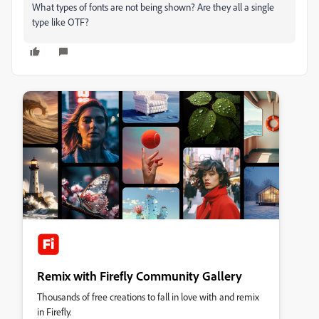
What types of fonts are not being shown? Are they all a single
type like OTF?
Remix with Firefly Community Gallery
Thousands of free creations to fall in love with and remix
in Firefly.