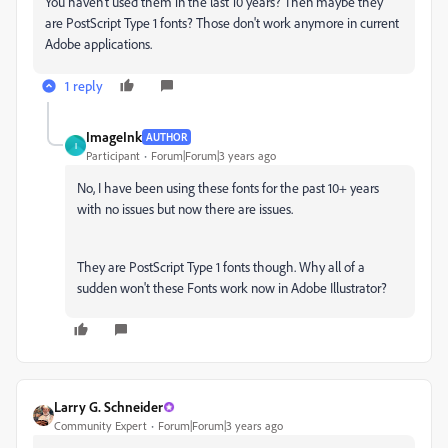
You haven't used them in the last 10 years? Then maybe they
are PostScript Type 1 fonts? Those don't work anymore in current
Adobe applications.
1 reply
ImageInk
AUTHOR
I
Participant
Forum|Forum|3 years ago
No, I have been using these fonts for the past 10+ years
with no issues but now there are issues.
They are PostScript Type 1 fonts though. Why all of a
sudden won't these Fonts work now in Adobe Illustrator?
Larry G. Schneider
Community Expert
Forum|Forum|3 years ago