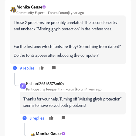
Monika Gause
Community Expert
Forum|Forum|1 year ago
Those 2 problems are probably unrelated. The second one: try
and uncheck "Missing glyph protection" in the preferences.
For the first one: which fonts are they? Something from dafont?
Do the fonts appear after rebooting the computer?
9 replies
Richard26563573n60y
R
Participating Frequently
Forum|Forum|1 year ago
Thanks for your help. Turning off "Missing glyph protection"
seems to have solved both problems!
8 replies
Monika Gause