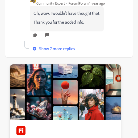
Community Expert
Forum|Forum|1 year ago
Oh, wow. I wouldn't have thought that.
Thank you for the added info.
Show 7 more replies