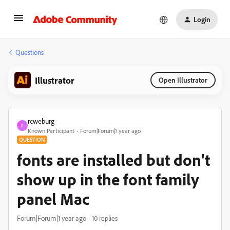
Login
Questions
Illustrator
Open Illustrator
rcweburg
R
Known Participant
Forum|Forum|1 year ago
QUESTION
fonts are installed but don't
show up in the font family
panel Mac
Forum|Forum|1 year ago
10 replies