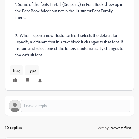
1. Some of the fonts I install (3rd party) in Font Book show up in
the Font Book folder but not in the Illustrator Font Family
menu.
2. When I open a new Illustrator file it selects the default font. If
I specify a different font in a text block it changes to that font. If
I return and select one of the letters it automatically changes to
the default font.
Bug
Type
10 replies
Sort by
:
Newest first