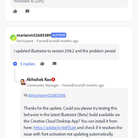
Windows 10 22H2
marianm52683389
AUTHOR
M
Participant
Forum|Forum|9 months ago
i updated illustrator to version
29.8.2 and the problem persist
3 replies
Abhishek Rao
Community Manager
Forum|Forum|9 months ago
Hi
@marianm52683389
,
Thanks for the update. Could you please try testing this
behavior in the latest Illustrator (Beta) build available via
the Creative Cloud Desktop App? You can install it from
here:
https://adobe.ly/46FEut6
and check if it resolves the
issue with font activation not updating automatically.