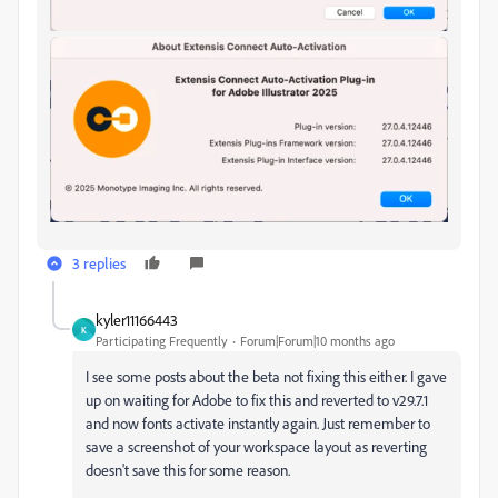
3 replies
kyler11166443
K
Participating Frequently
Forum|Forum|10 months ago
I see some posts about the beta not fixing this either. I gave
up on waiting for Adobe to fix this and reverted to v29.7.1
and now fonts activate instantly again. Just remember to
save a screenshot of your workspace layout as reverting
doesn't save this for some reason.