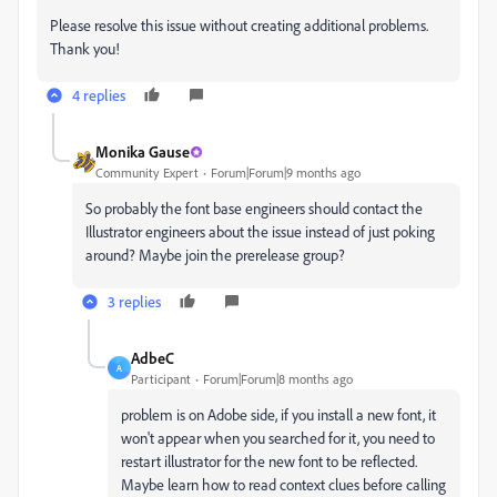
Please resolve this issue without creating additional problems.
Thank you!
4 replies
Monika Gause
Community Expert
Forum|Forum|9 months ago
So probably the font base engineers should contact the
Illustrator engineers about the issue instead of just poking
around? Maybe join the prerelease group?
3 replies
AdbeC
A
Participant
Forum|Forum|8 months ago
problem is on Adobe side, if you install a new font, it
won't appear when you searched for it, you need to
restart illustrator for the new font to be reflected.
Maybe learn how to read context clues before calling