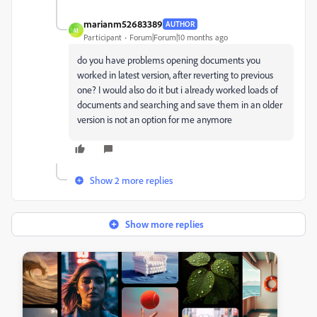
marianm52683389
AUTHOR
M
Participant
Forum|Forum|10 months ago
do you have problems opening documents you
worked in latest version, after reverting to previous
one? I would also do it but i already worked loads of
documents and searching and save them in an older
version is not an option for me anymore
Show 2 more replies
Show more replies