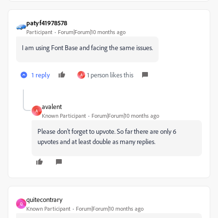
patyf41978578
Participant
Forum|Forum|10 months ago
I am using Font Base and facing the same issues.
1 reply
1 person likes this
A
avalent
A
Known Participant
Forum|Forum|10 months ago
Please don't forget to upvote. So far there are only 6
upvotes and at least double as many replies.
quitecontrary
Q
Known Participant
Forum|Forum|10 months ago