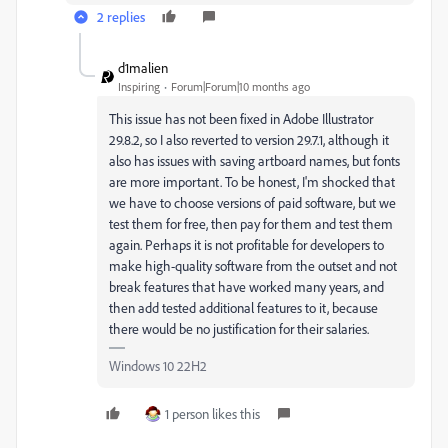
2 replies
d1malien
Inspiring
Forum|Forum|10 months ago
This issue has not been fixed in Adobe Illustrator
29.8.2, so I also reverted to version 29.7.1, although it
also has issues with saving artboard names, but fonts
are more important. To be honest, I'm shocked that
we have to choose versions of paid software, but we
test them for free, then pay for them and test them
again. Perhaps it is not profitable for developers to
make high-quality software from the outset and not
break features that have worked many years, and
then add tested additional features to it, because
there would be no justification for their salaries.
Windows 10 22H2
1 person likes this