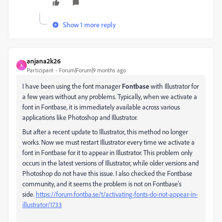
Show 1 more reply
anjana2k26
A
Participant
Forum|Forum|9 months ago
I have been using the font manager
Fontbase
with Illustrator for
a few years without any problems. Typically, when we activate a
font in Fontbase, it is immediately available across various
applications like Photoshop and Illustrator.
But after a recent update to Illustrator, this method no longer
works. Now we must restart Illustrator every time we activate a
font in Fontbase for it to appear in Illustrator. This problem only
occurs in the latest versions of Illustrator, while older versions and
Photoshop do not have this issue. I also checked the Fontbase
community, and it seems the problem is not on Fontbase's
side.
https://forum.fontba.se/t/activating-fonts-do-not-appear-in-
illustrator/1733