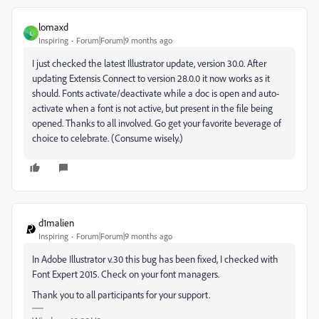
lomaxd
L
Inspiring
Forum|Forum|9 months ago
I just checked the latest Illustrator update, version 30.0. After
updating Extensis Connect to version 28.0.0 it now works as it
should. Fonts activate/deactivate while a doc is open and auto-
activate when a font is not active, but present in the file being
opened. Thanks to all involved. Go get your favorite beverage of
choice to celebrate. (Consume wisely.)
d1malien
Inspiring
Forum|Forum|9 months ago
In Adobe Illustrator v.30 this bug has been fixed, I checked with
Font Expert 2015. Check on your font managers.
Thank you to all participants for your support.