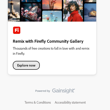
Remix with Firefly Community Gallery
Thousands of free creations to fall in love with and remix
in Firefly.
Explore now
Terms & Conditions
Accessibility statement