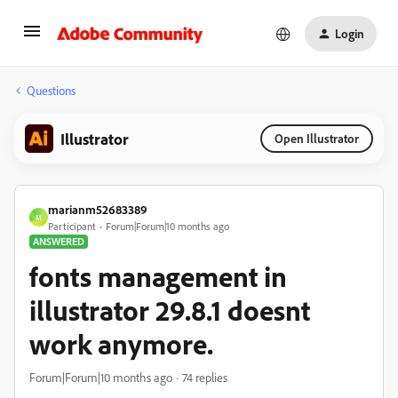
Login
Questions
Illustrator
Open Illustrator
marianm52683389
M
Participant
Forum|Forum|10 months ago
ANSWERED
fonts management in
illustrator 29.8.1 doesnt
work anymore.
Forum|Forum|10 months ago
74 replies