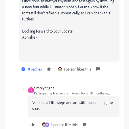
Once done, restart your system and test again by installing
a new font while Illustrator is open. Let me know if the
fonts still don’t refresh automatically, so I can check this
further.
Looking forward to your update.
Abhishek
9 replies
1 person likes this
simplybright
S
Participating Frequently
Forum|Forum|9 months ago
I've done all the steps and am still encountering the
issue.
2 people like this
M