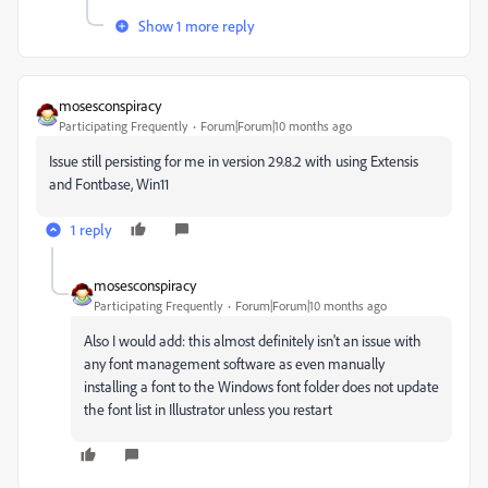
Show 1 more reply
mosesconspiracy
Participating Frequently
Forum|Forum|10 months ago
Issue still persisting for me in version 29.8.2 with using Extensis
and Fontbase, Win11
1 reply
mosesconspiracy
Participating Frequently
Forum|Forum|10 months ago
Also I would add: this almost definitely isn't an issue with
any font management software as even manually
installing a font to the Windows font folder does not update
the font list in Illustrator unless you restart