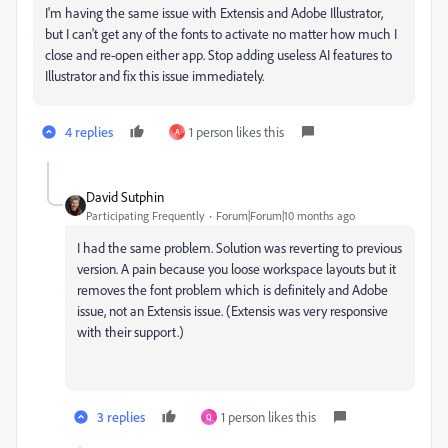
I'm having the same issue with Extensis and Adobe Illustrator,
but I can't get any of the fonts to activate no matter how much I
close and re-open either app. Stop adding useless AI features to
Illustrator and fix this issue immediately.
4 replies
1 person likes this
A
David Sutphin
Participating Frequently
Forum|Forum|10 months ago
I had the same problem. Solution was reverting to previous
version. A pain because you loose workspace layouts but it
removes the font problem which is definitely and Adobe
issue, not an Extensis issue. (Extensis was very responsive
with their support.)
3 replies
1 person likes this
Q