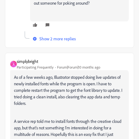
out someone for poking around?
Show 2 more replies
simplybright
S
Participating Frequently
Forum|Forum|10 months ago
As of a few weeks ago, Illustrator stopped doing live updates of
newly installed fonts while the program is open. I have to
complete restart the program to get the font library to update. I
tried doing a clean install, also clearing the app data and temp
folders.
A service rep told me to install fonts through the creative cloud
app, but that's not something I'm interested in doing for a
multitude of reasons. Hopefully this is an easy fix that I just