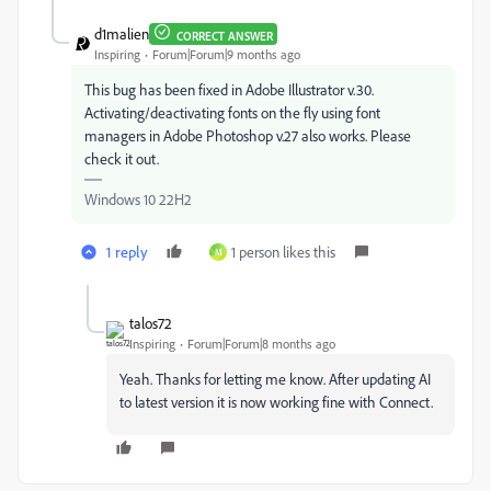
d1malien
CORRECT ANSWER
Inspiring
Forum|Forum|9 months ago
This bug has been fixed in Adobe Illustrator v.30.
Activating/deactivating fonts on the fly using font
managers in Adobe Photoshop v.27 also works. Please
check it out.
Windows 10 22H2
1 reply
1 person likes this
M
talos72
Inspiring
Forum|Forum|8 months ago
Yeah. Thanks for letting me know. After updating AI
to latest version it is now working fine with Connect.