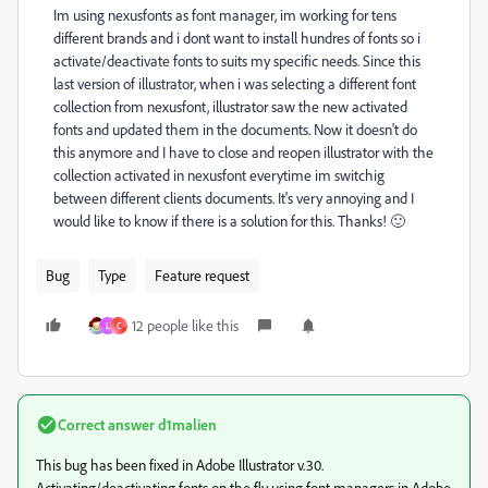
Im using nexusfonts as font manager, im working for tens
different brands and i dont want to install hundres of fonts so i
activate/deactivate fonts to suits my specific needs. Since this
last version of illustrator, when i was selecting a different font
collection from nexusfont, illustrator saw the new activated
fonts and updated them in the documents. Now it doesn't do
this anymore and I have to close and reopen illustrator with the
collection activated in nexusfont everytime im switchig
between different clients documents. It's very annoying and I
would like to know if there is a solution for this. Thanks! 🙂
Bug
Type
Feature request
12 people like this
L
C
Correct answer
d1malien
This bug has been fixed in Adobe Illustrator v.30.
Activating/deactivating fonts on the fly using font managers in Adobe