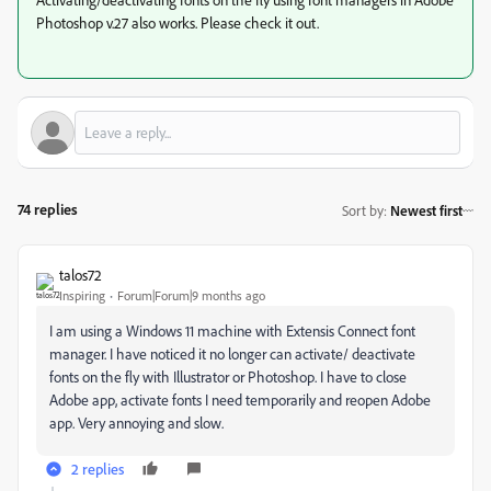
Photoshop v.27 also works. Please check it out.
74 replies
Sort by
:
Newest first
talos72
Inspiring
Forum|Forum|9 months ago
I am using a Windows 11 machine with Extensis Connect font
manager. I have noticed it no longer can activate/ deactivate
fonts on the fly with Illustrator or Photoshop. I have to close
Adobe app, activate fonts I need temporarily and reopen Adobe
app. Very annoying and slow.
2 replies