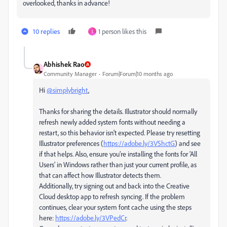
overlooked, thanks in advance!
10 replies
1 person likes this
I
Abhishek Rao
Community Manager
Forum|Forum|10 months ago
Hi
@simplybright
,
Thanks for sharing the details. Illustrator should normally
refresh newly added system fonts without needing a
restart, so this behavior isn't expected. Please try resetting
Illustrator preferences (
https://adobe.ly/3VShctG
) and see
if that helps. Also, ensure you’re installing the fonts for 'All
Users' in Windows rather than just your current profile, as
that can affect how Illustrator detects them.
Additionally, try signing out and back into the Creative
Cloud desktop app to refresh syncing. If the problem
continues, clear your system font cache using the steps
here:
https://adobe.ly/3VPedCr
.