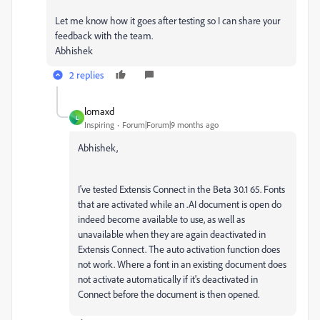
Let me know how it goes after testing so I can share your
feedback with the team.
Abhishek
2 replies
lomaxd
L
Inspiring
Forum|Forum|9 months ago
Abhishek,
I've tested Extensis Connect in the Beta 30.1 65. Fonts
that are activated while an .AI document is open do
indeed become available to use, as well as
unavailable when they are again deactivated in
Extensis Connect. The auto activation function does
not work. Where a font in an existing document does
not activate automatically if it's deactivated in
Connect before the document is then opened.