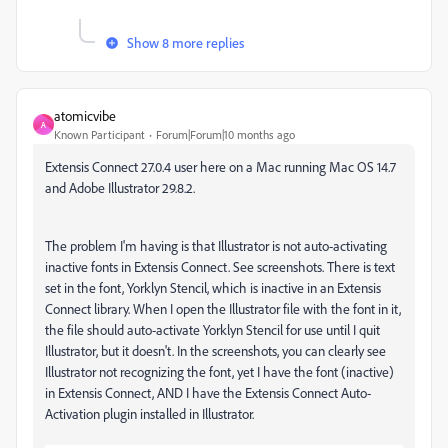
Show 8 more replies
atomicvibe
A
Known Participant
Forum|Forum|10 months ago
Extensis Connect 27.0.4 user here on a Mac running Mac OS 14.7
and Adobe Illustrator 29.8.2.
The problem I'm having is that Illustrator is not auto-activating
inactive fonts in Extensis Connect. See screenshots. There is text
set in the font, Yorklyn Stencil, which is inactive in an Extensis
Connect library. When I open the Illustrator file with the font in it,
the file should auto-activate Yorklyn Stencil for use until I quit
Illustrator, but it doesn't. In the screenshots, you can clearly see
Illustrator not recognizing the font, yet I have the font (inactive)
in Extensis Connect, AND I have the Extensis Connect Auto-
Activation plugin installed in Illustrator.