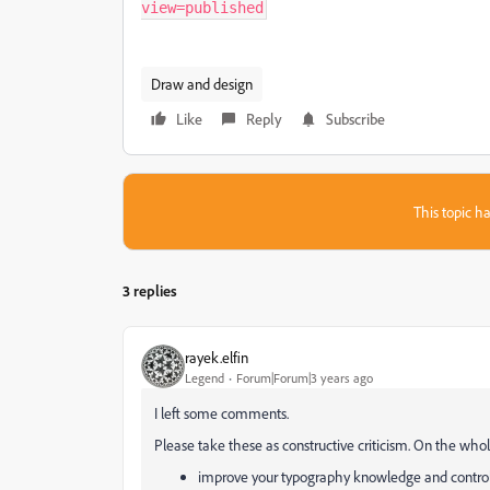
view=published
Draw and design
Like
Reply
Subscribe
This topic ha
3 replies
rayek.elfin
Legend
Forum|Forum|3 years ago
I left some comments.
Please take these as constructive criticism. On the who
improve your typography knowledge and control