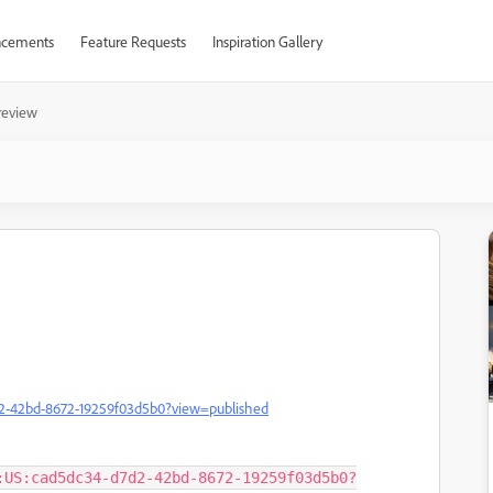
cements
Feature Requests
Inspiration Gallery
 review
7d2-42bd-8672-19259f03d5b0?view=published
:US:cad5dc34-d7d2-42bd-8672-19259f03d5b0?