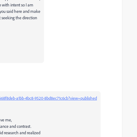
n with intent so I am
g you said here and make
 seeking the direction
US:668f8deb-a1bb-4bc8-9520-8bd8ec71c6cb?view=published
ave me,
alance and contrast.
id research and realized