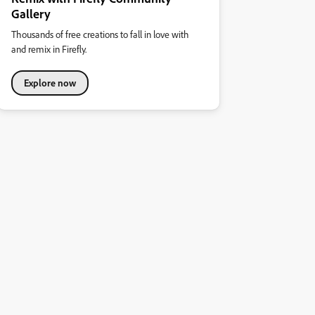
Gallery
Thousands of free creations to fall in love with
and remix in Firefly.
Explore now