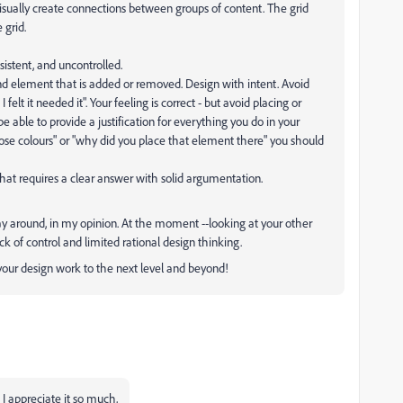
visually create connections between groups of content. The grid
 grid.
sistent, and uncontrolled.
nd element that is added or removed. Design with intent. Avoid
I felt it needed it". Your feeling is correct - but avoid placing or
 able to provide a justification for everything you do in your
ose colours" or "why did you place that element there" you should
at requires a clear answer with solid argumentation.
ay around, in my opinion. At the moment --looking at your other
k of control and limited rational design thinking.
p your design work to the next level and beyond!
 I appreciate it so much,