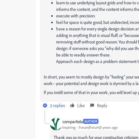
learn to use underlying layout grids and how to 
informs the content, and the content informs the
execute with precision.
feel for space is quite good, but undirected, incon
have a reason for every single design decision a
adding in anything that is visual fluff, or "because 
removing stuff without good reason. You should be
design: if someone asks you "why did you use th
be able to readily answer these.
Approach each design as a problem statement th
In short, you seem to mostly design by "feeling" your w
work-- your potential and design work is stymied by a lac
If you instill some of that in your work, you will level u
2 replies
Like
Reply
compartista
AUTHOR
Inspiring
Forum|Forum|3 years ago
Thank you so much for your constructive criticism.