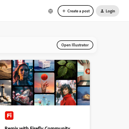
Create a post
Login
Open Illustrator
Remix with Firefly Community