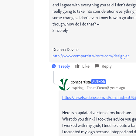
and I agree with everything you said. I don’t desig
really going to take into consideration everythin
some changes. I don’t even know how to go about
though, how do I do that? --
Sincerely,
Deanna Devine
http://www.compartist.wixsite.com/designjar
1 reply
Like
Reply
compartista
AUTHOR
Inspiring
Forum|Forum|3 years ago
https://assets.adobe.com/id/urn:aaid:sc:
Here is a updated version of my brochure.
What do you think? I took the advice you g
I worked with my grids, I tried to create a b
I recreated my logo because I stopped and d