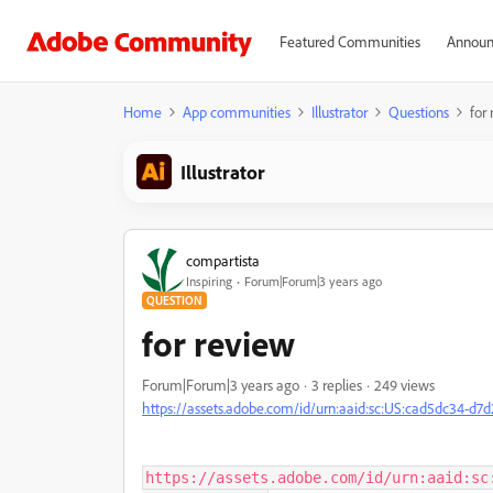
Featured Communities
Announ
Home
App communities
Illustrator
Questions
for
Illustrator
compartista
Inspiring
Forum|Forum|3 years ago
QUESTION
for review
Forum|Forum|3 years ago
3 replies
249 views
https://assets.adobe.com/id/urn:aaid:sc:US:cad5dc34-d
https://assets.adobe.com/id/urn:aaid:sc