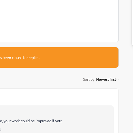
s been closed for replies.
Sort by
:
Newest first
le, your work could be improved if you:
.