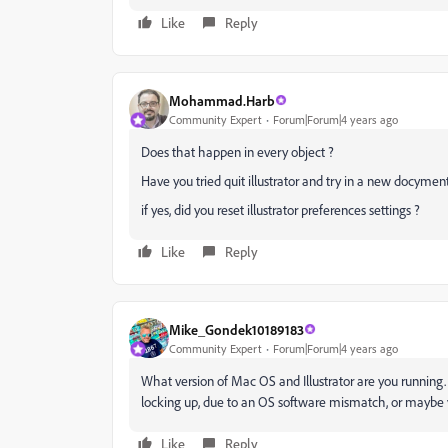
Like
Reply
Mohammad.Harb
Community Expert
Forum|Forum|4 years ago
Does that happen in every object ?
Have you tried quit illustrator and try in a new docymen
if yes, did you reset illustrator preferences settings ?
Like
Reply
Mike_Gondek10189183
Community Expert
Forum|Forum|4 years ago
What version of Mac OS and Illustrator are you running
locking up, due to an OS software mismatch, or maybe y
Like
Reply