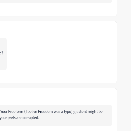
t ?
. Your Freeform (I belive Freedom was a typo) gradient might be
our prefs are corrupted.