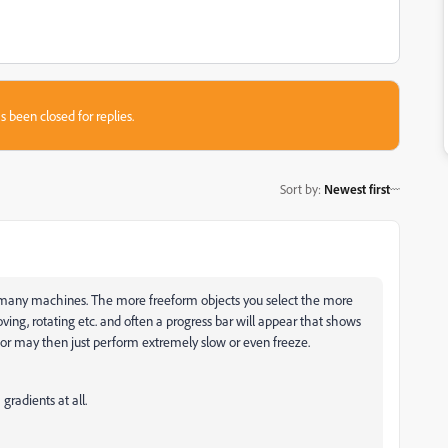
s been closed for replies.
Sort by
:
Newest first
on many machines. The more freeform objects you select the more
ing, rotating etc. and often a progress bar will appear that shows
ator may then just perform extremely slow or even freeze.
gradients at all.