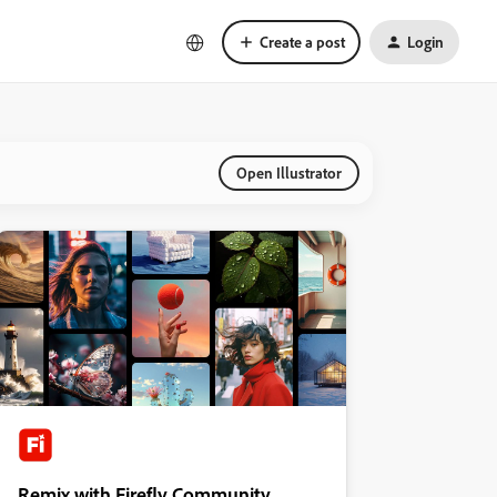
Create a post
Login
Open Illustrator
Remix with Firefly Community