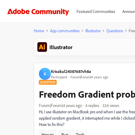
Featured Communities
Announ
Home
App communities
Illustrator
Questions
Fre
Illustrator
Krisakul24087687vh8a
K
Participant
Forum|Forum|4 years ago
QUESTION
Freedom Gradient pro
Forum|Forum|4 years ago
4 replies
326 views
Hi, I use illustator on MacBook pro and when I use the free
appiled random gradient, it interrupted me while I clicked 
How to fix this?
How to
Bug
Tools