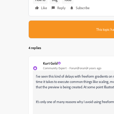
Like
Reply
Subscribe
This topic ha
4 replies
Kurt Gold
Community Expert
Forum|Forum|4 years ago
I've seen this kind of delays with freeform gradients 
time it takes to execute common things like scaling, mov
that the preview is being created. At some point Illustr
It's only one of many reasons why I avoid using freeform 