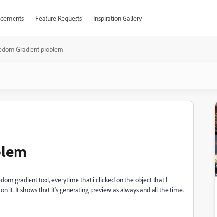
cements
Feature Requests
Inspiration Gallery
edom Gradient problem
blem
dom gradient tool, everytime that i clicked on the object that I
on it. It shows that it's generating preview as always and all the time.