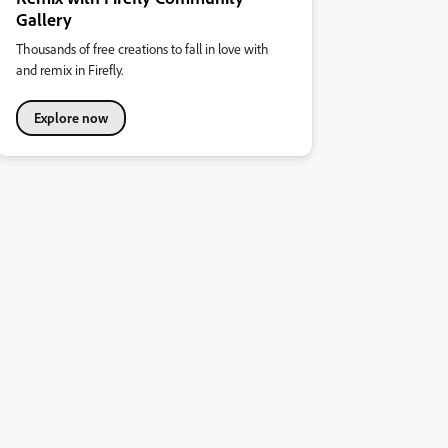
Gallery
Thousands of free creations to fall in love with
and remix in Firefly.
Explore now