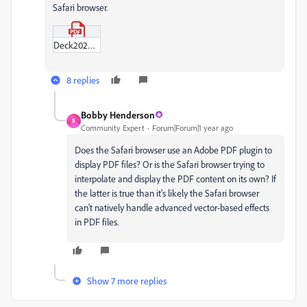
Safari browser.
Deck2025.pdf
8 replies
Bobby Henderson
B
Community Expert
Forum|Forum|1 year ago
Does the Safari browser use an Adobe PDF plugin to
display PDF files? Or is the Safari browser trying to
interpolate and display the PDF content on its own? If
the latter is true than it's likely the Safari browser
can't natively handle advanced vector-based effects
in PDF files.
Show 7 more replies