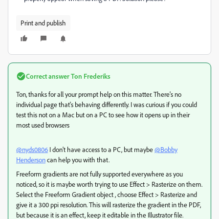
Print and publish
Correct answer
Ton Frederiks
Ton, thanks for all your prompt help on this matter. There's no
individual page that's behaving differently. I was curious if you could
test this not on a Mac but on a PC to see how it opens up in their
most used browsers
@nyds0806
I don't have access to a PC, but maybe
@Bobby
Henderson
can help you with that.
Freeform gradients are not fully supported everywhere as you
noticed, so it is maybe worth trying to use Effect > Rasterize on them.
Select the Freeform Gradient object , choose Effect > Rasterize and
give it a 300 ppi resolution. This will rasterize the gradient in the PDF,
but because it is an effect, keep it editable in the Illustrator file.