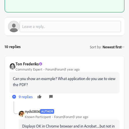
10 replies
Sort by
:
Newest first
Ton Frederiks
Community Expert
Forum|Forum|1 year ago
Can you show an example? What application do you use to view
the PDF?
9 replies
nyds0806
AUTHOR
Known Participant
Forum|Forum|1 year ago
Displays OK in Chrome browser and in Acrobat.....but not in