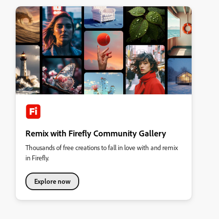
Remix with Firefly Community Gallery
Thousands of free creations to fall in love with and remix
in Firefly.
Explore now