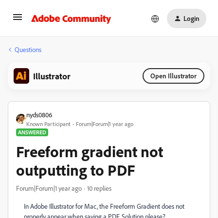
Login
Questions
Illustrator
Open Illustrator
nyds0806
Known Participant
Forum|Forum|1 year ago
ANSWERED
Freeform gradient not
outputting to PDF
Forum|Forum|1 year ago
10 replies
In Adobe Illustrator for Mac, the Freeform Gradient does not
properly appear when saving a PDF. Solution please?