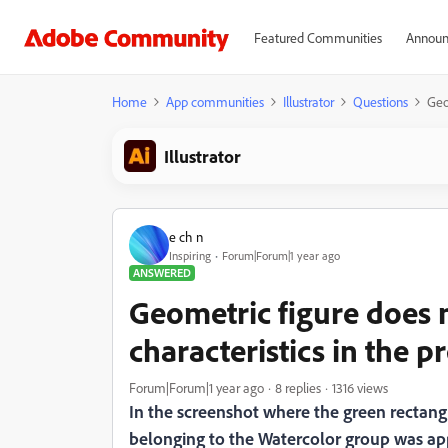
Featured Communities
Announ
Home
App communities
Illustrator
Questions
Geo
Illustrator
e ch n
Inspiring
Forum|Forum|1 year ago
ANSWERED
Geometric figure does n
characteristics in the p
Forum|Forum|1 year ago
8 replies
1316 views
In the screenshot where the green rectangl
belonging to the Watercolor group was applie