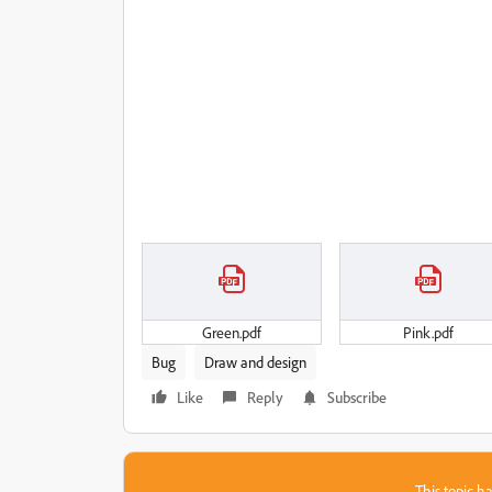
Green.pdf
Pink.pdf
Bug
Draw and design
Like
Reply
Subscribe
This topic ha