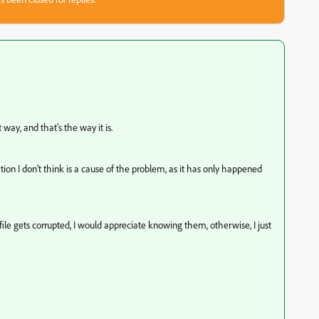
t way, and that's the way it is.
ocation I don't think is a cause of the problem, as it has only happened
ile gets corrupted, I would appreciate knowing them, otherwise, I just