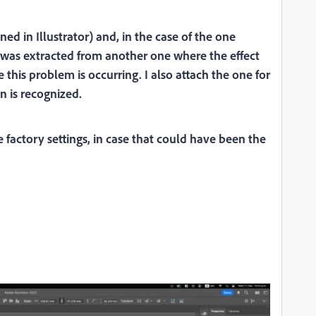
ened in Illustrator) and, in the case of the one
s was extracted from another one where the effect
this problem is occurring. I also attach the one for
n is recognized.
 factory settings, in case that could have been the