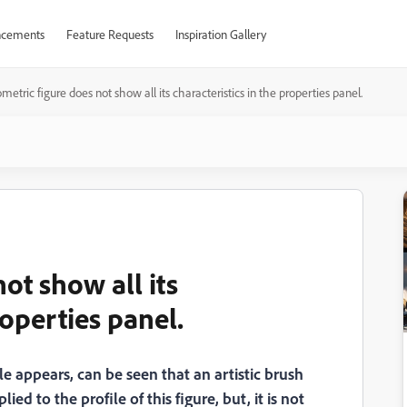
cements
Feature Requests
Inspiration Gallery
metric figure does not show all its characteristics in the properties panel.
ot show all its
roperties panel.
e appears, can be seen that an artistic brush
d to the profile of this figure, but, it is not