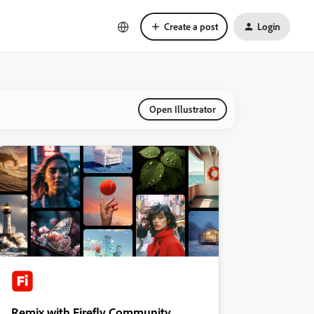
Create a post
Login
Open Illustrator
Remix with Firefly Community