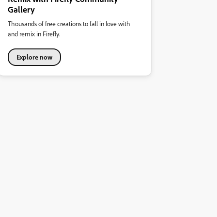
Gallery
Thousands of free creations to fall in love with
and remix in Firefly.
Explore now