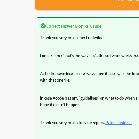
Correct answer
Monika Gause
Thank you very much Ton Frederiks.
I understand: “that's the way it is”... the software works tha
As for the save location, I always store it locally, so the l
with that one file.
In case Adobe has any “guidelines” on what to do when a f
hope it doesn't happen.
Thank you very much for your replies.
@Ton Frederiks