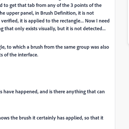
d to get that tab from any of the 3 points of the
he upper panel, in Brush Definition, it is not
 verified, it is applied to the rectangle... Now I need
that only exists visually, but it is not detected...
le, to which a brush from the same group was also
s of the interface.
his have happened, and is there anything that can
shows the brush it certainly has applied, so that it