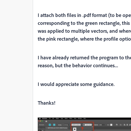
I attach both files in .pdf format (to be op
corresponding to the green rectangle, thi
was applied to multiple vectors, and where 
the pink rectangle, where the profile optio
I have already returned the program to the
reason, but the behavior continues...
I would appreciate some guidance.
Thanks!