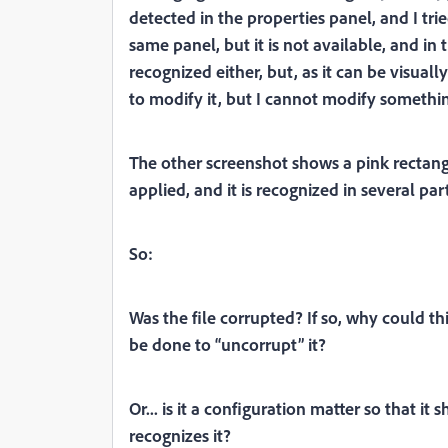
detected in the properties panel, and I trie
same panel, but it is not available, and in t
recognized either, but, as it can be visually
to modify it, but I cannot modify something 
The other screenshot shows a pink rectang
applied, and it is recognized in several part
So:
Was the file corrupted? If so, why could t
be done to “uncorrupt” it?
Or... is it a configuration matter so that it 
recognizes it?