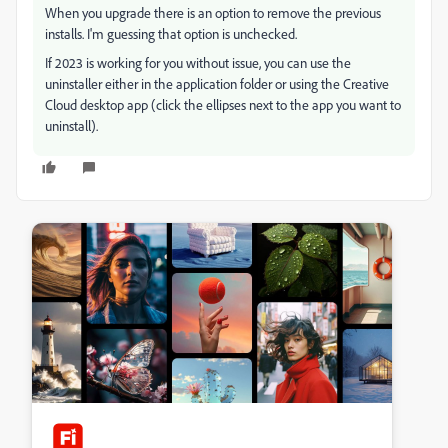
When you upgrade there is an option to remove the previous
installs. I'm guessing that option is unchecked.
If 2023 is working for you without issue, you can use the
uninstaller either in the application folder or using the Creative
Cloud desktop app (click the ellipses next to the app you want to
uninstall).