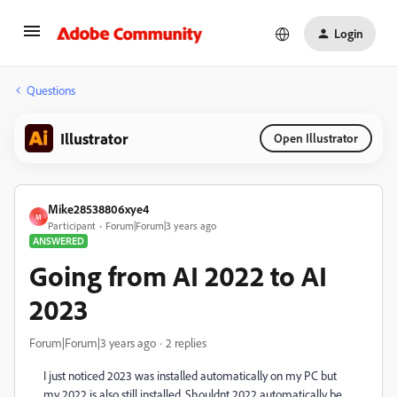
Login
Questions
Illustrator
Open Illustrator
Mike28538806xye4
M
Participant
Forum|Forum|3 years ago
ANSWERED
Going from AI 2022 to AI
2023
Forum|Forum|3 years ago
2 replies
I just noticed 2023 was installed automatically on my PC but
my 2022 is also still installed. Shouldnt 2022 automatically be