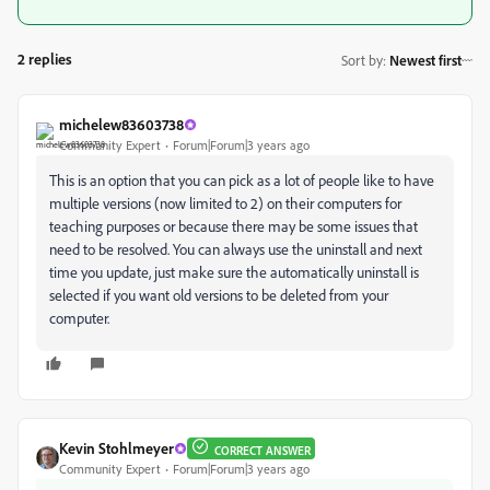
2 replies
Sort by
:
Newest first
michelew83603738
Community Expert
Forum|Forum|3 years ago
This is an option that you can pick as a lot of people like to have
multiple versions (now limited to 2) on their computers for
teaching purposes or because there may be some issues that
need to be resolved. You can always use the uninstall and next
time you update, just make sure the automatically uninstall is
selected if you want old versions to be deleted from your
computer.
Kevin Stohlmeyer
CORRECT ANSWER
Community Expert
Forum|Forum|3 years ago