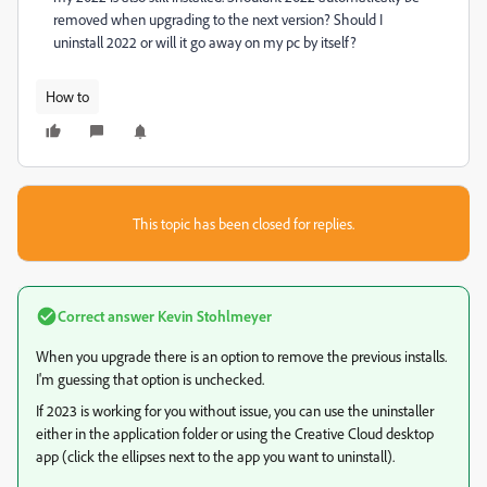
removed when upgrading to the next version? Should I
uninstall 2022 or will it go away on my pc by itself?
How to
This topic has been closed for replies.
Correct answer
Kevin Stohlmeyer
When you upgrade there is an option to remove the previous installs.
I'm guessing that option is unchecked.
If 2023 is working for you without issue, you can use the uninstaller
either in the application folder or using the Creative Cloud desktop
app (click the ellipses next to the app you want to uninstall).