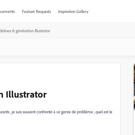
cements
Feature Requests
Inspiration Gallery
delines & génération Illustrator
 Illustrator
aurants , je suis souvent confronté à ce genre de problème , quel est le