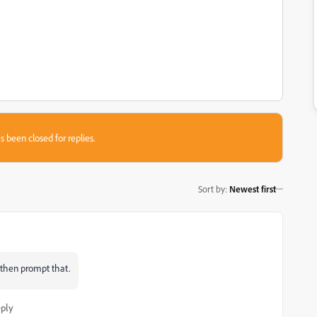
s been closed for replies.
Sort by
:
Newest first
d then prompt that.
ply