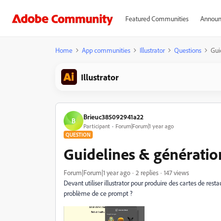
Featured Communities
Announ
Home
App communities
Illustrator
Questions
Gui
Illustrator
Brieuc385092941a22
B
Participant
Forum|Forum|1 year ago
QUESTION
Guidelines & génération
Forum|Forum|1 year ago
2 replies
147 views
Devant utiliser illustrator pour produire des cartes de rest
problème de ce prompt ?