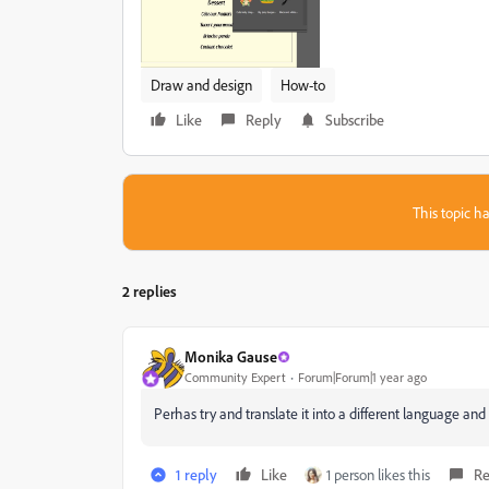
Draw and design
How-to
Like
Reply
Subscribe
This topic ha
2 replies
Monika Gause
Community Expert
Forum|Forum|1 year ago
Perhas try and translate it into a different language an
1 reply
Like
1 person likes this
Re