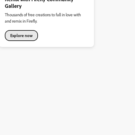
Gallery
Thousands of free creations to fall in love with
and remix in Firefly.
Explore now