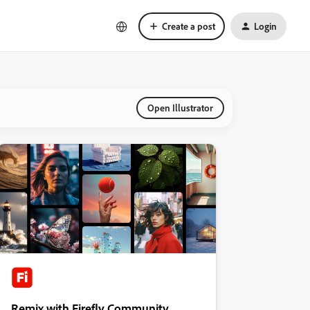
Create a post
Login
Open Illustrator
Remix with Firefly Community