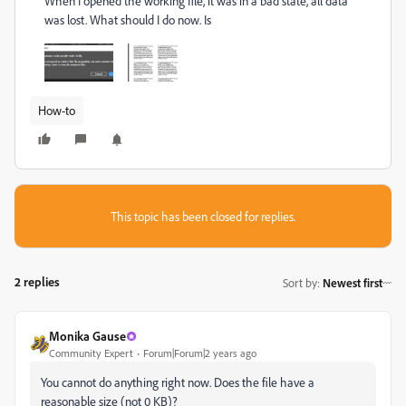
When I opened the working file, it was in a bad state, all data
was lost. What should I do now. Is
How-to
This topic has been closed for replies.
2 replies
Sort by
:
Newest first
Monika Gause
Community Expert
Forum|Forum|2 years ago
You cannot do anything right now. Does the file have a
reasonable size (not 0 KB)?