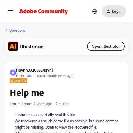
Login
Questions
Illustrator
Open Illustrator
Huỳnh33203324qvnl
H
Participant
Forum|Forum|2 years ago
QUESTION
Help me
Forum|Forum|2 years ago
2 replies
Illustrator could partially read this file.
We recovered as much of the file as possible, but some content
might be missing. Open to view the recovered file.