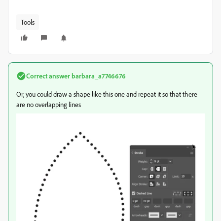
Tools
Correct answer
barbara_a7746676
Or, you could draw a shape like this one and repeat it so that there
are no overlapping lines