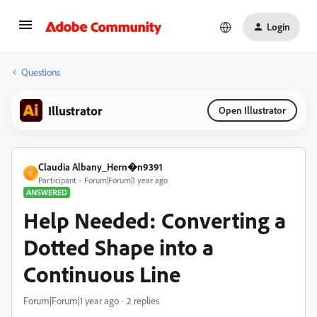
Login
Questions
Illustrator
Open Illustrator
Claudia Albany_Hern�n9391
C
Participant
Forum|Forum|1 year ago
ANSWERED
Help Needed: Converting a
Dotted Shape into a
Continuous Line
Forum|Forum|1 year ago
2 replies