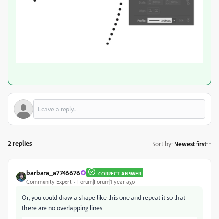
2 replies
Sort by
:
Newest first
barbara_a7746676
CORRECT ANSWER
Community Expert
Forum|Forum|1 year ago
Or, you could draw a shape like this one and repeat it so that
there are no overlapping lines