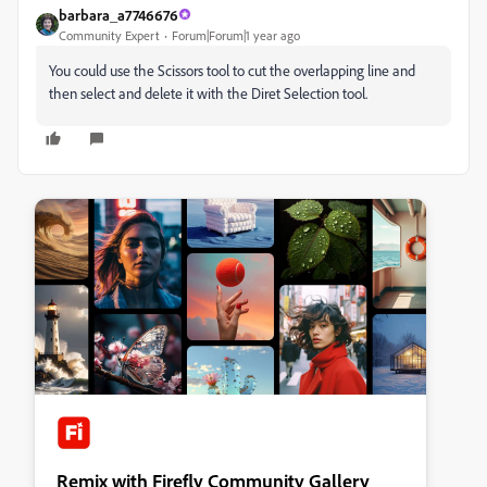
barbara_a7746676
Community Expert
Forum|Forum|1 year ago
You could use the Scissors tool to cut the overlapping line and
then select and delete it with the Diret Selection tool.
Remix with Firefly Community Gallery