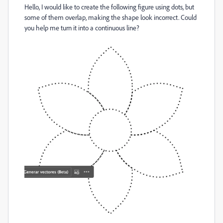
Hello, I would like to create the following figure using dots, but
some of them overlap, making the shape look incorrect. Could
you help me turn it into a continuous line?