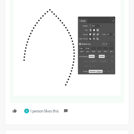
1 person likes this
O