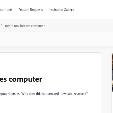
cements
Feature Requests
Inspiration Gallery
P - rotate tool freezes computer
ezes computer
 computer freezes. Why does this happen and how can I resolve it?