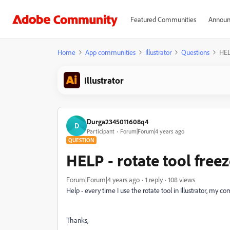
Featured Communities
Announ
Home
App communities
Illustrator
Questions
HEL
Illustrator
Durga2345011608q4
D
Participant
Forum|Forum|4 years ago
QUESTION
HELP - rotate tool fre
Forum|Forum|4 years ago
1 reply
108 views
Help - every time I use the rotate tool in Illustrator, my
Thanks,