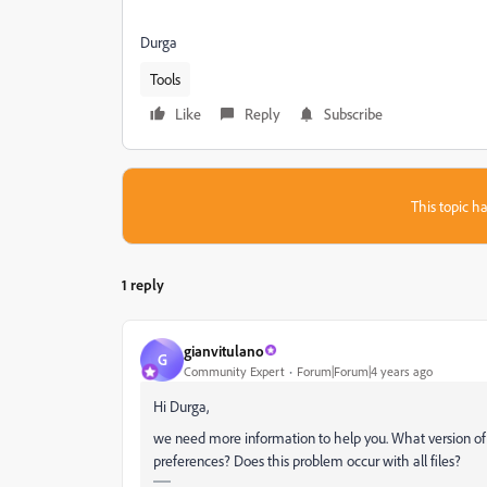
Durga
Tools
Like
Reply
Subscribe
This topic ha
1 reply
gianvitulano
G
Community Expert
Forum|Forum|4 years ago
Hi Durga,
we need more information to help you. What version of A
preferences? Does this problem occur with all files?