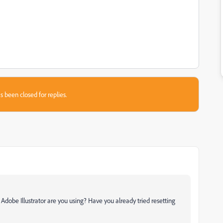
s been closed for replies.
dobe Illustrator are you using? Have you already tried resetting