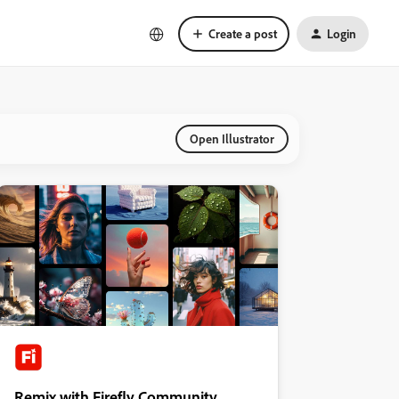
Create a post
Login
Open Illustrator
Remix with Firefly Community