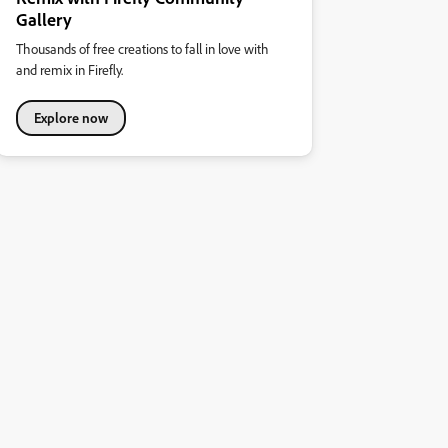
Gallery
Thousands of free creations to fall in love with
and remix in Firefly.
Explore now