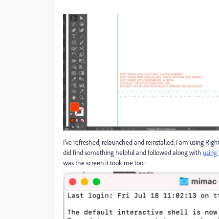
I've refreshed, relaunched and reinstalled. I am using Righ
did find something helpful and followed along with
using
was the screen it took me too.: