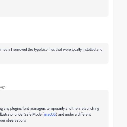
 I mean, I removed the typeface files that were locally installed and
 ago
ing any plugins/font managers temporarily and then relaunching
g Illustrator under Safe Mode (
macOS
) and under a different
our observations.