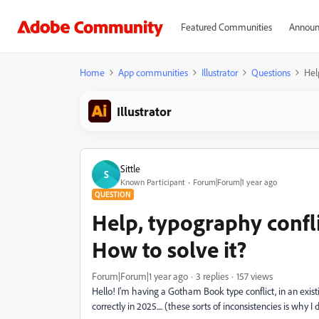
Featured Communities
Announ
Home
App communities
Illustrator
Questions
Hel
Illustrator
Sittle
S
Known Participant
Forum|Forum|1 year ago
QUESTION
Help, typography confli
How to solve it?
Forum|Forum|1 year ago
3 replies
157 views
Hello! I'm having a Gotham Book type conflict, in an existin
correctly in 2025.... (these sorts of inconsistencies is why 