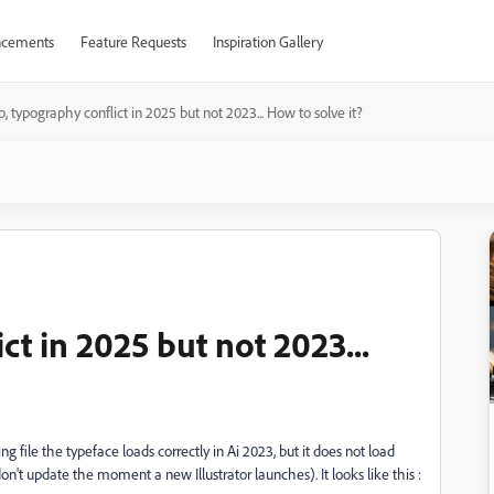
cements
Feature Requests
Inspiration Gallery
p, typography conflict in 2025 but not 2023... How to solve it?
ct in 2025 but not 2023...
g file the typeface loads correctly in Ai 2023, but it does not load
I don't update the moment a new Illustrator launches). It looks like this :