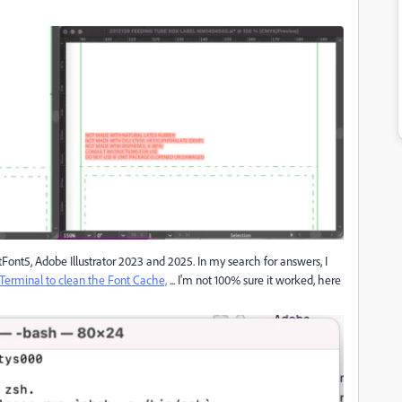
tFont5, Adobe Illustrator 2023 and 2025. In my search for answers, I
 Terminal to clean the Font Cache,
... I'm not 100% sure it worked, here