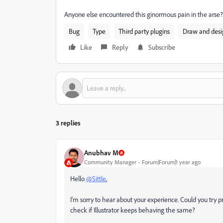
Anyone else encountered this ginormous pain in the arse?
Bug
Type
Third party plugins
Draw and desi
Like
Reply
Subscribe
3 replies
Anubhav M
Community Manager
Forum|Forum|1 year ago
Hello
@Sittle
,
I'm sorry to hear about your experience. Could you try pre
check if Illustrator keeps behaving the same?