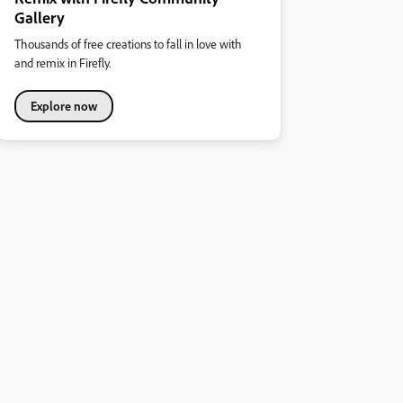
Gallery
Thousands of free creations to fall in love with
and remix in Firefly.
Explore now