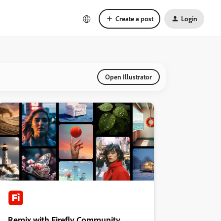
Create a post
Login
Open Illustrator
Remix with Firefly Community