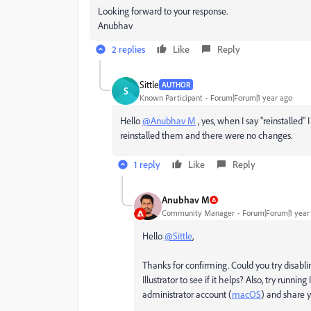
Looking forward to your response.
Anubhav
2 replies
Like
Reply
Sittle
AUTHOR
S
Known Participant
Forum|Forum|1 year ago
Hello
@Anubhav M
, yes, when I say "reinstalled"
reinstalled them and there were no changes.
1 reply
Like
Reply
Anubhav M
Community Manager
Forum|Forum|1 year
Hello
@Sittle
,
Thanks for confirming. Could you try disabl
Illustrator to see if it helps? Also, try runnin
administrator account (
macOS
) and share y