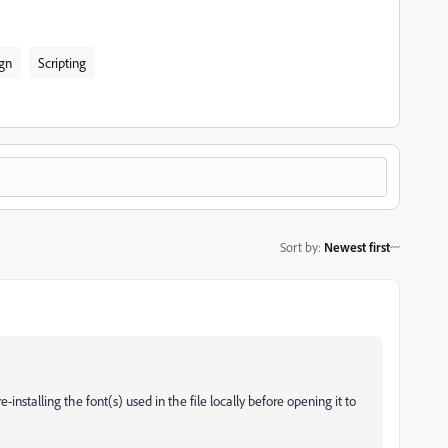
gn
Scripting
Sort by
:
Newest first
-installing the font(s) used in the file locally before opening it to