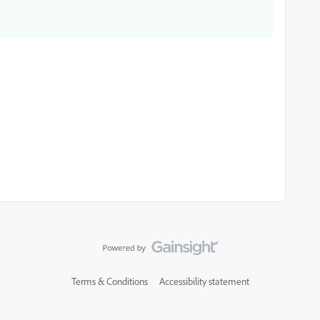
Terms & Conditions
Accessibility statement