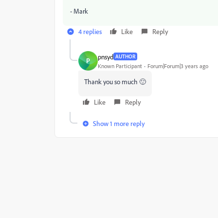
- Mark
4 replies
Like
Reply
pnsyd
AUTHOR
P
Known Participant
Forum|Forum|3 years ago
Thank you so much 🙂
Like
Reply
Show 1 more reply