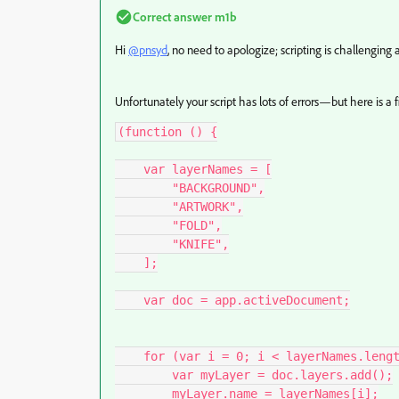
Correct answer
m1b
Hi
@pnsyd
, no need to apologize; scripting is challenging 
Unfortunately your script has lots of errors—but here is a f
(function () {

    var layerNames = [

        "BACKGROUND",

        "ARTWORK",

        "FOLD",

        "KNIFE",

    ];

    var doc = app.activeDocument;

    for (var i = 0; i < layerNames.length; i++) {

        var myLayer = doc.layers.add();

        myLayer.name = layerNames[i];
