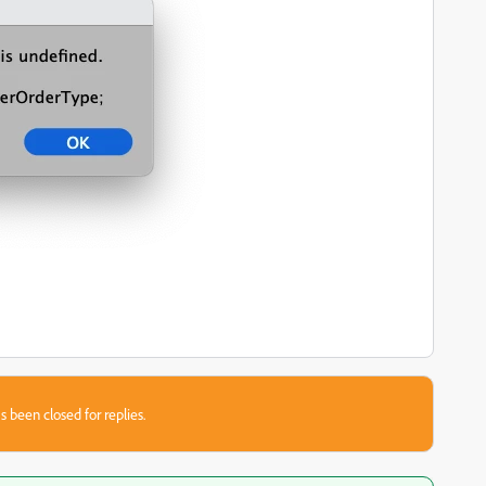
s been closed for replies.