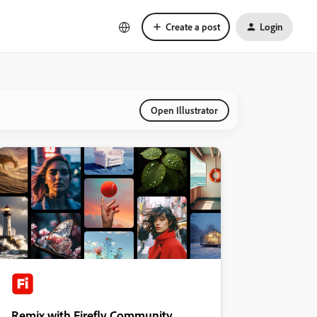
Create a post
Login
Open Illustrator
Remix with Firefly Community