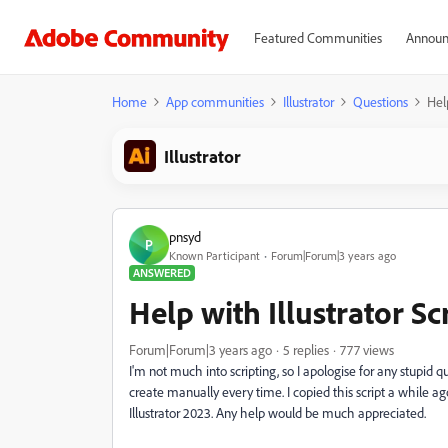
Featured Communities
Announ
Home
App communities
Illustrator
Questions
Help
Illustrator
pnsyd
P
Known Participant
Forum|Forum|3 years ago
ANSWERED
Help with Illustrator Sc
Forum|Forum|3 years ago
5 replies
777 views
I'm not much into scripting, so I apologise for any stupid que
create manually every time. I copied this script a while ago 
Illustrator 2023. Any help would be much appreciated.