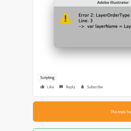
Scripting
Like
Reply
Subscribe
This topic ha