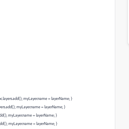
layers.add(); myLayer.name = layerName; }
ers.add(); myLayer.name = layerName; }
add(); myLayer.name = layerName; }
add(); myLayer.name = layerName; }