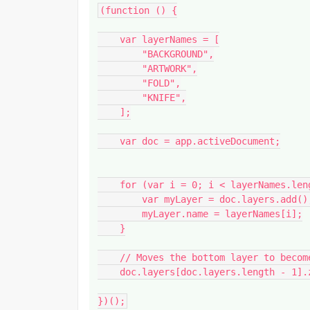
(function () {

    var layerNames = [

        "BACKGROUND",

        "ARTWORK",

        "FOLD",

        "KNIFE",

    ];

    var doc = app.activeDocument;

    for (var i = 0; i < layerNames.length; i++) {

        var myLayer = doc.layers.add();

        myLayer.name = layerNames[i];

    }

    // Moves the bottom layer to become the topmost layer

    doc.layers[doc.layers.length - 1].zOrder(ZOrderMethod.BRINGTOFRONT);

})();