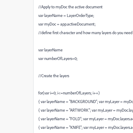
//Apply to myDoc the active document
var layerName = LayerOrderType;
var myDoc = app.activeDocument;
//define first character and how many layers do you need
var layerName
var numberOfLayers=0;
//Create the layers
for(var i=0; i<=numberOfLayers; i++)
{ var layerName = "BACKGROUND"; var myLayer = myDoc.
{ var layerName = "ARTWORK"; var myLayer = myDoc.lay
{ var layerName = "FOLD"; var myLayer = myDoc.layers.
{ var layerName = "KNIFE"; var myLayer = myDoc.layers.