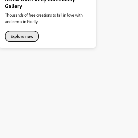
Gallery
Thousands of free creations to fall in love with
and remix in Firefly.
Explore now