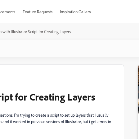
cements
Feature Requests
Inspiration Gallery
 with Illustrator Script for Creating Layers
ript for Creating Layers
stions. I'm trying to create a script to set up layers that I usually
and it worked in previous versions of Illustrator, but i get errors in