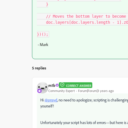
    }

    // Moves the bottom layer to become the topmost layer

    doc.layers[doc.layers.length - 1].zOrder(ZOrderMethod.BRINGTOFRONT);

})();
- Mark
5 replies
m1b
CORRECT ANSWER
Community Expert
Forum|Forum|3 years ago
Hi
@pnsyd
, no need to apologize; scripting is challengi
yourself!
Unfortunately your script has lots of errors—but here is a