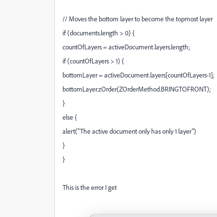
// Moves the bottom layer to become the topmost layer
if (documents.length > 0) {
countOfLayers = activeDocument.layers.length;
if (countOfLayers > 1) {
bottomLayer = activeDocument.layers[countOfLayers-1];
bottomLayer.zOrder(ZOrderMethod.BRINGTOFRONT);
}
else {
alert("The active document only has only 1 layer")
}
}
This is the error I get