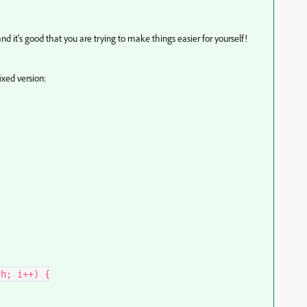
and it's good that you are trying to make things easier for yourself!
ixed version: