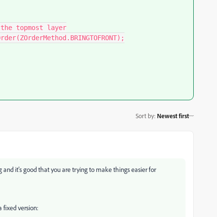
Sort by
:
Newest first
ng and it's good that you are trying to make things easier for
 fixed version: