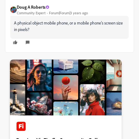
Doug A Roberts
Community Expert
Forum|Forum|3 years ago
A physical object mobile phone, or a mobile phone's screen size
in pixels?