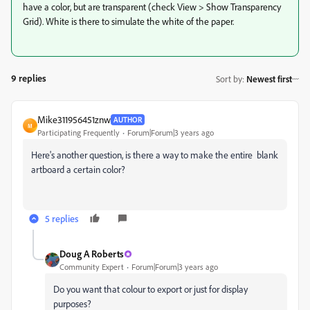
have a color, but are transparent (check View > Show Transparency
Grid). White is there to simulate the white of the paper.
9 replies
Sort by
:
Newest first
Mike311956451znw
AUTHOR
M
Participating Frequently
Forum|Forum|3 years ago
Here's another question, is there a way to make the entire blank
artboard a certain color?
5 replies
Doug A Roberts
Community Expert
Forum|Forum|3 years ago
Do you want that colour to export or just for display
purposes?