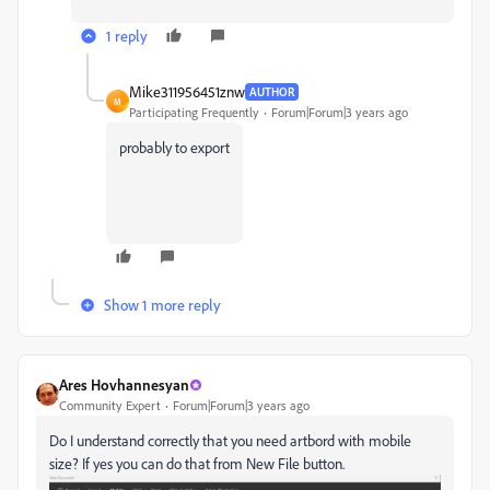
1 reply
Mike311956451znw
AUTHOR
M
Participating Frequently
Forum|Forum|3 years ago
probably to export
Show 1 more reply
Ares Hovhannesyan
Community Expert
Forum|Forum|3 years ago
Do I understand correctly that you need artbord with mobile
size? If yes you can do that from New File button.