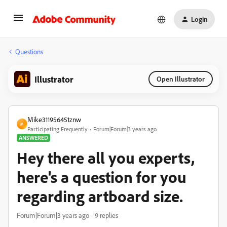
Login
Questions
Illustrator
Open Illustrator
Mike311956451znw
M
Participating Frequently
Forum|Forum|3 years ago
ANSWERED
Hey there all you experts,
here's a question for you
regarding artboard size.
Forum|Forum|3 years ago
9 replies