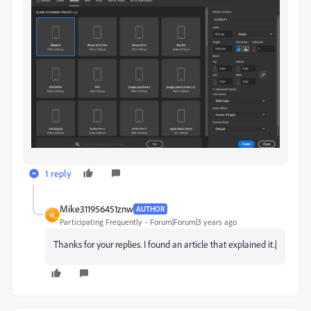
1 reply
Mike311956451znw
AUTHOR
M
Participating Frequently
Forum|Forum|3 years ago
Thanks for your replies. I found an article that explained it.|