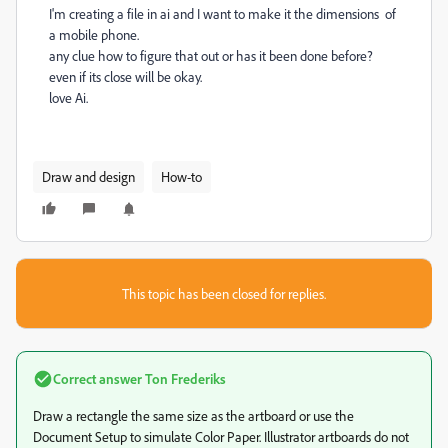
I'm creating a file in ai and I want to make it the dimensions of
a mobile phone.
any clue how to figure that out or has it been done before?
even if its close will be okay.
love Ai.
Draw and design
How-to
This topic has been closed for replies.
Correct answer
Ton Frederiks
Draw a rectangle the same size as the artboard or use the
Document Setup to simulate Color Paper. Illustrator artboards do not