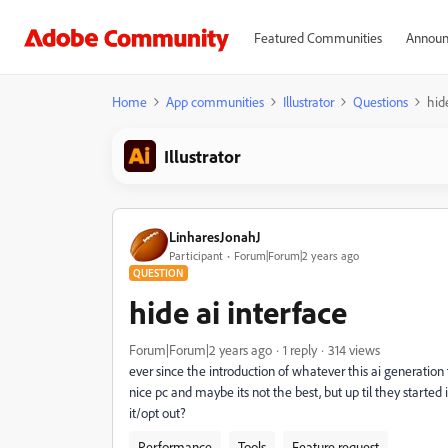
Featured Communities
Announ
Home
App communities
Illustrator
Questions
hid
Illustrator
LinharesJonahJ
Participant
Forum|Forum|2 years ago
QUESTION
hide ai interface
Forum|Forum|2 years ago
1 reply
314 views
ever since the introduction of whatever this ai generation t
nice pc and maybe its not the best, but up til they started
it/opt out?
Performance
Tools
Feature request