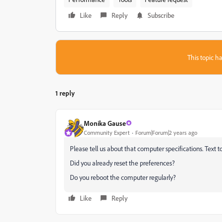
Like
Reply
Subscribe
This topic ha
1 reply
Monika Gause
Community Expert
Forum|Forum|2 years ago
Please tell us about that computer specifications. Text t
Did you already reset the preferences?
Do you reboot the computer regularly?
Like
Reply