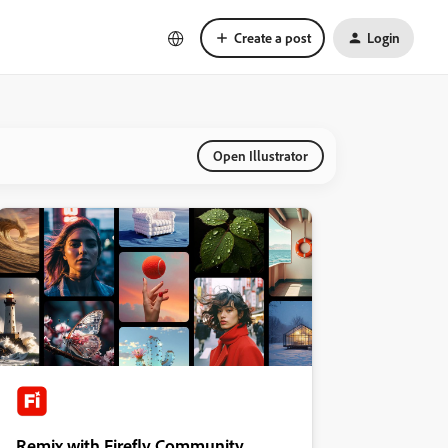
Create a post
Login
Open Illustrator
Remix with Firefly Community