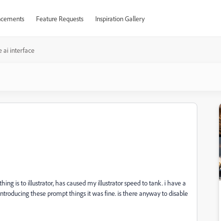
cements
Feature Requests
Inspiration Gallery
e ai interface
hing is to illustrator, has caused my illustrator speed to tank. i have a
 introducing these prompt things it was fine. is there anyway to disable