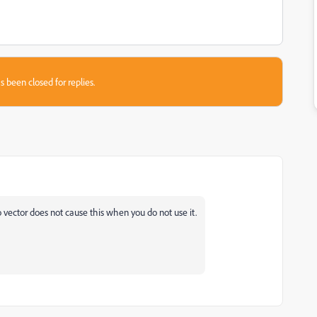
s been closed for replies.
o vector does not cause this when you do not use it.