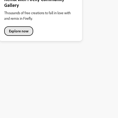
Gallery
Thousands of free creations to fall in love with
and remix in Firefly.
Explore now