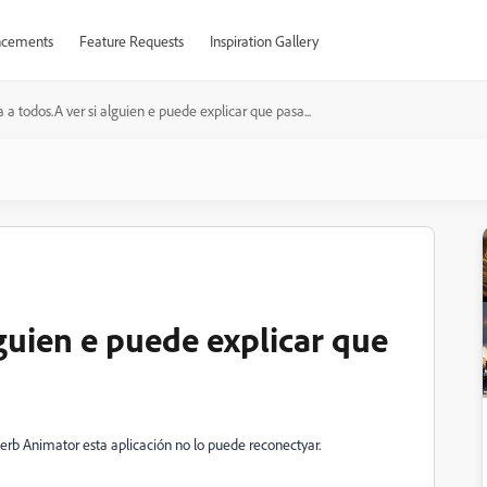
cements
Feature Requests
Inspiration Gallery
a a todos.A ver si alguien e puede explicar que pasa...
lguien e puede explicar que
erb Animator esta aplicación no lo puede reconectyar.