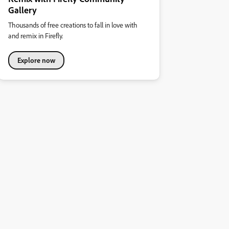
Gallery
Thousands of free creations to fall in love with
and remix in Firefly.
Explore now