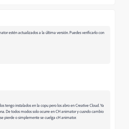
mator estén actualizados a la última versión. Puedes verificarlo con
los tengo instalados en la copu pero los abro en Creative Cloud. Ya
nciona. De todos modos solo ocurre en CH animator y cusndo cambio
ahi se pierde o simplemente se cuelga cH animator.