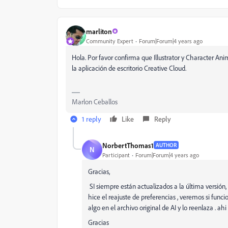
marliton
Community Expert
Forum|Forum|4 years ago
Hola. Por favor confirma que Illustrator y Character Ani
la aplicación de escritorio Creative Cloud.
Marlon Ceballos
1 reply
Like
Reply
NorbertThomas1
AUTHOR
N
Participant
Forum|Forum|4 years ago
Gracias,
SI siempre están actualizados a la última versión, 
hice el reajuste de preferencias , veremos si fu
algo en el archivo original de AI y lo reenlaza . 
Gracias