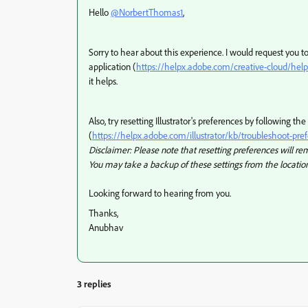
Hello
@NorbertThomas1
,
Sorry to hear about this experience. I would request you t
application (
https://helpx.adobe.com/creative-cloud/help
it helps.
Also, try resetting Illustrator's preferences by following the
(
https://helpx.adobe.com/illustrator/kb/troubleshoot-pre
Disclaimer: Please note that resetting preferences will remo
You may take a backup of these settings from the location
Looking forward to hearing from you.
Thanks,
Anubhav
3 replies