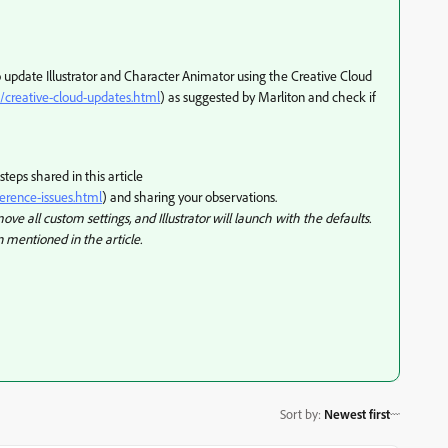
o update Illustrator and Character Animator using the Creative Cloud
/creative-cloud-updates.html
) as suggested by Marliton and check if
 steps shared in this article
ference-issues.html
) and sharing your observations.
ve all custom settings, and Illustrator will launch with the defaults.
 mentioned in the article.
Sort by
:
Newest first