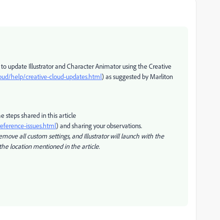
 to update Illustrator and Character Animator using the Creative
oud/help/creative-cloud-updates.html
) as suggested by Marliton
he steps shared in this article
reference-issues.html
) and sharing your observations.
emove all custom settings, and Illustrator will launch with the
the location mentioned in the article.