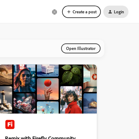
Create a post
Login
Open Illustrator
Remix with Firefly Community