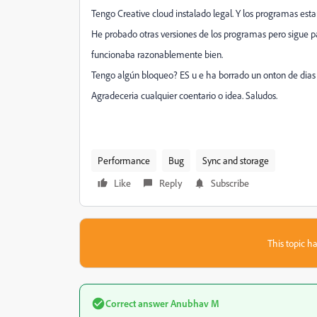
Tengo Creative cloud instalado legal. Y los programas est
He probado otras versiones de los programas pero sigue pas
funcionaba razonablemente bien.
Tengo algún bloqueo? ES u e ha borrado un onton de dias
Agradeceria cualquier coentario o idea. Saludos.
Performance
Bug
Sync and storage
Like
Reply
Subscribe
This topic ha
Correct answer
Anubhav M