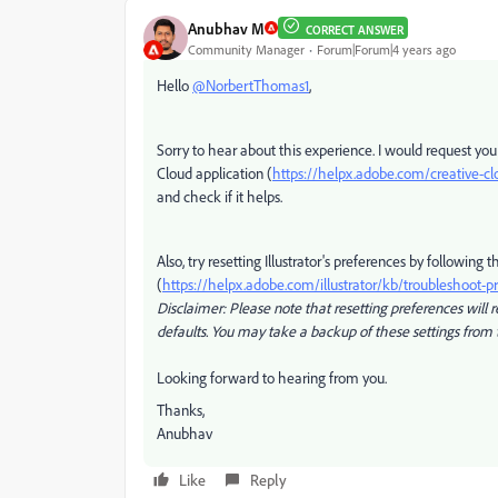
Anubhav M
CORRECT ANSWER
Community Manager
Forum|Forum|4 years ago
Hello
@NorbertThomas1
,
Sorry to hear about this experience. I would request you
Cloud application (
https://helpx.adobe.com/creative-cl
and check if it helps.
Also, try resetting Illustrator's preferences by following t
(
https://helpx.adobe.com/illustrator/kb/troubleshoot-p
Disclaimer: Please note that resetting preferences will r
defaults. You may take a backup of these settings from 
Looking forward to hearing from you.
Thanks,
Anubhav
Like
Reply