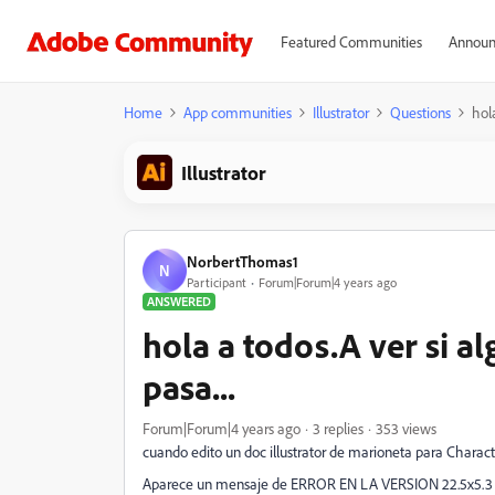
Featured Communities
Announ
Home
App communities
Illustrator
Questions
hol
Illustrator
NorbertThomas1
N
Participant
Forum|Forum|4 years ago
ANSWERED
hola a todos.A ver si a
pasa...
Forum|Forum|4 years ago
3 replies
353 views
cuando edito un doc illustrator de marioneta para Charact
Aparece un mensaje de ERROR EN LA VERSION 22.5x5.3