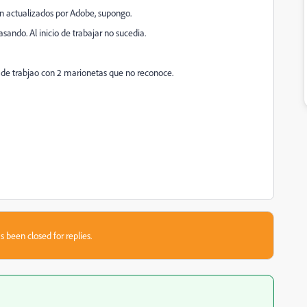
an actualizados por Adobe, supongo.
ando. Al inicio de trabajar no sucedia.
 de trabjao con 2 marionetas que no reconoce.
s been closed for replies.