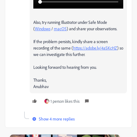
Also, try running Illustrator under Safe Mode
(
Windows
/
macOS
) and share your observations.
If the problem persists, kindly share a screen
recording of the same (
https://adobe.ly/4aSKcHZ
) so
we can investigate this further.
Looking forward to hearing from you.
Thanks,
Anubhav
1 person likes this
Show 4 more replies