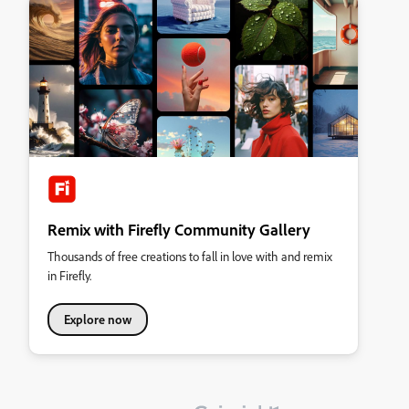
Remix with Firefly Community Gallery
Thousands of free creations to fall in love with and remix
in Firefly.
Explore now