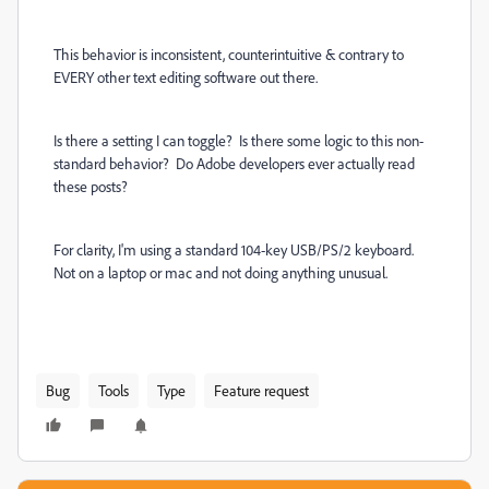
This behavior is inconsistent, counterintuitive & contrary to
EVERY other text editing software out there.
Is there a setting I can toggle? Is there some logic to this non-
standard behavior? Do Adobe developers ever actually read
these posts?
For clarity, I'm using a standard 104-key USB/PS/2 keyboard.
Not on a laptop or mac and not doing anything unusual.
Bug
Tools
Type
Feature request