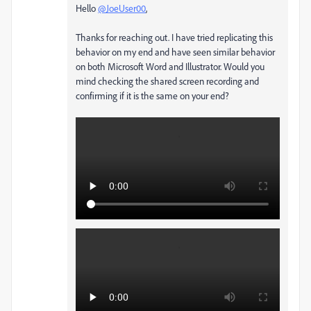
Hello
@JoeUser00
,
Thanks for reaching out. I have tried replicating this
behavior on my end and have seen similar behavior
on both Microsoft Word and Illustrator. Would you
mind checking the shared screen recording and
confirming if it is the same on your end?