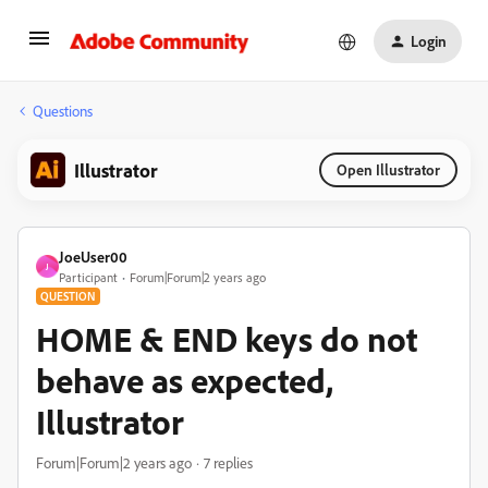
Login
Questions
Illustrator
Open Illustrator
JoeUser00
J
Participant
Forum|Forum|2 years ago
QUESTION
HOME & END keys do not
behave as expected,
Illustrator
Forum|Forum|2 years ago
7 replies