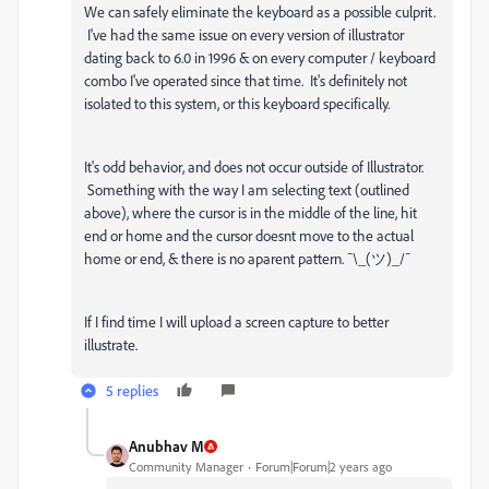
We can safely eliminate the keyboard as a possible culprit.
I've had the same issue on every version of illustrator
dating back to 6.0 in 1996 & on every computer / keyboard
combo I've operated since that time. It's definitely not
isolated to this system, or this keyboard specifically.
It's odd behavior, and does not occur outside of Illustrator.
Something with the way I am selecting text (outlined
above), where the cursor is in the middle of the line, hit
end or home and the cursor doesnt move to the actual
home or end, & there is no aparent pattern.
¯\_(ツ)_/¯
If I find time I will upload a screen capture to better
illustrate.
5 replies
Anubhav M
Community Manager
Forum|Forum|2 years ago