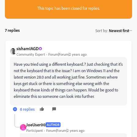
This topic has been closed for replies.
7 replies
Sort by
:
Newest first
sishamIAGD
Community Expert
Forum|Forum|2 years ago
Have you tried using a different keyboard..? Just checking that it's
not the keyboard that is the issue? I am on Windows 11 and the
latest version 28.0 and all working just fine. Sometimes where
keys get stuck or there is something else wrong with the
keyboard these kinds of things can happen. Would be good to
eliminate this so someone can look into further.
6 replies
JoeUser00
AUTHOR
J
Participant
Forum|Forum|2 years ago