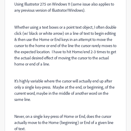
Using Illustrator 27.5 on Windows 11 (same issue also applies to
any previous version of Illustrator/Windows).
Whether using a text boxes or a point text object, I often double
click (w/ black or white arrow) on a line of text to begin editing
& then use the Home or End keys in an attempt to move the
cursor to the home or end of the line the cursor rarely moves to
the expected location. I have to hit Home/end 2-3 times to get
the actual desired effect of moving the cursor to the actual
home or end of a line.
It's highly variable where the cursor will actually end up after
only a single key-press. Maybe at the end, or beginning, of the
current word, maybe in the middle of another word on the
same line.
Never, on a single key-press of Home or End, does the cursor
actually move to the Home (beginning) or End of a given line
of text.