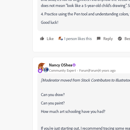
does not mean "look like a 5-year-old child's drawing". So 
4. Practice using the Pen tool and understanding colors, fi
Good luck!
Like
1 person likes this
Reply
Bes
Nancy OShea
Community Expert
Forum|Forum|4 years ago
[Moderator moved from Stock Contributors to Illustrator.
Can you draw?
Can you paint?
How much art schooling have you had?
If you're just starting out, I recommend tracing some real