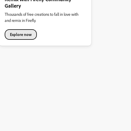
Gallery
Thousands of free creations to fall in love with
and remix in Firefly.
Explore now