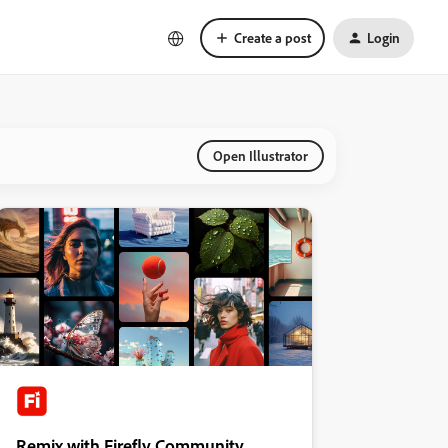
Create a post
Login
Open Illustrator
Remix with Firefly Community