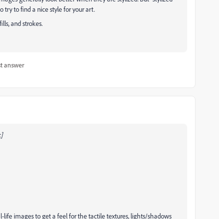
try to find a nice style for your art.
lls, and strokes.
t answer
]
-life images to get a feel for the tactile textures, lights/shadows