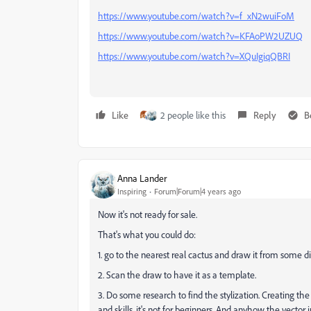
https://www.youtube.com/watch?v=f_xN2wuiFoM
https://www.youtube.com/watch?v=KFAoPW2UZUQ
https://www.youtube.com/watch?v=XQuIgiqQBRI
Like
2 people like this
Reply
B
Anna Lander
Inspiring
Forum|Forum|4 years ago
Now it's not ready for sale.
That's what you could do:
1. go to the nearest real cactus and draw it from some di
2. Scan the draw to have it as a template.
3. Do some research to find the stylization. Creating the
and skills, it's not for beginners. And anyhow the vector