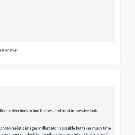
est answer
fferent directions to find the best and most impressive look.
 photo-realistic images in Illustrator is possible but takes much time
 images generally look better when they are stylized. But "stylized"