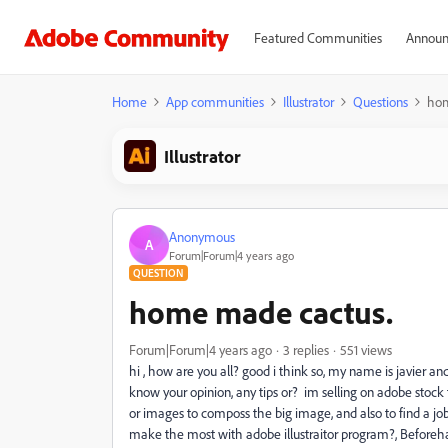
Featured Communities
Announ
Home
App communities
Illustrator
Questions
hom
Illustrator
Anonymous
A
Forum|Forum|4 years ago
QUESTION
home made cactus.
Forum|Forum|4 years ago
3 replies
551 views
hi , how are you all? good i think so, my name is javier and
know your opinion, any tips or? im selling on adobe stock 
or images to composs the big image, and also to find a j
make the most with adobe illustraitor program?, Before