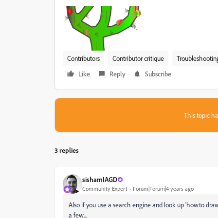
Contributors
Contributor critique
Troubleshootin
Like
Reply
Subscribe
This topic ha
3 replies
sishamIAGD
Community Expert
Forum|Forum|4 years ago
Also if you use a search engine and look up 'howto draw a
a few...