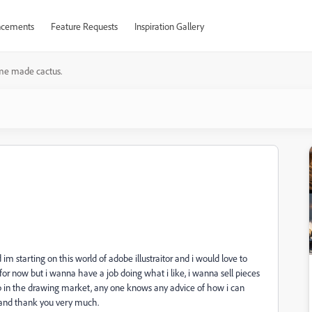
cements
Feature Requests
Inspiration Gallery
e made cactus.
 im starting on this world of adobe illustraitor and i would love to
for now but i wanna have a job doing what i like, i wanna sell pieces
ob in the drawing market, any one knows any advice of how i can
hand thank you very much.