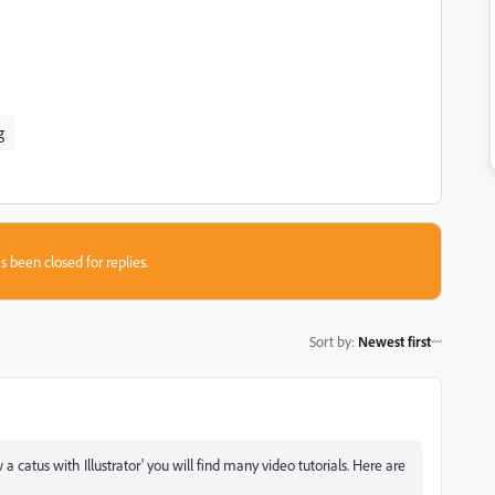
g
s been closed for replies.
Sort by
:
Newest first
 catus with Illustrator' you will find many video tutorials. Here are