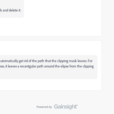
 and delete it.
r automatically get rid of the path that the clipping mask leaves. For
e, it leaves a recantgular path around the elipse from the clipping