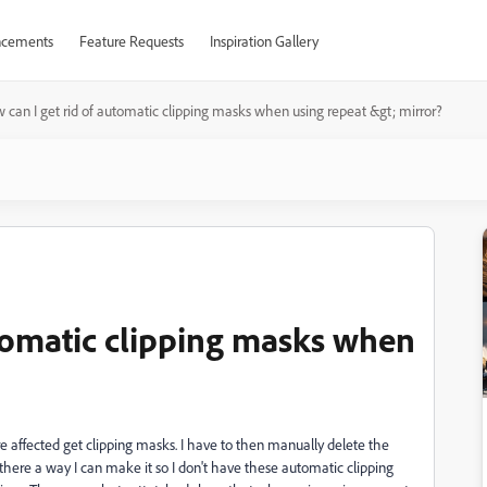
cements
Feature Requests
Inspiration Gallery
 can I get rid of automatic clipping masks when using repeat &gt; mirror?
utomatic clipping masks when
are affected get clipping masks. I have to then manually delete the
there a way I can make it so I don't have these automatic clipping