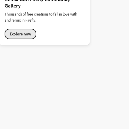
Gallery
Thousands of free creations to fall in love with
and remix in Firefly.
Explore now