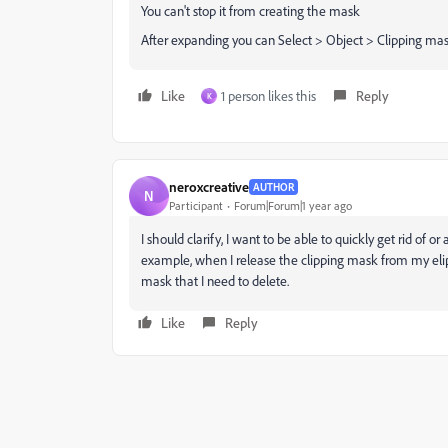
You can't stop it from creating the mask
After expanding you can Select > Object > Clipping mask
Like
1 person likes this
Reply
K
neroxcreative
AUTHOR
N
Participant
Forum|Forum|1 year ago
I should clarify, I want to be able to quickly get rid of o
example, when I release the clipping mask from my elips
mask that I need to delete.
Like
Reply