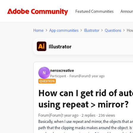
Featured Communities
Announ
Home
App communities
Illustrator
Questions
How
Illustrator
neroxcreative
N
Participant
Forum|Forum|1 year ago
QUESTION
How can I get rid of a
using repeat > mirror?
Forum|Forum|1 year ago
2 replies
236 views
Basically, when I use repeat and mirror, the objects that 
path that the clipping masks makes around the object. Is 