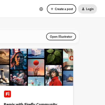
Create a post
Login
Open Illustrator
Remix with Firefly Community