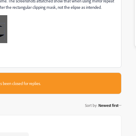
 time. The screenshots attatched show that when using mirror repeat
ter the rectangular clipping mask, not the elipse as intended.
s been closed for replies.
Sort by
:
Newest first