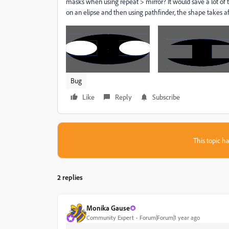
masks when using repeat > mirror? It would save a lot of
on an elipse and then using pathfinder, the shape takes af
Bug
Like
Reply
Subscribe
This topic ha
2 replies
Monika Gause
Community Expert
Forum|Forum|1 year ago