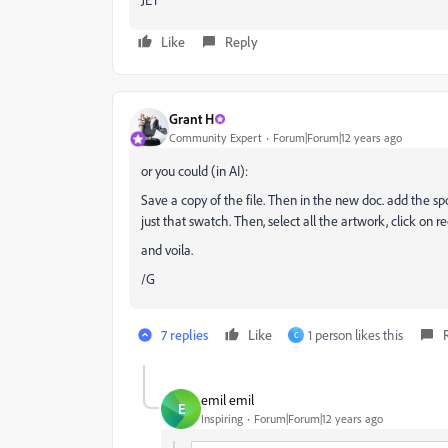
Like
Reply
Grant H
Community Expert
Forum|Forum|12 years ago
or you could (in AI):
Save a copy of the file. Then in the new doc. add the sp
just that swatch. Then, select all the artwork, click on r
and voila.
/G
7 replies
Like
1 person likes this
C
emil emil
E
Inspiring
Forum|Forum|12 years ago