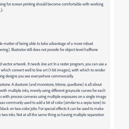
ning for screen printing should become comfortable with working
):
le matter of being able to take advantage of a more robust
ring). Illustrator still does not provide for object-level halftone
d vector artwork. It needs
line art
. In a raster program, you can use a
s which convert well to line art (1-bit images), with which to render
ing designs you see everywhere commercially.
uotone. A duotone (and monotone, tritone, quadtone) is all about
 with multiple inks, merely using different grayscale curves for each
oms with process cameras using multiple exposures on a single image
was commonly used to add a bit of color (similar to a sepia tone) to
lack on two-color jobs. For special effects it can be used to make
 two inks. Not at all the same thing as having multiple separation