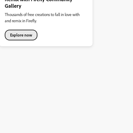
Gallery
Thousands of free creations to fall in love with
and remix in Firefly.
Explore now