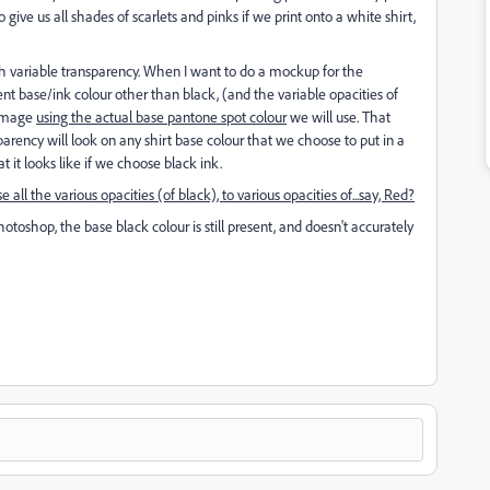
 give us all shades of scarlets and pinks if we print onto a white shirt,
ith variable transparency. When I want to do a mockup for the
nt base/ink colour other than black, (and the variable opacities of
 image
using the actual base pantone spot colour
we will use. That
arency will look on any shirt base colour that we choose to put in a
it looks like if we choose black ink.
e all the various opacities (of black), to various opacities of...say, Red?
photoshop, the base black colour is still present, and doesn't accurately