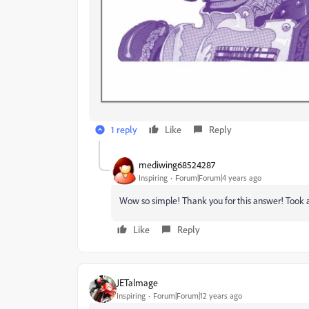
1 reply
Like
Reply
mediwing68524287
Inspiring
Forum|Forum|4 years ago
Wow so simple! Thank you for this answer! Took ag
Like
Reply
JETalmage
Inspiring
Forum|Forum|12 years ago