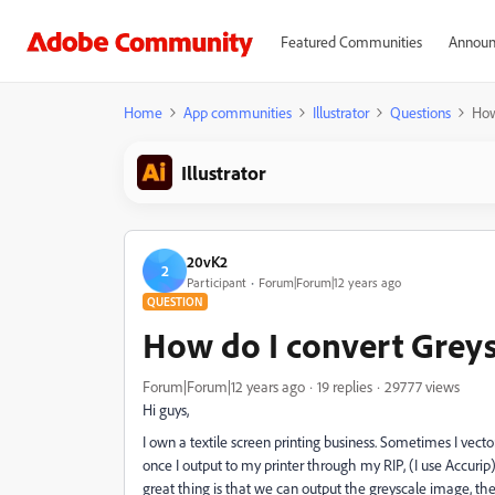
Featured Communities
Announ
Home
App communities
Illustrator
Questions
How
Illustrator
20vK2
2
Participant
Forum|Forum|12 years ago
QUESTION
How do I convert Greysc
Forum|Forum|12 years ago
19 replies
29777 views
Hi guys,
I own a textile screen printing business. Sometimes I vecto
once I output to my printer through my RIP, (I use Accurip
great thing is that we can output the greyscale image, the