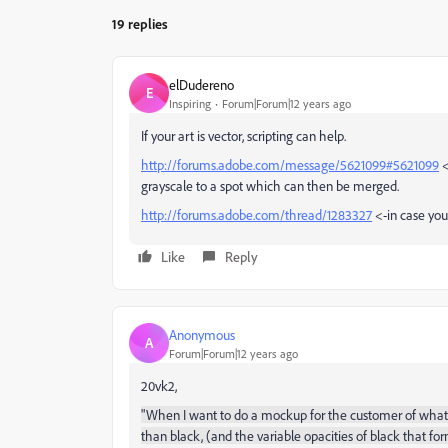
19 replies
elDudereno
E
Inspiring
Forum|Forum|12 years ago
If your art is vector, scripting can help.
http://forums.adobe.com/message/5621099#5621099
<
grayscale to a spot which can then be merged.
http://forums.adobe.com/thread/1283327
<-in case you 
Like
Reply
Anonymous
A
Forum|Forum|12 years ago
20vk2,
"
When I want to do a mockup for the customer of what t
than black, (and the variable opacities of black that fo