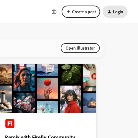
Create a post
Login
Open Illustrator
Remix with Firefly Community