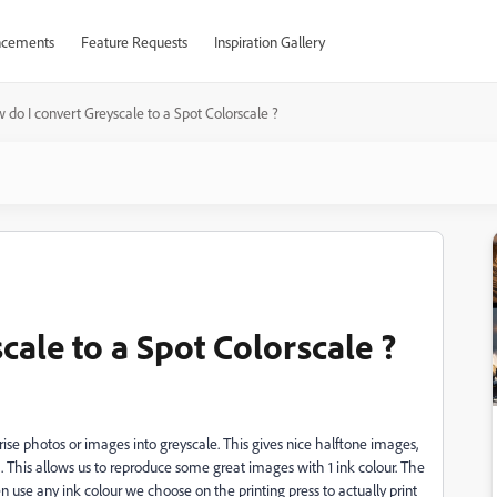
cements
Feature Requests
Inspiration Gallery
 do I convert Greyscale to a Spot Colorscale ?
ale to a Spot Colorscale ?
rise photos or images into greyscale. This gives nice halftone images,
). This allows us to reproduce some great images with 1 ink colour. The
n use any ink colour we choose on the printing press to actually print