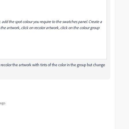
. add the spot colour you require to the swatches panel. Create a
 the artwork, click on recolor artwork, click on the colour group
not recolor the artwork with tints of the color in the group but change
 ago