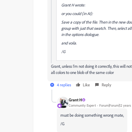
Grant H wrote:
or you could (in AI):
Save a copy of the file. Then in the new doc
group with just that swatch. Then, select all
in the options diologue.
and voila.
/G
Grant, unless I'm not doing it correctly, this will 
all colors to one blob of the same color
4 replies
Like
Reply
Grant H
Community Expert
Forum|Forum|12 years
must be doing something wrong mate,
/G