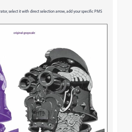
trator, select it with direct selection arrow, add your specific PMS