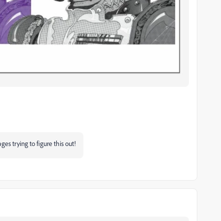
es trying to figure this out!