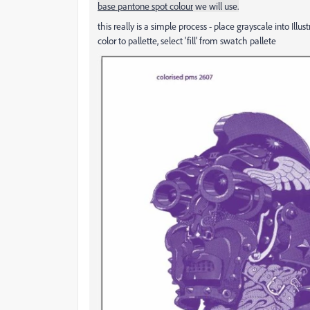
base pantone spot colour
we will use.
this really is a simple process - place grayscale into Illus
color to pallette, select 'fill' from swatch pallete