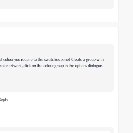
ot colour you require to the swatches panel. Create a group with
ecolor artwork, click on the colour group in the options diologue.
Reply