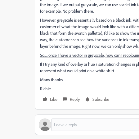
the image. If we output greyscale, we can use scarlet ink to
for example. No problem there.
However, greyscale is essentially based on a black ink, w
customer of what the image would look like with a differe
black that form the swatch pallette), I'd like to show the
way, the customer can see how the variences in ink transp
layer behind the image. Right now, we can only show what 
So..... once I have a vector in greyscale, how can I recolouris
If I try any kind of overlay or hue / saturation changes in 
represent what would print on a white shirt
Many thanks,
Richie
Like
Reply
Subscribe