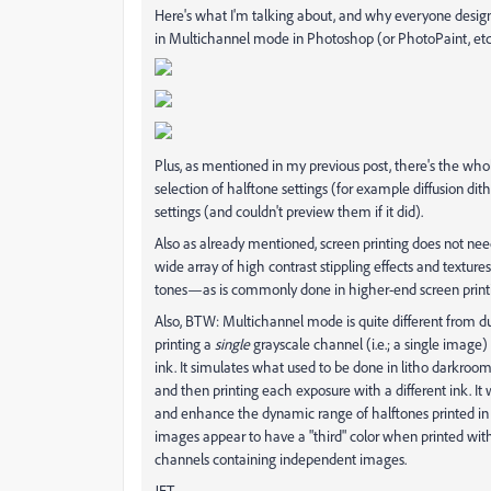
Here's what I'm talking about, and why everyone desig
in Multichannel mode in Photoshop (or PhotoPaint, etc.
Plus, as mentioned in my previous post, there's the who
selection of halftone settings (for example diffusion dithe
settings (and couldn't preview them if it did).
Also as already mentioned, screen printing does not nee
wide array of high contrast stippling effects and texture
tones—as is commonly done in higher-end screen print
Also, BTW: Multichannel mode is quite different from d
printing a
single
grayscale channel (i.e.; a single image)
ink. It simulates what used to be done in litho darkro
and then printing each exposure with a different ink. It 
and enhance the dynamic range of halftones printed in b
images appear to have a "third" color when printed with
channels containing independent images.
JET