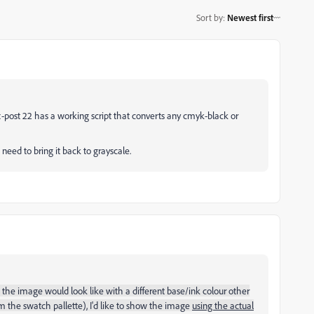
Sort by
:
Newest first
-post 22 has a working script that converts any cmyk-black or
need to bring it back to grayscale.
he image would look like with a different base/ink colour other
rm the swatch pallette), I'd like to show the image
using the actual