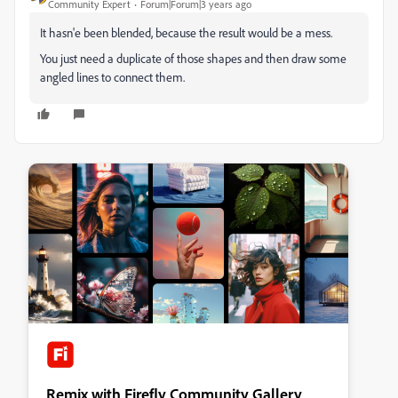
Community Expert
Forum|Forum|3 years ago
It hasn'e been blended, because the result would be a mess.
You just need a duplicate of those shapes and then draw some
angled lines to connect them.
Remix with Firefly Community Gallery