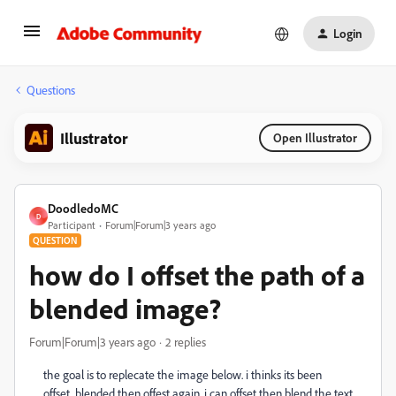
Login
Questions
Illustrator
Open Illustrator
DoodledoMC
D
Participant
Forum|Forum|3 years ago
QUESTION
how do I offset the path of a
blended image?
Forum|Forum|3 years ago
2 replies
the goal is to replecate the image below. i thinks its been
offset, blended then offest again. i can offset then blend the text