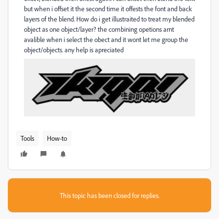
but when i offset it the second time it offests the font and back
layers of the blend. How do i get illustraited to treat my blended
object as one object/layer? the combining opetions arnt
avalible when i select the obect and it wont let me group the
object/objects. any help is apreciated
Tools
How-to
This topic has been closed for replies.