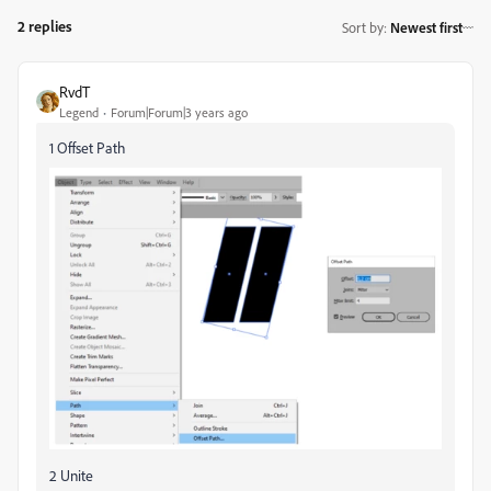
2 replies
Sort by
:
Newest first
RvdT
Legend
Forum|Forum|3 years ago
1 Offset Path
2 Unite