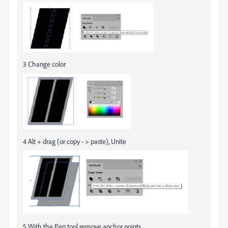
3 Change color
4 Alt + drag (or copy - > paste), Unite
5 With the Pen tool remove anchor points