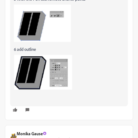
6 add outline
Monika Gause