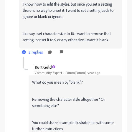
I know how to edit the styles. but once you set a setting
there is no way to unset it. I want to set a setting back to
ignore or blank or ignore.
like say i set character size to 10. i want to remove that
setting. not set it to 9 or any other size. i want it blank.
3 replies
Kurt Gold
Community Expert
Forum|Forum|1 year ago
What do you mean by "blank"?
Removing the character style altogether? Or
something else?
You could share a sample Illustrator file with some
further instructions.