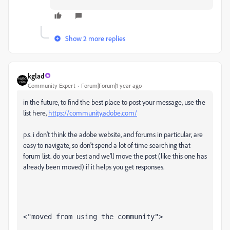
Show 2 more replies
kglad
Community Expert
Forum|Forum|1 year ago
in the future, to find the best place to post your message, use the
list here,
https://community.adobe.com/
p.s. i don't think the adobe website, and forums in particular, are
easy to navigate, so don't spend a lot of time searching that
forum list. do your best and we'll move the post (like this one has
already been moved) if it helps you get responses.
<"moved from using the community">