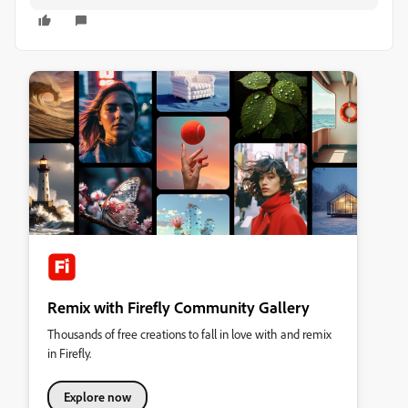
Remix with Firefly Community Gallery
Thousands of free creations to fall in love with and remix
in Firefly.
Explore now