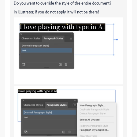
Do you want to override the style of the entire document?
In Illustrator, if you do not apply, it will not be there!