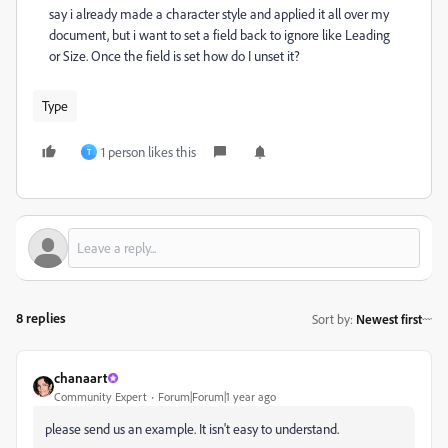
say i already made a character style and applied it all over my
document, but i want to set a field back to ignore like Leading
or Size. Once the field is set how do I unset it?
Type
1 person likes this
T
8 replies
Sort by
:
Newest first
chanaart
Community Expert
Forum|Forum|1 year ago
please send us an example. It isn't easy to understand.