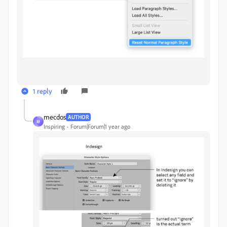
1 reply
mecdos
AUTHOR
M
Inspiring
Forum|Forum|1 year ago