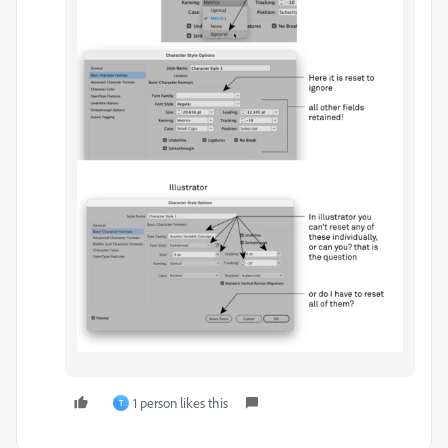
1 person likes this
T