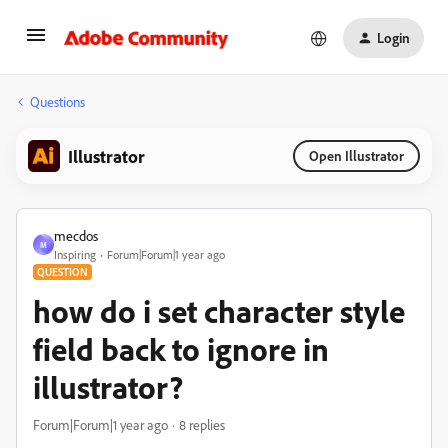
Login
Questions
Illustrator
Open Illustrator
mecdos
M
Inspiring
Forum|Forum|1 year ago
QUESTION
how do i set character style
field back to ignore in
illustrator?
Forum|Forum|1 year ago
8 replies