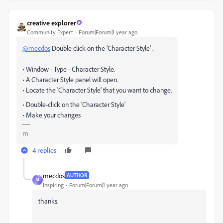
creative explorer
Community Expert
Forum|Forum|1 year ago
@mecdos
Double click on the 'Character Style' .
• Window - Type - Character Style.
• A Character Style panel will open.
• Locate the 'Character Style' that you want to change.
• Double-click on the 'Character Style'
• Make your changes
m
4 replies
mecdos
AUTHOR
M
Inspiring
Forum|Forum|1 year ago
thanks.