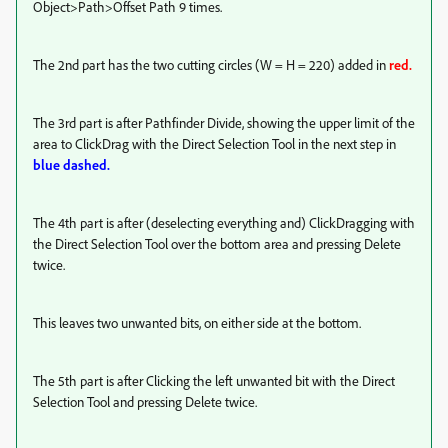
Object>Path>Offset Path 9 times.
The 2nd part has the two cutting circles (W = H = 220) added in
red.
The 3rd part is after Pathfinder Divide, showing the upper limit of the
area to ClickDrag with the Direct Selection Tool in the next step in
blue dashed.
The 4th part is after (deselecting everything and) ClickDragging with
the Direct Selection Tool over the bottom area and pressing Delete
twice.
This leaves two unwanted bits, on either side at the bottom.
The 5th part is after Clicking the left unwanted bit with the Direct
Selection Tool and pressing Delete twice.