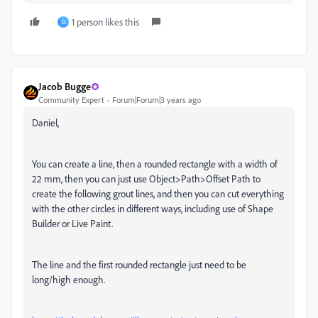
1 person likes this
D
Jacob Bugge
Community Expert
Forum|Forum|3 years ago
Daniel,
You can create a line, then a rounded rectangle with a width of
22 mm, then you can just use Object>Path>Offset Path to
create the following grout lines, and then you can cut everything
with the other circles in different ways, including use of Shape
Builder or Live Paint.
The line and the first rounded rectangle just need to be
long/high enough.