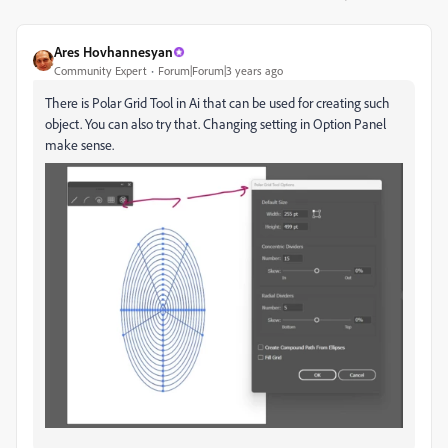
Ares Hovhannesyan
Community Expert
Forum|Forum|3 years ago
There is Polar Grid Tool in Ai that can be used for creating such
object. You can also try that. Changing setting in Option Panel
make sense.