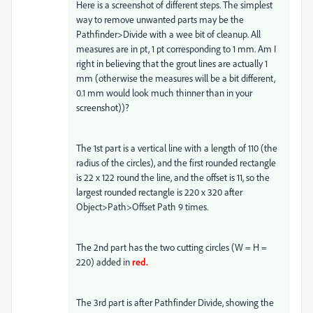
Here is a screenshot of different steps. The simplest
way to remove unwanted parts may be the
Pathfinder>Divide with a wee bit of cleanup. All
measures are in pt, 1 pt corresponding to 1 mm. Am I
right in believing that the grout lines are actually 1
mm (otherwise the measures will be a bit different,
0.1 mm would look much thinner than in your
screenshot))?
The 1st part is a vertical line with a length of 110 (the
radius of the circles), and the first rounded rectangle
is 22 x 122 round the line, and the offset is 11, so the
largest rounded rectangle is 220 x 320 after
Object>Path>Offset Path 9 times.
The 2nd part has the two cutting circles (W = H =
220) added in
red.
The 3rd part is after Pathfinder Divide, showing the