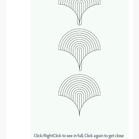
Click/RightClick to see in full, Click again to get close