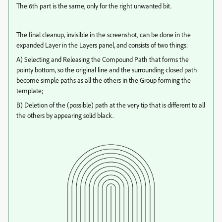
The 6th part is the same, only for the right unwanted bit.
The final cleanup, invisible in the screenshot, can be done in the
expanded Layer in the Layers panel, and consists of two things:
A) Selecting and Releasing the Compound Path that forms the
pointy bottom, so the original line and the surrounding closed path
become simple paths as all the others in the Group forming the
template;
B) Deletion of the (possible) path at the very tip that is different to all
the others by appearing solid black.