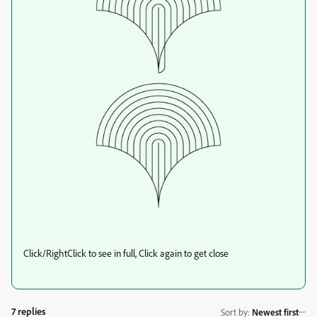
Click/RightClick to see in full, Click again to get close
7 replies
Sort by
:
Newest first