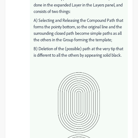
done in the expanded Layer in the Layers panel, and
consists of two things:
A) Selecting and Releasing the Compound Path that
forms the pointy bottom, so the original line and the
surrounding closed path become simple paths as all
the others in the Group forming the template;
B) Deletion of the (possible) path at the very tip that
is different to all the others by appearing solid black.