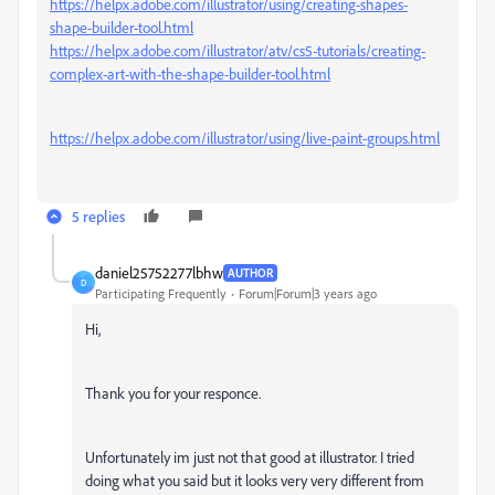
https://helpx.adobe.com/illustrator/using/creating-shapes-
shape-builder-tool.html
https://helpx.adobe.com/illustrator/atv/cs5-tutorials/creating-
complex-art-with-the-shape-builder-tool.html
https://helpx.adobe.com/illustrator/using/live-paint-groups.html
5 replies
daniel25752277lbhw
AUTHOR
D
Participating Frequently
Forum|Forum|3 years ago
Hi,
Thank you for your responce.
Unfortunately im just not that good at illustrator. I tried
doing what you said but it looks very very different from