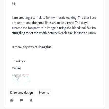
Hi,
I am creating a template for my mosaic making. The tiles i use
are 10mm and the grout lines are to be 0.1mm. The way i
created the fan pattern in image is using the blend tool. But im
struggling to set the width between each circular line at 10mm.
Is there any way of doing this?
Thank you
Daniel
Draw and design
How-to