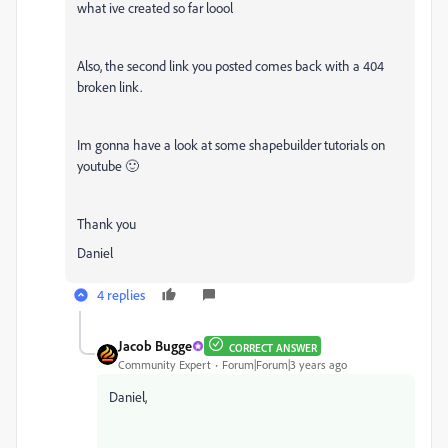
what ive created so far loool
Also, the second link you posted comes back with a 404
broken link.
Im gonna have a look at some shapebuilder tutorials on
youtube 🙂
Thank you
Daniel
4 replies
Jacob Bugge
CORRECT ANSWER
Community Expert
Forum|Forum|3 years ago
Daniel,