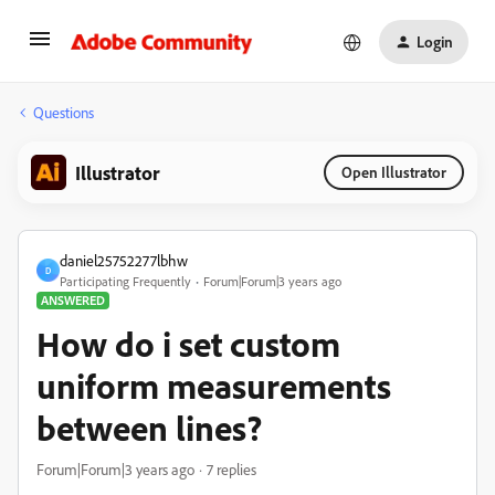
Login
Questions
Illustrator
Open Illustrator
daniel25752277lbhw
D
Participating Frequently
Forum|Forum|3 years ago
ANSWERED
How do i set custom
uniform measurements
between lines?
Forum|Forum|3 years ago
7 replies