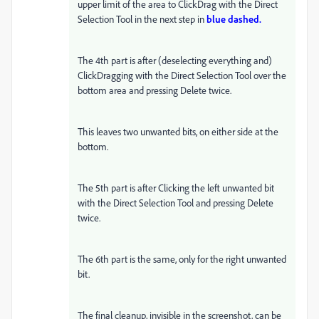
upper limit of the area to ClickDrag with the Direct
Selection Tool in the next step in
blue dashed.
The 4th part is after (deselecting everything and)
ClickDragging with the Direct Selection Tool over the
bottom area and pressing Delete twice.
This leaves two unwanted bits, on either side at the
bottom.
The 5th part is after Clicking the left unwanted bit
with the Direct Selection Tool and pressing Delete
twice.
The 6th part is the same, only for the right unwanted
bit.
The final cleanup, invisible in the screenshot, can be