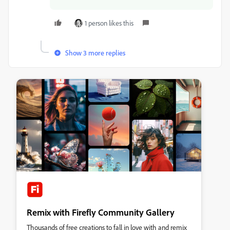
1 person likes this
Show 3 more replies
Remix with Firefly Community Gallery
Thousands of free creations to fall in love with and remix