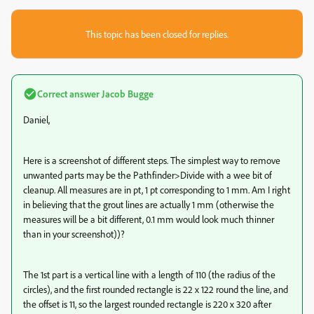
This topic has been closed for replies.
Correct answer
Jacob Bugge
Daniel,
Here is a screenshot of different steps. The simplest way to remove
unwanted parts may be the Pathfinder>Divide with a wee bit of
cleanup. All measures are in pt, 1 pt corresponding to 1 mm. Am I right
in believing that the grout lines are actually 1 mm (otherwise the
measures will be a bit different, 0.1 mm would look much thinner
than in your screenshot))?
The 1st part is a vertical line with a length of 110 (the radius of the
circles), and the first rounded rectangle is 22 x 122 round the line, and
the offset is 11, so the largest rounded rectangle is 220 x 320 after