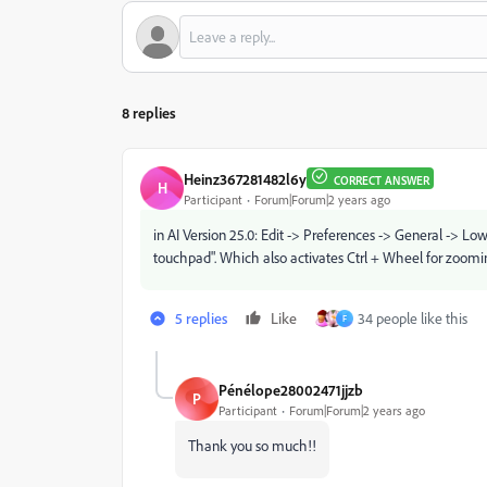
8 replies
Heinz367281482l6y
CORRECT ANSWER
H
Participant
Forum|Forum|2 years ago
in AI Version 25.0: Edit -> Preferences -> General -> Lo
touchpad". Which also activates Ctrl + Wheel for zoomi
5 replies
Like
34 people like this
F
Pénélope28002471jjzb
P
Participant
Forum|Forum|2 years ago
Thank you so much!!