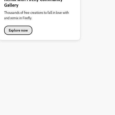
Gallery
Thousands of free creations to fall in love with
and remix in Firefly.
Explore now