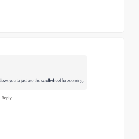
llows you to just use the scrollwheel for zooming.
Reply