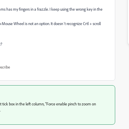
ms has my fingers in a frazzle. I keep using the wrong key in the
t+Mouse Wheel is not an option. It doesn´t recognize Crtl + scroll
t?
scribe
st tick box in the left column, "Force enable pinch to zoom on
.