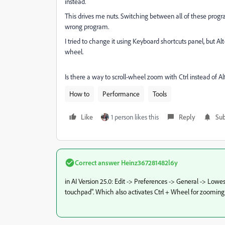
instead.
This drives me nuts. Switching between all of these progra
wrong program.
I tried to change it using Keyboard shortcuts panel, but Al
wheel.
Is there a way to scroll-wheel zoom with Ctrl instead of Al
How to
Performance
Tools
Like
1 person likes this
Reply
Sub
Correct answer
Heinz367281482l6y
in AI Version 25.0: Edit -> Preferences -> General -> Lowe
touchpad". Which also activates Ctrl + Wheel for zooming