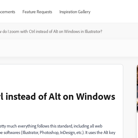
cements
Feature Requests
Inspiration Gallery
 do I zoom with Ctrl instead of Alt on Windows in Illustrator?
l instead of Alt on Windows
etty much everything follows this standard, including all web
oftwares (Illustrator, Photoshop, InDesign, etc.). It uses the Alt key