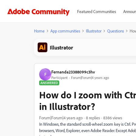
Featured Communities
Announ
Home
App communities
Illustrator
Questions
How
Illustrator
Fernanda23388099c3hv
F
Participant
Forum|Forum|4 years ago
ANSWERED
How do I zoom with Ctr
in Illustrator?
Forum|Forum|4 years ago
8 replies
8386 views
In Windows, the standard scroll-wheel zoom key is Ctrl. Pr
browsers, Word, Explorer, even Adobe Reader. Except Adobe s