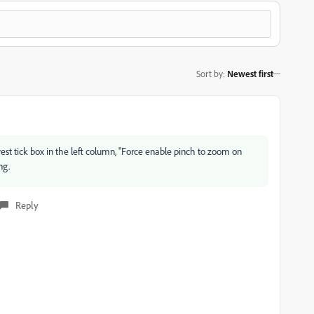
Sort by
:
Newest first
west tick box in the left column, "Force enable pinch to zoom on
ng.
Reply