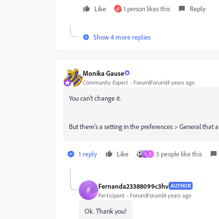
Like
1 person likes this
Reply
R
Show 4 more replies
Monika Gause
Community Expert
Forum|Forum|4 years ago
You can't change it.
But there's a setting in the preferences > General that a
1 reply
Like
3 people like this
I
T
Fernanda23388099c3hv
AUTHOR
F
Participant
Forum|Forum|4 years ago
Ok. Thank you!