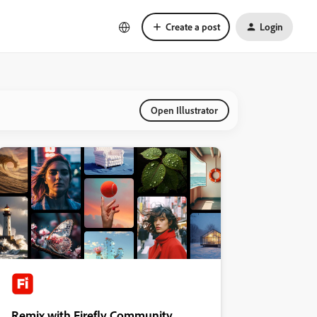
Create a post
Login
Open Illustrator
Remix with Firefly Community