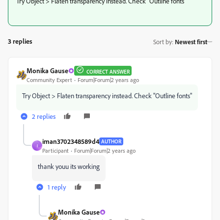
Try Object > Flaten transparency instead. Check "Outline fonts"
3 replies
Sort by
:
Newest first
Monika Gause
CORRECT ANSWER
Community Expert
Forum|Forum|2 years ago
Try Object > Flaten transparency instead. Check "Outline fonts"
2 replies
iman3702348589d4
AUTHOR
I
Participant
Forum|Forum|2 years ago
thank youu its working
1 reply
Monika Gause