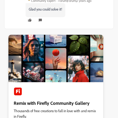
Community Expert
Forum|Forum|2 years ago
Glad you could solve it!
Remix with Firefly Community Gallery
Thousands of free creations to fall in love with and remix
in Firefly.