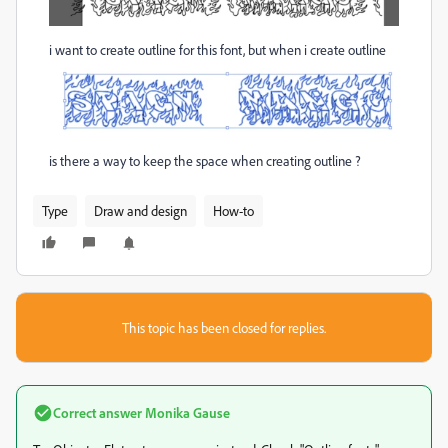
i want to create outline for this font, but when i create outline
is there a way to keep the space when creating outline ?
Type
Draw and design
How-to
This topic has been closed for replies.
Correct answer
Monika Gause