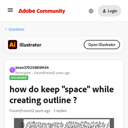
Login
Questions
Illustrator
Open Illustrator
iman3702348589d4
I
Participant
Forum|Forum|2 years ago
ANSWERED
how do keep "space" while
creating outline ?
Forum|Forum|2 years ago
3 replies