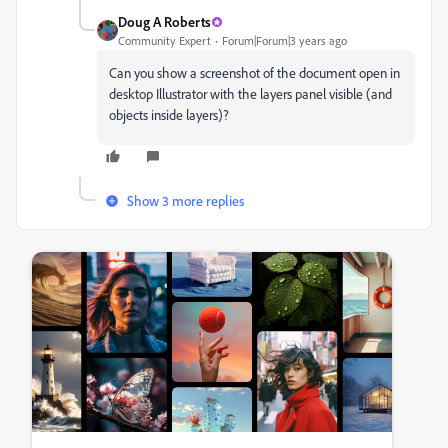
Doug A Roberts
Community Expert
Forum|Forum|3 years ago
Can you show a screenshot of the document open in
desktop Illustrator with the layers panel visible (and
objects inside layers)?
Show 3 more replies