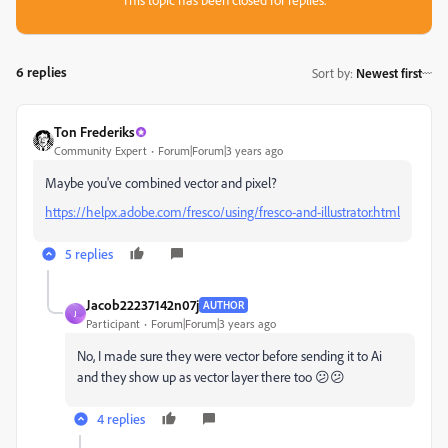
6 replies
Sort by
:
Newest first
Ton Frederiks
Community Expert
Forum|Forum|3 years ago
Maybe you've combined vector and pixel?
https://helpx.adobe.com/fresco/using/fresco-and-illustrator.html
5 replies
Jacob22237142n07j
AUTHOR
J
Participant
Forum|Forum|3 years ago
No, I made sure they were vector before sending it to Ai
and they show up as vector layer there too 😕😕
4 replies