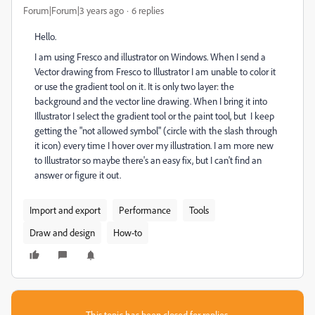
Forum|Forum|3 years ago
6 replies
Hello.
I am using Fresco and illustrator on Windows. When I send a
Vector drawing from Fresco to Illustrator I am unable to color it
or use the gradient tool on it. It is only two layer: the
background and the vector line drawing. When I bring it into
Illustrator I select the gradient tool or the paint tool, but I keep
getting the "not allowed symbol" (circle with the slash through
it icon) every time I hover over my illustration. I am more new
to Illustrator so maybe there's an easy fix, but I can't find an
answer or figure it out.
Import and export
Performance
Tools
Draw and design
How-to
This topic has been closed for replies.