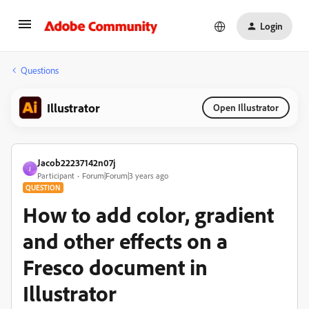
Login
Questions
Illustrator
Open Illustrator
Jacob22237142n07j
J
Participant
Forum|Forum|3 years ago
QUESTION
How to add color, gradient
and other effects on a
Fresco document in
Illustrator