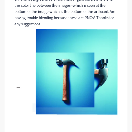
the color line between the images--which is seen at the
bottom of the image which is the bottom of the artboard. Am I
having trouble blending because these are PNGs? Thanks for
any suggestions.