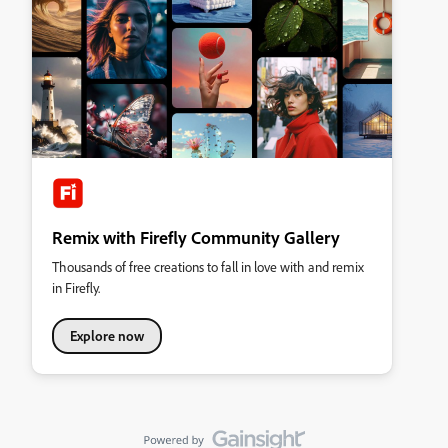
Remix with Firefly Community Gallery
Thousands of free creations to fall in love with and remix
in Firefly.
Explore now