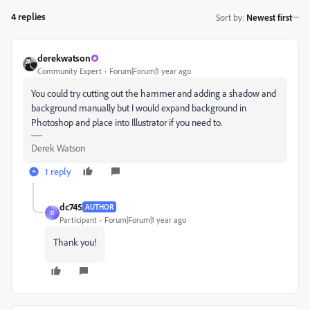
4 replies
Sort by
:
Newest first
derekwatson
Community Expert
Forum|Forum|1 year ago
You could try cutting out the hammer and adding a shadow and
background manually but I would expand background in
Photoshop and place into Illustrator if you need to.
Derek Watson
1 reply
dc745
AUTHOR
D
Participant
Forum|Forum|1 year ago
Thank you!