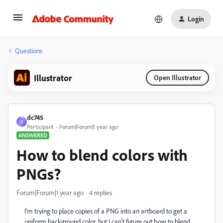
Login
Questions
Illustrator
Open Illustrator
dc745
D
Participant
Forum|Forum|1 year ago
ANSWERED
How to blend colors with
PNGs?
Forum|Forum|1 year ago
4 replies
I'm trying to place copies of a PNG into an artboard to get a
uniform background color, but I can't figure out how to blend