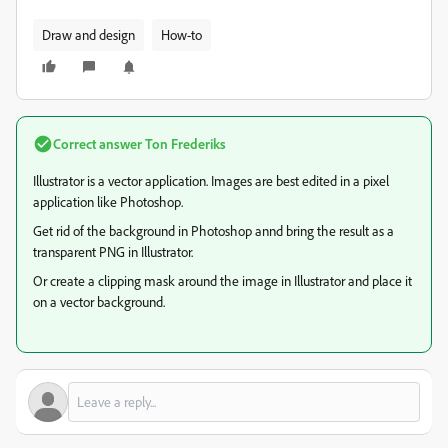
Draw and design
How-to
Correct answer
Ton Frederiks
Illustrator is a vector application. Images are best edited in a pixel
application like Photoshop.
Get rid of the background in Photoshop annd bring the result as a
transparent PNG in Illustrator.
Or create a clipping mask around the image in Illustrator and place it
on a vector background.