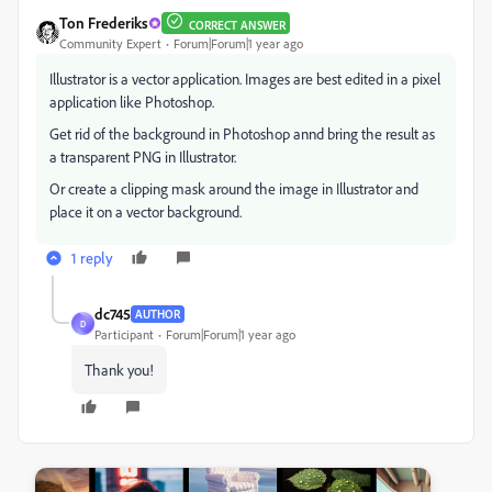
Ton Frederiks
CORRECT ANSWER
Community Expert
Forum|Forum|1 year ago
Illustrator is a vector application. Images are best edited in a pixel
application like Photoshop.
Get rid of the background in Photoshop annd bring the result as
a transparent PNG in Illustrator.
Or create a clipping mask around the image in Illustrator and
place it on a vector background.
1 reply
dc745
AUTHOR
D
Participant
Forum|Forum|1 year ago
Thank you!