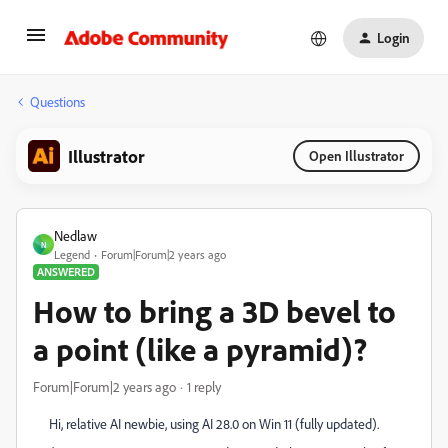
Login
Questions
Illustrator
Open Illustrator
Nedlaw
N
Legend
Forum|Forum|2 years ago
ANSWERED
How to bring a 3D bevel to
a point (like a pyramid)?
Forum|Forum|2 years ago
1 reply
Hi, relative AI newbie, using AI 28.0 on Win 11 (fully updated).