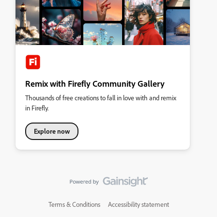
Remix with Firefly Community Gallery
Thousands of free creations to fall in love with and remix
in Firefly.
Explore now
Terms & Conditions
Accessibility statement