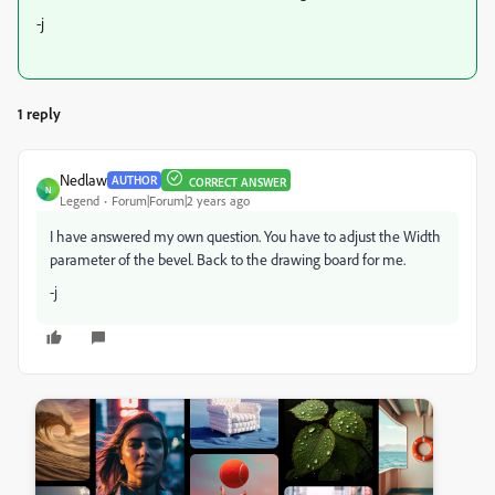
-j
1 reply
Nedlaw
AUTHOR
CORRECT ANSWER
N
Legend
Forum|Forum|2 years ago
I have answered my own question. You have to adjust the Width
parameter of the bevel. Back to the drawing board for me.
-j