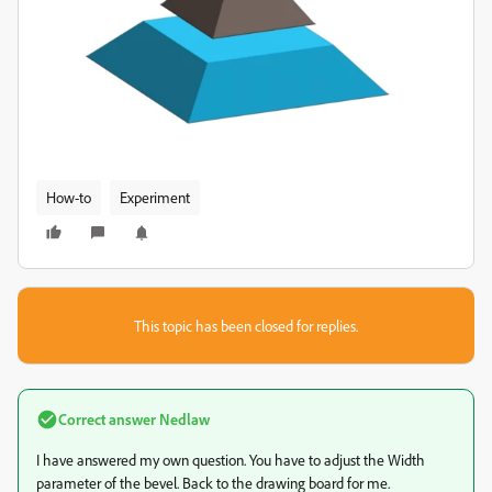
How-to
Experiment
This topic has been closed for replies.
Correct answer
Nedlaw
I have answered my own question. You have to adjust the Width
parameter of the bevel. Back to the drawing board for me.