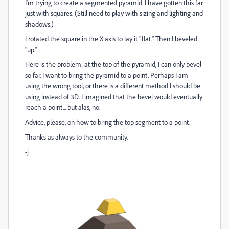
I'm trying to create a segmented pyramid. I have gotten this far
just with squares. (Still need to play with sizing and lighting and
shadows.)
I rotated the square in the X axis to lay it "flat." Then I beveled
"up."
Here is the problem: at the top of the pyramid, I can only bevel
so far. I want to bring the pyramid to a point. Perhaps I am
using the wrong tool, or there is a different method I should be
using instead of 3D. I imagined that the bevel would eventually
reach a point... but alas, no.
Advice, please, on how to bring the top segment to a point.
Thanks as always to the community.
-j